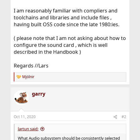
I am reasonably familiar with compliers and
toolchains and libraries and include files ,
having built OSS code since the late 1980:ies.
( please note that I am not asking about how to
configure the sound card , which is well
described in the Handbook )
Regards //Lars
Mjölnir
R
e
a
garry
c
t
i
o
n
Oct 11, 2020
#2
s
:
lartun said:
What Audio subsystem should be consistently selected