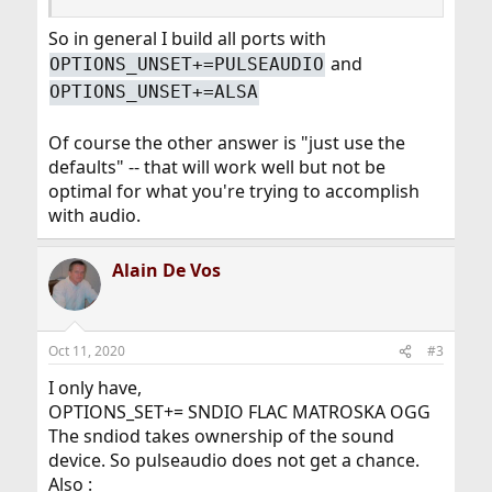
So in general I build all ports with
and
OPTIONS_UNSET+=PULSEAUDIO
OPTIONS_UNSET+=ALSA
Of course the other answer is "just use the
defaults" -- that will work well but not be
optimal for what you're trying to accomplish
with audio.
Alain De Vos
Oct 11, 2020
#3
I only have,
OPTIONS_SET+= SNDIO FLAC MATROSKA OGG
The sndiod takes ownership of the sound
device. So pulseaudio does not get a chance.
Also :