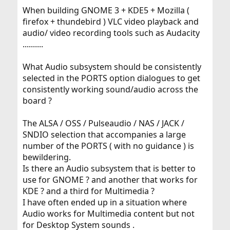
When building GNOME 3 + KDE5 + Mozilla (
firefox + thundebird ) VLC video playback and
audio/ video recording tools such as Audacity
..........
What Audio subsystem should be consistently
selected in the PORTS option dialogues to get
consistently working sound/audio across the
board ?
The ALSA / OSS / Pulseaudio / NAS / JACK /
SNDIO selection that accompanies a large
number of the PORTS ( with no guidance ) is
bewildering.
Is there an Audio subsystem that is better to
use for GNOME ? and another that works for
KDE ? and a third for Multimedia ?
I have often ended up in a situation where
Audio works for Multimedia content but not
for Desktop System sounds .