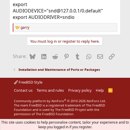
export
AUDIODEVICE="snd@127.0.0.1/0.default"
export AUDIODRIVER=sndio
garry
R
e
a
You must log in or register to reply here.
c
t
i
Bluesky
LinkedIn
Reddit
Pinterest
Tumblr
WhatsApp
Email
Link
Share:
o
n
s
Installation and Maintenance of Ports or Packages
:
FreeBSD Style
Contact us
Terms and rules
Privacy policy
Help
R
S
S
®
Community platform by XenForo
© 2010-2026 XenForo Ltd.
The mark FreeBSD is a registered trademark of The FreeBSD
Foundation and is used by The FreeBSD Project with the
permission of The FreeBSD Foundation.
This site uses cookies to help personalise content, tailor your experience and to
keep you logged in if you register.