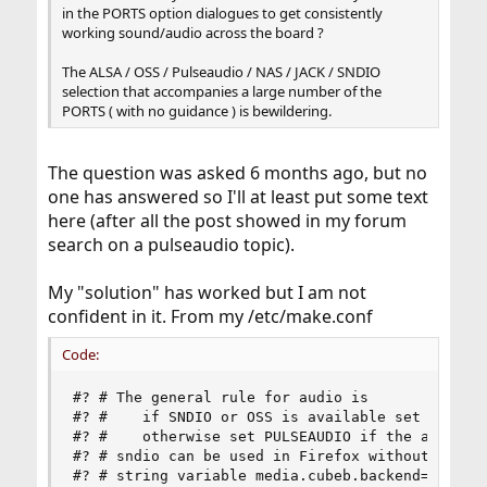
in the PORTS option dialogues to get consistently
working sound/audio across the board ?
The ALSA / OSS / Pulseaudio / NAS / JACK / SNDIO
selection that accompanies a large number of the
PORTS ( with no guidance ) is bewildering.
The question was asked 6 months ago, but no
one has answered so I'll at least put some text
here (after all the post showed in my forum
search on a pulseaudio topic).
My "solution" has worked but I am not
confident in it. From my /etc/make.conf
Code:
#? # The general rule for audio is

#? #    if SNDIO or OSS is available set it and 
#? #    otherwise set PULSEAUDIO if the app does
#? # sndio can be used in Firefox without pulsea
#? # string variable media.cubeb.backend="sndio