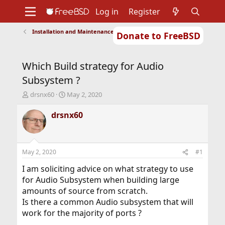
Log in
Register
Installation and Maintenance of Ports or Packages
Donate to FreeBSD
Home
About
Get FreeBSD
Documentation
Community
Developers
Which Build strategy for Audio
Support
Foundation
Subsystem ?
T
S
drsnx60
May 2, 2020
h
t
r
a
drsnx60
e
r
a
t
d
d
s
a
May 2, 2020
#1
t
t
a
e
I am soliciting advice on what strategy to use
r
for Audio Subsystem when building large
t
amounts of source from scratch.
e
Is there a common Audio subsystem that will
r
work for the majority of ports ?