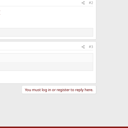
#2
/
#3
You must log in or register to reply here.