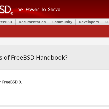
FreeBSD
Documentation
Community
Developers
S
ns of FreeBSD Handbook?
or FreeBSD 9.