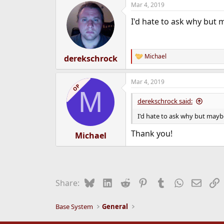
Mar 4, 2019
e
r
I'd hate to ask why but 
Michael
derekschrock
R
e
a
Mar 4, 2019
c
OP
M
t
i
derekschrock said:
o
n
I'd hate to ask why but mayb
s
:
Thank you!
Michael
Bluesky
LinkedIn
Reddit
Pinterest
Tumblr
WhatsApp
Email
L
Share:
Base System
General