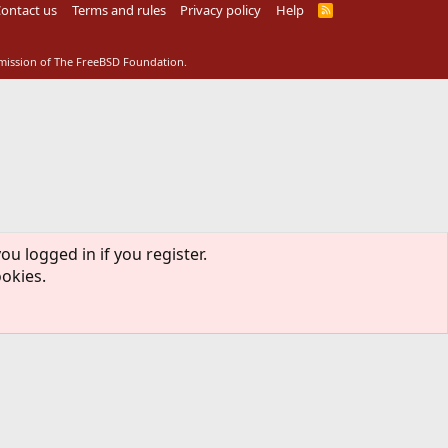
ontact us
Terms and rules
Privacy policy
Help
R
S
S
rmission of The FreeBSD Foundation.
ou logged in if you register.
ookies.