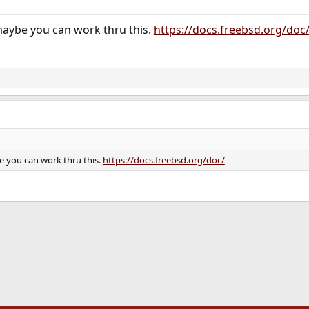
maybe you can work thru this.
https://docs.freebsd.org/doc
e you can work thru this.
https://docs.freebsd.org/doc/
ink