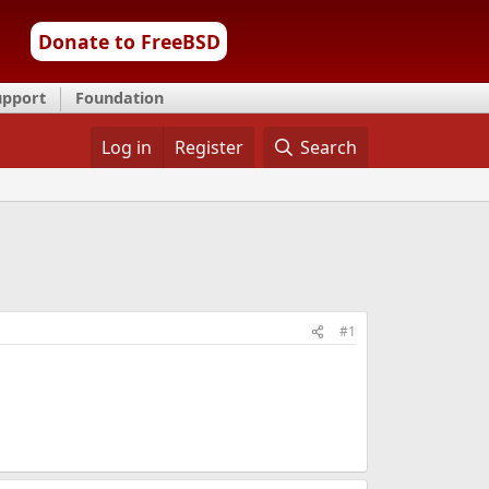
Donate to FreeBSD
upport
Foundation
Log in
Register
Search
#1