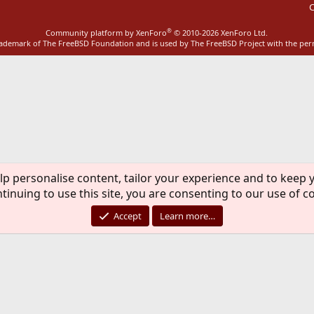
C
®
Community platform by XenForo
© 2010-2026 XenForo Ltd.
rademark of The FreeBSD Foundation and is used by The FreeBSD Project with the pe
lp personalise content, tailor your experience and to keep y
tinuing to use this site, you are consenting to our use of c
Accept
Learn more…