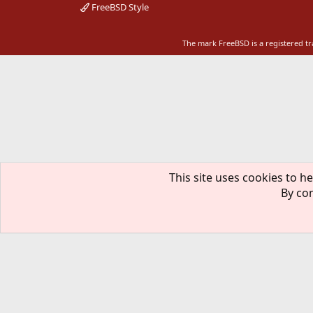
FreeBSD Style
The mark FreeBSD is a registered t
This site uses cookies to he
By con