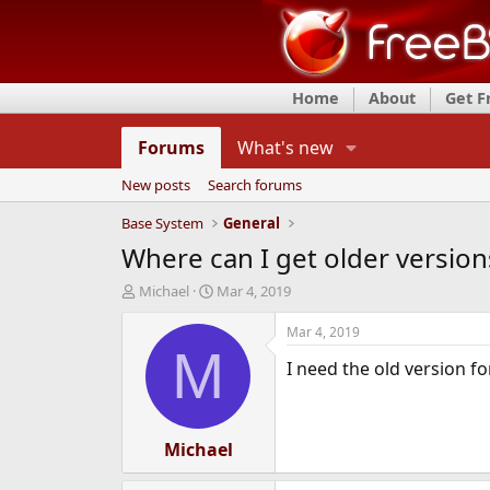
Home
About
Get 
Forums
What's new
New posts
Search forums
Base System
General
Where can I get older versio
T
S
Michael
Mar 4, 2019
h
t
r
a
Mar 4, 2019
e
r
M
I need the old version f
a
t
d
d
s
a
t
t
a
Michael
e
r
t