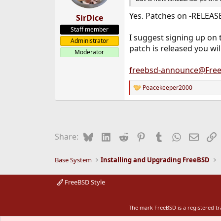
Yes. Patches on -RELEASE
SirDice
Staff member
I suggest signing up on 
Administrator
patch is released you will
Moderator
freebsd-announce@Free
Peacekeeper2000
R
e
a
c
t
i
Bluesky
LinkedIn
Reddit
Pinterest
Tumblr
WhatsApp
Email
L
Share:
o
n
s
Base System
Installing and Upgrading FreeBSD
:
FreeBSD Style
The mark FreeBSD is a registered t