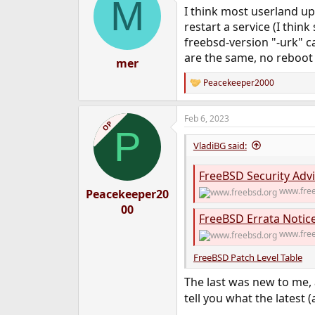
M
t
I think most userland up
i
o
restart a service (I think
n
freebsd-version "-urk" ca
s
are the same, no reboot
:
mer
Peacekeeper2000
R
e
a
Feb 6, 2023
c
OP
P
t
i
VladiBG said:
o
n
FreeBSD Security Advi
s
:
www.free
Peacekeeper20
00
FreeBSD Errata Notic
www.free
FreeBSD Patch Level Table
The last was new to me, a
tell you what the latest 