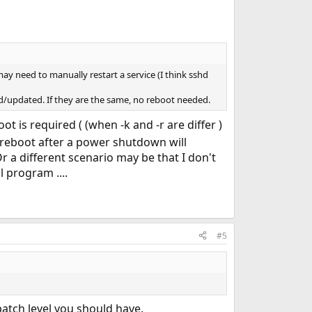
ay need to manually restart a service (I think sshd
lled/updated. If they are the same, no reboot needed.
t is required ( (when -k and -r are differ )
c reboot after a power shutdown will
r a different scenario may be that I don't
 program ....
#5
 patch level you should have.