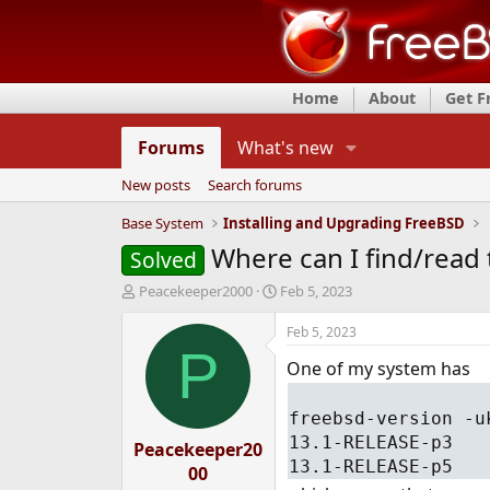
Home
About
Get 
Forums
What's new
New posts
Search forums
Base System
Installing and Upgrading FreeBSD
Where can I find/read 
Solved
T
S
Peacekeeper2000
Feb 5, 2023
h
t
r
a
Feb 5, 2023
e
r
P
One of my system has
a
t
d
d
s
a
freebsd-version -u
t
t
13.1-RELEASE-p3
Peacekeeper20
a
e
13.1-RELEASE-p5
r
00
t