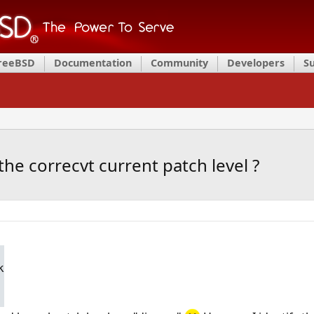
FreeBSD
Documentation
Community
Developers
S
the correcvt current patch level ?
k