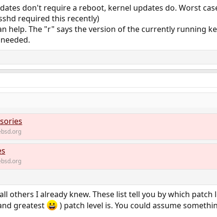
dates don't require a reboot, kernel updates do. Worst ca
 sshd required this recently)
n help. The "r" says the version of the currently running ker
 needed.
sories
bsd.org
es
bsd.org
ll others I already knew. These list tell you by which patch l
(and greatest
) patch level is. You could assume something