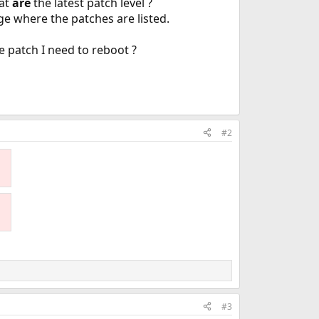
hat
are
the latest patch level ?
ge where the patches are listed.
he patch I need to reboot ?
#2
#3