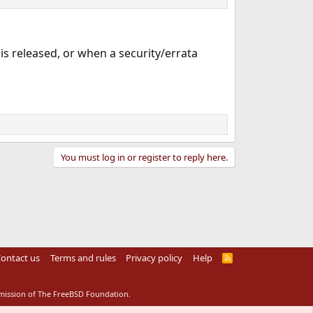
is released, or when a security/errata
You must log in or register to reply here.
ontact us
Terms and rules
Privacy policy
Help
R
S
S
rmission of The FreeBSD Foundation.