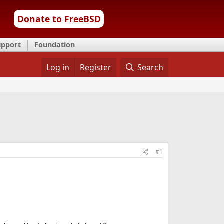
Donate to FreeBSD
upport
Foundation
Log in
Register
Search
#1