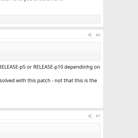
#6
 ...RELEASE-p5 or RELEASE-p10 dependinhg on
 solved with this patch - not that this is the
#7