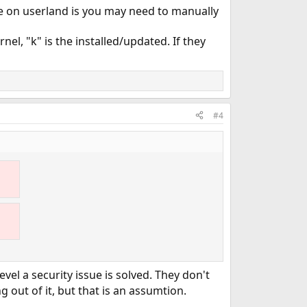
se on userland is you may need to manually
nel, "k" is the installed/updated. If they
#4
evel a security issue is solved. They don't
 out of it, but that is an assumtion.