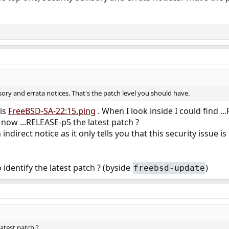
isory and errata notices. That's the patch level you should have.
 is
FreeBSD-SA-22:15.ping
. When I look inside I could find
 now ...RELEASE-p5 the latest patch ?
 indirect notice as it only tells you that this security issue is
 identify the latest patch ? (byside
)
freebsd-update
latest patch ?