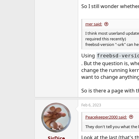
So I still wonder whether 
mer said:
I think most userland updates
required this recently)
freebsd-version "-urk" can hel
Using
freebsd-versi
. But the question is, w
change the running kernel
want to change anything 
So is there a page with 
Feb 6, 2023
Peacekeeper2000 said:
They don't tell you what the 
Look at the last (that's 
SirDice