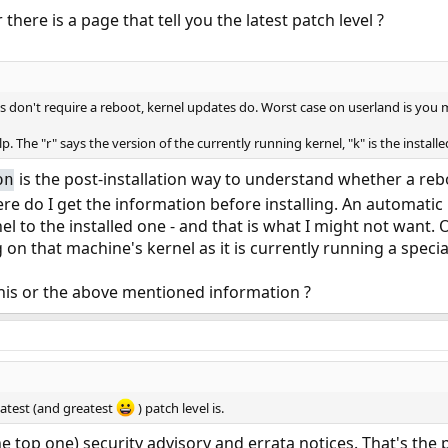
there is a page that tell you the latest patch level ?
 don't require a reboot, kernel updates do. Worst case on userland is you m
p. The "r" says the version of the currently running kernel, "k" is the insta
is the post-installation way to understand whether a reboo
on
here do I get the information before installing. An automati
 to the installed one - and that is what I might not want. O
on that machine's kernel as it is currently running a special
this or the above mentioned information ?
latest (and greatest
) patch level is.
the top one) security advisory and errata notices. That's the