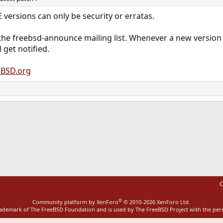
 versions can only be security or erratas.
the freebsd-announce mailing list. Whenever a new version 
 get notified.
BSD.org
ink
C
®
Community platform by XenForo
© 2010-2026 XenForo Ltd.
rademark of The FreeBSD Foundation and is used by The FreeBSD Project with the pe