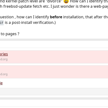
d kernel patch level are "divorce"
How can I identify t
ith freebsd-update fetch etc. I just wonder is there a web-pa
uestion , how can I identify
before
installation, that after t
is a post-install verification.)
kr
 to pages ?
ories
d.org
d.org
le