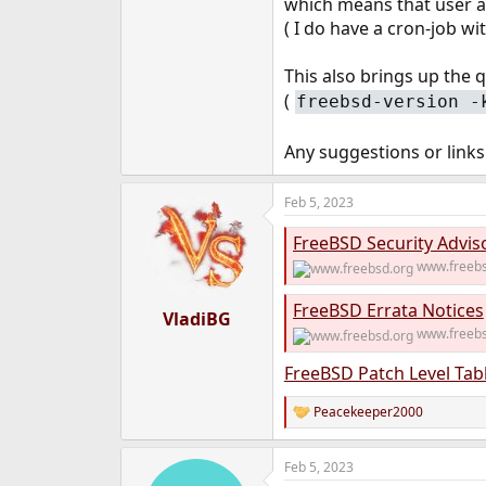
which means that user an
e
( I do have a cron-job w
r
This also brings up the q
(
freebsd-version -
Any suggestions or links
Feb 5, 2023
FreeBSD Security Advis
www.freebs
FreeBSD Errata Notices
VladiBG
www.freebs
FreeBSD Patch Level Tab
Peacekeeper2000
R
e
a
Feb 5, 2023
c