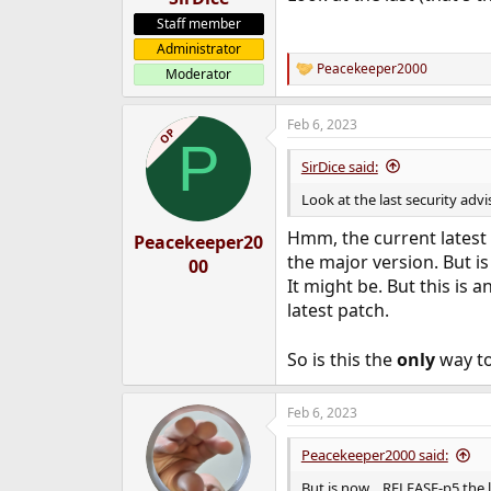
Staff member
Administrator
Peacekeeper2000
Moderator
R
e
a
Feb 6, 2023
c
OP
P
t
i
SirDice said:
o
n
Look at the last security adv
s
:
Hmm, the current latest
Peacekeeper20
the major version. But is
00
It might be. But this is an
latest patch.
So is this the
only
way to
Feb 6, 2023
Peacekeeper2000 said:
But is now ...RELEASE-p5 the 