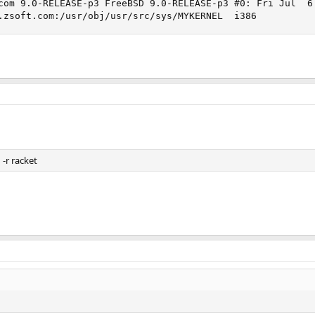
com 9.0-RELEASE-p3 FreeBSD 9.0-RELEASE-p3 #0: Fri Jul  6 
.zsoft.com:/usr/obj/usr/src/sys/MYKERNEL  i386
-r racket