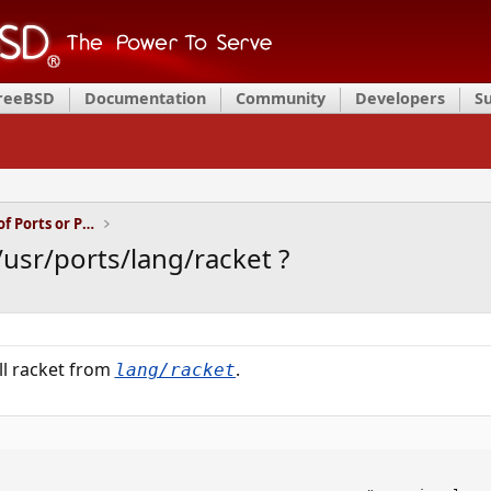
FreeBSD
Documentation
Community
Developers
S
Installation and Maintenance of Ports or Packages
/usr/ports/lang/racket ?
all racket from
.
lang/racket