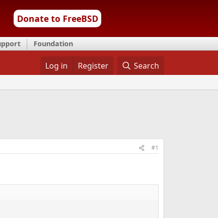
Donate to FreeBSD
upport
Foundation
Log in
Register
Search
#1