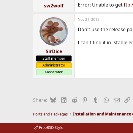
Error: Unable to get
ftp:
sw2wolf
Nov 21, 2012
Don't use the release pa
I can't find it in -stable 
SirDice
Staff member
Administrator
Moderator
Bluesky
LinkedIn
Reddit
Pinterest
Tumblr
WhatsApp
Email
L
Share:
Ports and Packages
FreeBSD Style