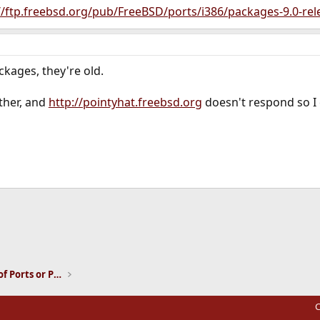
//ftp.freebsd.org/pub/FreeBSD/ports/i386/packages-9.0-rel
ckages, they're old.
either, and
http://pointyhat.freebsd.org
doesn't respond so I c
ink
Installation and Maintenance of Ports or Packages
C