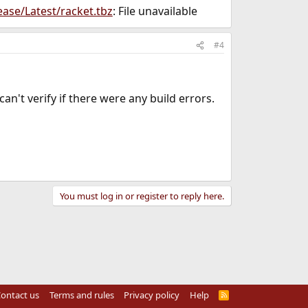
ease/Latest/racket.tbz
: File unavailable
#4
an't verify if there were any build errors.
You must log in or register to reply here.
ontact us
Terms and rules
Privacy policy
Help
R
S