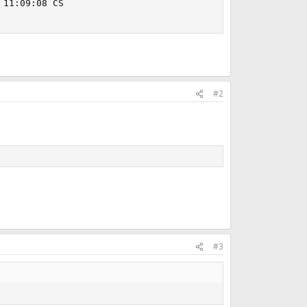
11:09:08 CS

#2
#3