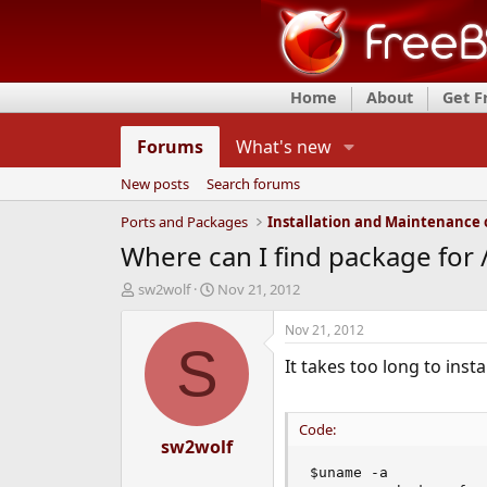
Home
About
Get 
Forums
What's new
New posts
Search forums
Ports and Packages
Where can I find package for 
T
S
sw2wolf
Nov 21, 2012
h
t
r
a
Nov 21, 2012
e
r
S
It takes too long to inst
a
t
d
d
s
a
t
t
Code:
a
sw2wolf
e
r
$uname -a

t