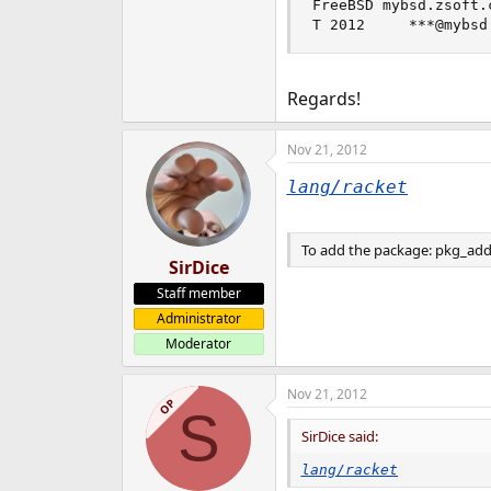
FreeBSD mybsd.zsoft.
e
T 2012     ***@mybsd
r
Regards!
Nov 21, 2012
lang/racket
To add the package: pkg_add 
SirDice
Staff member
Administrator
Moderator
Nov 21, 2012
OP
S
SirDice said:
lang/racket