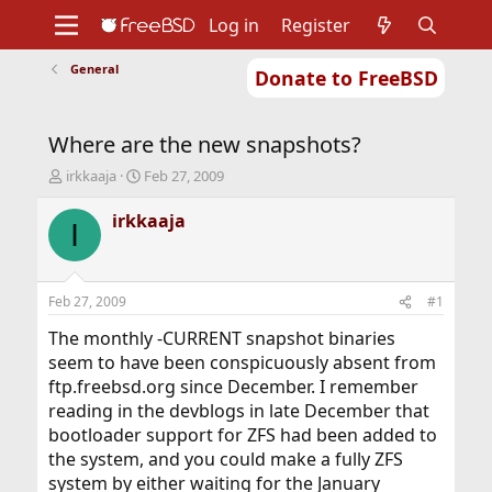
Log in
Register
General
Donate to FreeBSD
Home
About
Get FreeBSD
Documentation
Community
Developers
Where are the new snapshots?
Support
Foundation
T
S
irkkaaja
Feb 27, 2009
h
t
r
a
irkkaaja
I
e
r
a
t
d
d
s
a
Feb 27, 2009
#1
t
t
a
e
The monthly -CURRENT snapshot binaries
r
seem to have been conspicuously absent from
t
ftp.freebsd.org since December. I remember
e
reading in the devblogs in late December that
r
bootloader support for ZFS had been added to
the system, and you could make a fully ZFS
system by either waiting for the January