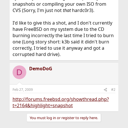
snapshots or compiling your own ISO from
CVS (Sorry, I'm just not
that
hardc0r3).
I'd like to give this a shot, and I don't currently
have FreeBSD on my system due to the CD
burning incorrectly the last time I tried to burn
one (Long story short: k3b said it didn't burn
correctly, I tried to use it anyway and got a
corrupted hard drive).
DemoDoG
D
Feb 27, 2009
#2
http://forums.freebsd.org/showthread.php?
t=2164&highlight=snapshot
You must log in or register to reply here.