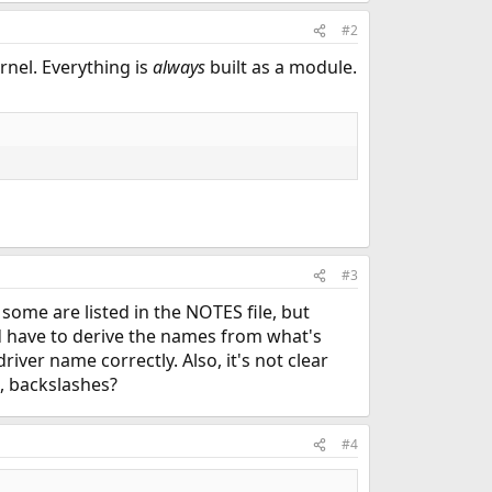
#2
rnel. Everything is
always
built as a module.
#3
 some are listed in the NOTES file, but
d have to derive the names from what's
river name correctly. Also, it's not clear
, backslashes?
#4