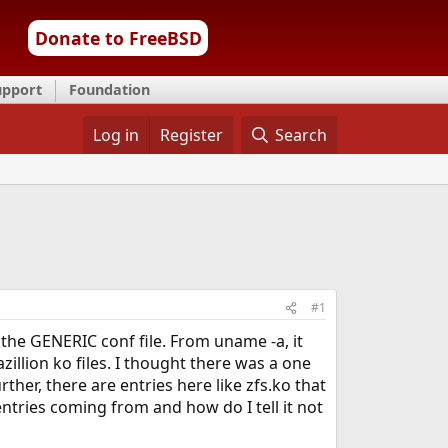
Donate to FreeBSD
upport
Foundation
Log in
Register
Search
#1
f the GENERIC conf file. From uname -a, it
zillion ko files. I thought there was a one
ther, there are entries here like zfs.ko that
entries coming from and how do I tell it not