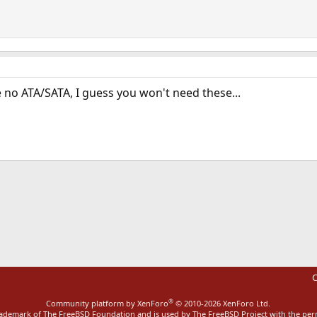
e no ATA/SATA, I guess you won't need these...
ink
C
®
Community platform by XenForo
© 2010-2026 XenForo Ltd.
rademark of The FreeBSD Foundation and is used by The FreeBSD Project with the pe