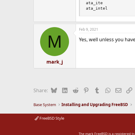
ata_ite

ata_intel
Feb 9, 2021
M
Yes, well unless you hav
mark_j
Bluesky
LinkedIn
Reddit
Pinterest
Tumblr
WhatsApp
Email
L
Share:
Base System
Installing and Upgrading FreeBSD
FreeBSD Style
The mark FreeBSD is a registered t