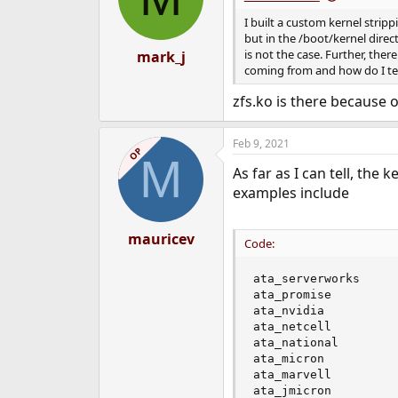
I built a custom kernel strip
but in the /boot/kernel direct
is not the case. Further, ther
mark_j
coming from and how do I tell
zfs.ko is there because 
Feb 9, 2021
OP
M
As far as I can tell, the
examples include
mauricev
Code:
ata_serverworks

ata_promise

ata_nvidia

ata_netcell

ata_national

ata_micron

ata_marvell

ata_jmicron
