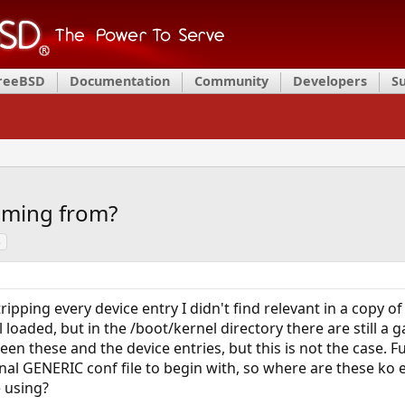
FreeBSD
Documentation
Community
Developers
S
coming from?
s
tripping every device entry I didn't find relevant in a copy o
aded, but in the /boot/kernel directory there are still a ga
en these and the device entries, but this is not the case. Fur
inal GENERIC conf file to begin with, so where are these ko 
e using?