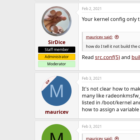
e
Feb 2, 2021
r
Your kernel config only t
mauricev said:
SirDice
how do I tell it not build the
Staff member
Read
src.conf(5)
and
bui
Administrator
Moderator
Feb 3, 2021
OP
M
It's not clear how to mak
many like radeonkmsfw_V
listed in /boot/kernel an
how to assign a variabl
mauricev
Feb 3, 2021
M
mauricev said: