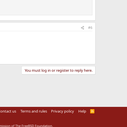
#6
You must log in or register to reply here.
ontact us
Terms and rules
Privacy policy
Help
R
S
S
rmission of The FreeBSD Foundation.