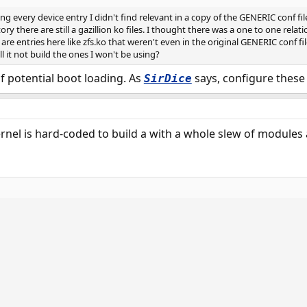
ping every device entry I didn't find relevant in a copy of the GENERIC conf 
ory there are still a gazillion ko files. I thought there was a one to one rela
e are entries here like zfs.ko that weren't even in the original GENERIC conf f
 it not build the ones I won't be using?
of potential boot loading. As
says, configure these 
SirDice
 kernel is hard-coded to build a with a whole slew of module