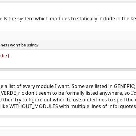
ells the system which modules to statically include in the ke
 ones I won't be using?
ld(7)
.
e a list of every module I want. Some are listed in GENERIC;
ERDE_rlc don't seem to be formally listed anywhere, so I'
d then try to figure out when to use underlines to spell the d
e like WITHOUT_MODULES with multiple lines of info: quotes