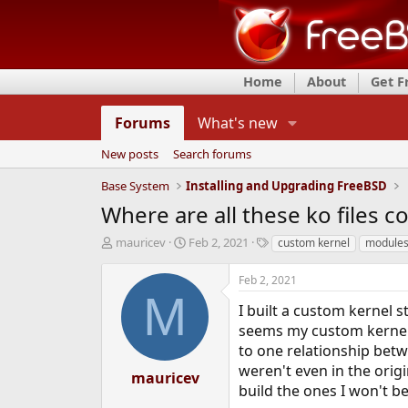
Home
About
Get 
Forums
What's new
New posts
Search forums
Base System
Installing and Upgrading FreeBSD
Where are all these ko files 
T
S
T
mauricev
Feb 2, 2021
custom kernel
module
h
t
a
r
a
g
Feb 2, 2021
e
r
s
M
a
t
I built a custom kernel s
d
d
seems my custom kernel lo
s
a
to one relationship betwe
t
t
weren't even in the orig
a
e
mauricev
r
build the ones I won't b
t