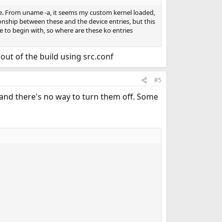
file. From uname -a, it seems my custom kernel loaded,
tionship between these and the device entries, but this
ile to begin with, so where are these ko entries
out of the build using src.conf
#5
s and there's no way to turn them off. Some