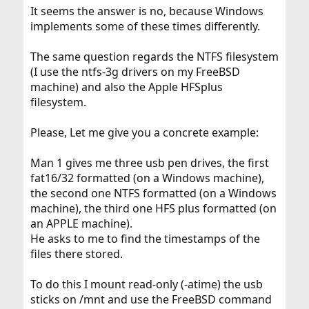
It seems the answer is no, because Windows
implements some of these times differently.
The same question regards the NTFS filesystem
(I use the ntfs-3g drivers on my FreeBSD
machine) and also the Apple HFSplus
filesystem.
Please, Let me give you a concrete example:
Man 1 gives me three usb pen drives, the first
fat16/32 formatted (on a Windows machine),
the second one NTFS formatted (on a Windows
machine), the third one HFS plus formatted (on
an APPLE machine).
He asks to me to find the timestamps of the
files there stored.
To do this I mount read-only (-atime) the usb
sticks on /mnt and use the FreeBSD command