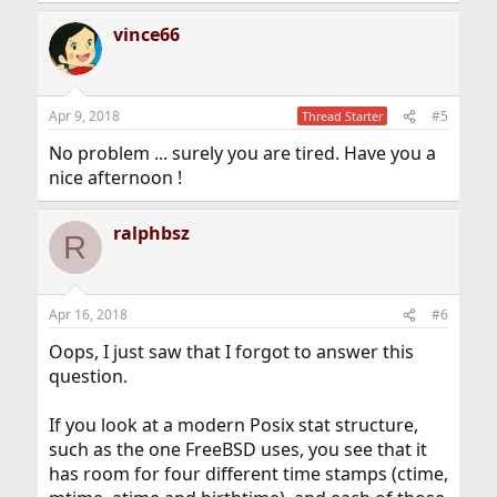
vince66
Apr 9, 2018
#5
Thread Starter
No problem ... surely you are tired. Have you a
nice afternoon !
ralphbsz
R
Apr 16, 2018
#6
Oops, I just saw that I forgot to answer this
question.
If you look at a modern Posix stat structure,
such as the one FreeBSD uses, you see that it
has room for four different time stamps (ctime,