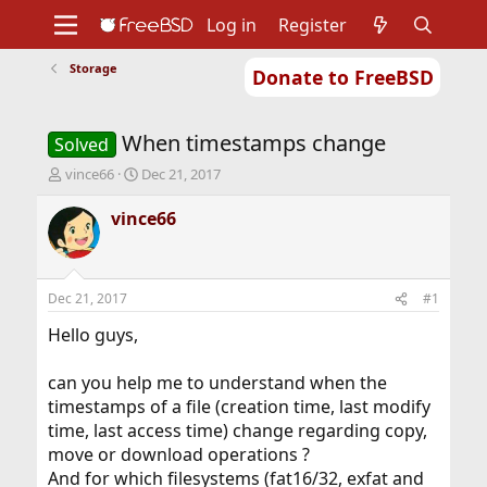
Log in
Register
Storage
Donate to FreeBSD
Home
About
Get FreeBSD
Documentation
Community
Developers
When timestamps change
Support
Foundation
Solved
T
S
vince66
Dec 21, 2017
h
t
r
a
vince66
e
r
a
t
d
d
s
a
Dec 21, 2017
#1
t
t
a
e
Hello guys,
r
t
can you help me to understand when the
e
timestamps of a file (creation time, last modify
r
time, last access time) change regarding copy,
move or download operations ?
And for which filesystems (fat16/32, exfat and