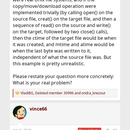
copy/move/download operation were
implemented trivially (by calling open() on the
source file, creat() on the target file, and then a
sequence of read() on the source and write()
on the target, followed by two close() calls),
then the ctime of the target file would be when
it was created, and mtime and atime would be
when the last byte was written to it,
independent of what the source file was. But
this example is pretty unrealistic.
Please restate your question more concretely:
What is your real problem?
VladiBG
,
Deleted member 30996
and
ondra_knezour
R
e
a
vince66
c
t
i
o
n