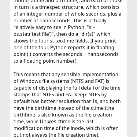
mtime, atime and birthtime), and each of those
in turn is a timespec structure, which consists
of an integer number of whole seconds, plus a
number of nanoseconds. This is actually
relatively easy to see in Python: "s =
os.stat('test file')", then do a "dir(s)" which
shows the four st_xxxtime fields. If you print
one of the four, Python reports it in floating
point (it converts the seconds + nanoseconds
to a floating point number).
This means that any sensible implementation
of Windows file systems (NTFS and FAT) is
capable of displaying the full detail of the time
stamps that NTFS and FAT keep: NTFS by
default has better resolution that 1s, and both
have the birthtime instead of the ctime (the
birthtime is also known as the file creation
time, while Unix'es ctime is the last
modification time of the inode, which is often
but not always the file creation time).