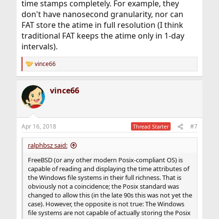
time stamps completely. For example, they
don't have nanosecond granularity, nor can
FAT store the atime in full resolution (I think
traditional FAT keeps the atime only in 1-day
intervals).
vince66
R
e
a
vince66
c
t
i
o
n
Apr 16, 2018
#7
Thread Starter
s
:
ralphbsz said:
FreeBSD (or any other modern Posix-compliant OS) is
capable of reading and displaying the time attributes of
the Windows file systems in their full richness. That is
obviously not a coincidence; the Posix standard was
changed to allow this (in the late 90s this was not yet the
case). However, the opposite is not true: The Windows
file systems are not capable of actually storing the Posix