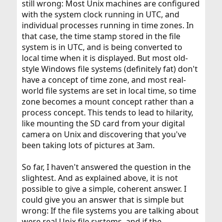
still wrong: Most Unix machines are configured
with the system clock running in UTC, and
individual processes running in time zones. In
that case, the time stamp stored in the file
system is in UTC, and is being converted to
local time when it is displayed. But most old-
style Windows file systems (definitely fat) don't
have a concept of time zone, and most real-
world file systems are set in local time, so time
zone becomes a mount concept rather than a
process concept. This tends to lead to hilarity,
like mounting the SD card from your digital
camera on Unix and discovering that you've
been taking lots of pictures at 3am.
So far, I haven't answered the question in the
slightest. And as explained above, it is not
possible to give a simple, coherent answer. I
could give you an answer that is simple but
wrong: If the file systems you are talking about
were real Unix file systems, and if the