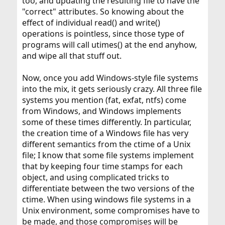
too, and updating the resulting file to have the
"correct" attributes. So knowing about the
effect of individual read() and write()
operations is pointless, since those type of
programs will call utimes() at the end anyhow,
and wipe all that stuff out.
Now, once you add Windows-style file systems
into the mix, it gets seriously crazy. All three file
systems you mention (fat, exfat, ntfs) come
from Windows, and Windows implements
some of these times differently. In particular,
the creation time of a Windows file has very
different semantics from the ctime of a Unix
file; I know that some file systems implement
that by keeping four time stamps for each
object, and using complicated tricks to
differentiate between the two versions of the
ctime. When using windows file systems in a
Unix environment, some compromises have to
be made, and those compromises will be