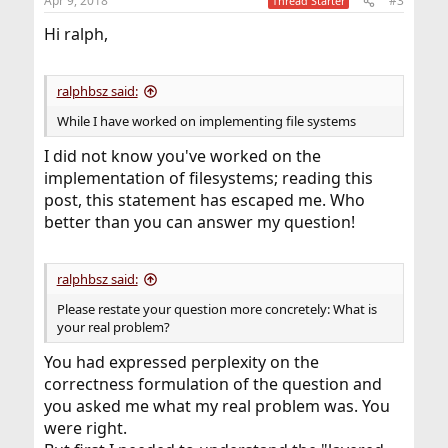
Apr 9, 2018
#3
Thread Starter
s
:
Hi ralph,
ralphbsz said:
While I have worked on implementing file systems
I did not know you've worked on the
implementation of filesystems; reading this
post, this statement has escaped me. Who
better than you can answer my question!
ralphbsz said:
Please restate your question more concretely: What is
your real problem?
You had expressed perplexity on the
correctness formulation of the question and
you asked me what my real problem was. You
were right.