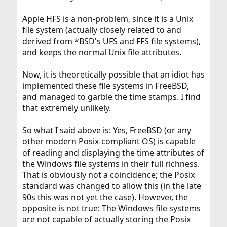
Apple HFS is a non-problem, since it is a Unix
file system (actually closely related to and
derived from *BSD's UFS and FFS file systems),
and keeps the normal Unix file attributes.
Now, it is theoretically possible that an idiot has
implemented these file systems in FreeBSD,
and managed to garble the time stamps. I find
that extremely unlikely.
So what I said above is: Yes, FreeBSD (or any
other modern Posix-compliant OS) is capable
of reading and displaying the time attributes of
the Windows file systems in their full richness.
That is obviously not a coincidence; the Posix
standard was changed to allow this (in the late
90s this was not yet the case). However, the
opposite is not true: The Windows file systems
are not capable of actually storing the Posix