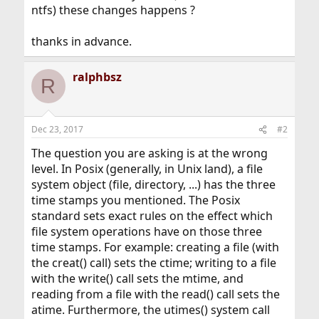
ntfs) these changes happens ?
thanks in advance.
ralphbsz
R
Dec 23, 2017
#2
The question you are asking is at the wrong
level. In Posix (generally, in Unix land), a file
system object (file, directory, ...) has the three
time stamps you mentioned. The Posix
standard sets exact rules on the effect which
file system operations have on those three
time stamps. For example: creating a file (with
the creat() call) sets the ctime; writing to a file
with the write() call sets the mtime, and
reading from a file with the read() call sets the
atime. Furthermore, the utimes() system call