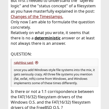
But first I needed to understand the "layered
logic" and the "status concept" of a filesystem
as you have masterfully explained in the post:
Changes of the Timestamps.
Only now I am able to formulate the question
concretely.
Relatively on what you wrote, it seems that
there is no a
deterministic
answer or at least
not always there is an answer.
QUESTION:
ralphbsz said:
once you add Windows-style file systems into the mix, it
gets seriously crazy. All three file systems you mention
(fat, exfat, ntfs) come from Windows, and Windows
implements some of these times differently.
Is there or not a 1:1 corrispondence between
the FAT(16/32) filesystem drivers of the
Windows O.S. and the FAT(16/32) filesystem
drivers of the FreeBSD O.S. ?