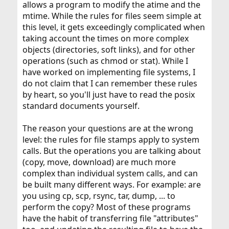
allows a program to modify the atime and the
mtime. While the rules for files seem simple at
this level, it gets exceedingly complicated when
taking account the times on more complex
objects (directories, soft links), and for other
operations (such as chmod or stat). While I
have worked on implementing file systems, I
do not claim that I can remember these rules
by heart, so you'll just have to read the posix
standard documents yourself.
The reason your questions are at the wrong
level: the rules for file stamps apply to system
calls. But the operations you are talking about
(copy, move, download) are much more
complex than individual system calls, and can
be built many different ways. For example: are
you using cp, scp, rsync, tar, dump, ... to
perform the copy? Most of these programs
have the habit of transferring file "attributes"