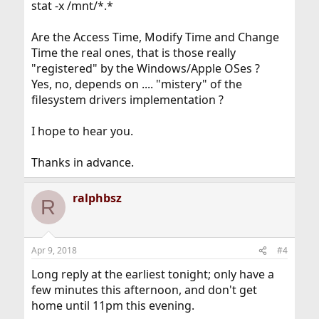
stat -x /mnt/*.*
Are the Access Time, Modify Time and Change
Time the real ones, that is those really
"registered" by the Windows/Apple OSes ?
Yes, no, depends on .... "mistery" of the
filesystem drivers implementation ?
I hope to hear you.
Thanks in advance.
ralphbsz
R
Apr 9, 2018
#4
Long reply at the earliest tonight; only have a
few minutes this afternoon, and don't get
home until 11pm this evening.