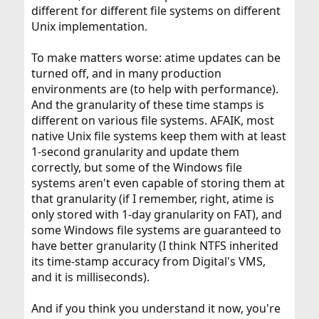
different for different file systems on different
Unix implementation.
To make matters worse: atime updates can be
turned off, and in many production
environments are (to help with performance).
And the granularity of these time stamps is
different on various file systems. AFAIK, most
native Unix file systems keep them with at least
1-second granularity and update them
correctly, but some of the Windows file
systems aren't even capable of storing them at
that granularity (if I remember, right, atime is
only stored with 1-day granularity on FAT), and
some Windows file systems are guaranteed to
have better granularity (I think NTFS inherited
its time-stamp accuracy from Digital's VMS,
and it is milliseconds).
And if you think you understand it now, you're