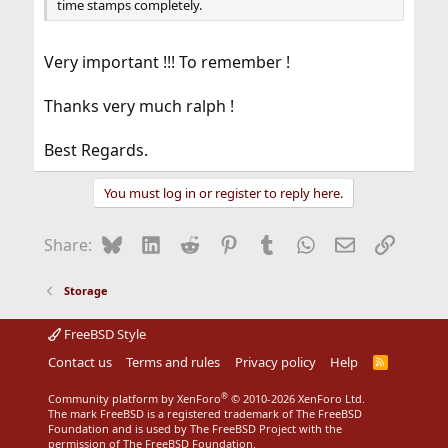
time stamps completely.
Very important !!! To remember !
Thanks very much ralph !
Best Regards.
You must log in or register to reply here.
Bluesky
LinkedIn
Reddit
Pinterest
Tumblr
WhatsApp
Email
Link
Share:
Storage
FreeBSD Style
Contact us
Terms and rules
Privacy policy
Help
R
S
S
®
Community platform by XenForo
© 2010-2026 XenForo Ltd.
The mark FreeBSD is a registered trademark of The FreeBSD
Foundation and is used by The FreeBSD Project with the
permission of The FreeBSD Foundation.