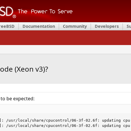
FreeBSD
Documentation
Community
Developers
S
ode (Xeon v3)?
 to be expected:
]: /usr/local/share/cpucontrol/06-3f-02.6f: updating cpu 
]: /usr/local/share/cpucontrol/06-3f-02.6f: updating cpu 