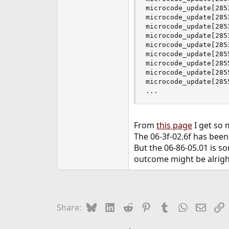
microcode_update[285
microcode_update[285
microcode_update[285
microcode_update[285
microcode_update[285
microcode_update[285
microcode_update[285
microcode_update[285
microcode_update[285
...
From
this page
I get so 
The 06-3f-02.6f has bee
But the 06-86-05.01 is so
outcome might be alrigh
Bluesky
LinkedIn
Reddit
Pinterest
Tumblr
WhatsApp
Email
L
Share: