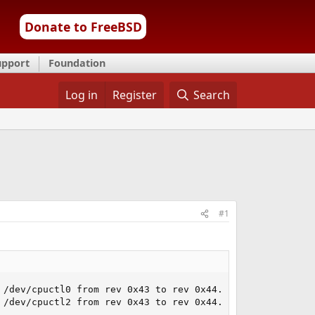
Donate to FreeBSD
upport
Foundation
Log in
Register
Search
#1
/dev/cpuctl0 from rev 0x43 to rev 0x44... done.

/dev/cpuctl2 from rev 0x43 to rev 0x44... done.
