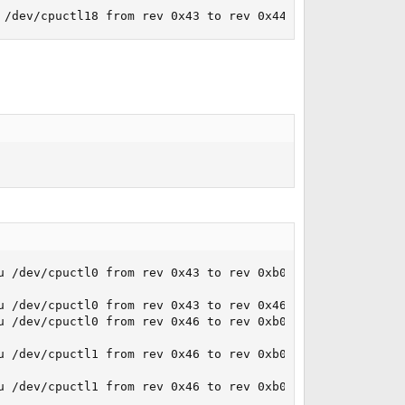
 /dev/cpuctl18 from rev 0x43 to rev 0x44... done.
u /dev/cpuctl0 from rev 0x43 to rev 0xb00000f... failed.

 /dev/cpuctl0 from rev 0x43 to rev 0x46... done.

u /dev/cpuctl0 from rev 0x46 to rev 0xb00000f... failed.

u /dev/cpuctl1 from rev 0x46 to rev 0xb00000f... failed.

u /dev/cpuctl1 from rev 0x46 to rev 0xb00000f... failed.
