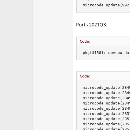
e
microcode_update[992
r
Ports 2021Q3:
Code:
pkg[3158]: devcpu-da
Code:
microcode_update[284
microcode_update[284
microcode_update[284
microcode_update[284
microcode_update[284
microcode_update[285
microcode_update[285
microcode_update[285
microcode_update[285