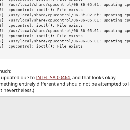
3]: /usr/local/share/cpucontrol/06-86-05.01: updating cp
3]: cpucontrol: ioctl(): File exists

3]: /usr/local/share/cpucontrol/06-3f-02.6f: updating cpu
3]: /usr/local/share/cpucontrol/06-86-05.01: updating cp
3]: cpucontrol: ioctl(): File exists

5]: /usr/local/share/cpucontrol/06-86-05.01: updating cp
5]: cpucontrol: ioctl(): File exists

5]: /usr/local/share/cpucontrol/06-86-05.01: updating cp
5]: cpucontrol: ioctl(): File exists

much:
n updated due to
INTEL-SA-00464
, and that looks okay.
mething entirely different and should not be attempted to lo
t nevertheless.)
ink