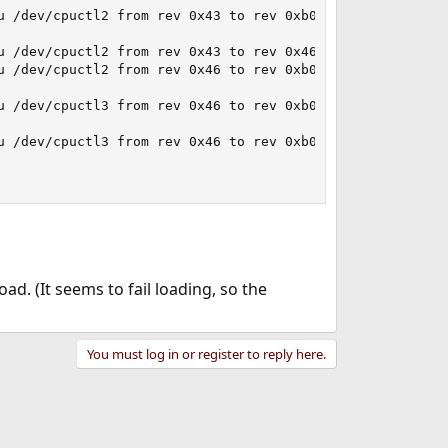
u /dev/cpuctl2 from rev 0x43 to rev 0xb00000f... failed.

 /dev/cpuctl2 from rev 0x43 to rev 0x46... done.

u /dev/cpuctl2 from rev 0x46 to rev 0xb00000f... failed.

u /dev/cpuctl3 from rev 0x46 to rev 0xb00000f... failed.

u /dev/cpuctl3 from rev 0x46 to rev 0xb00000f... failed.

ad. (It seems to fail loading, so the
You must log in or register to reply here.