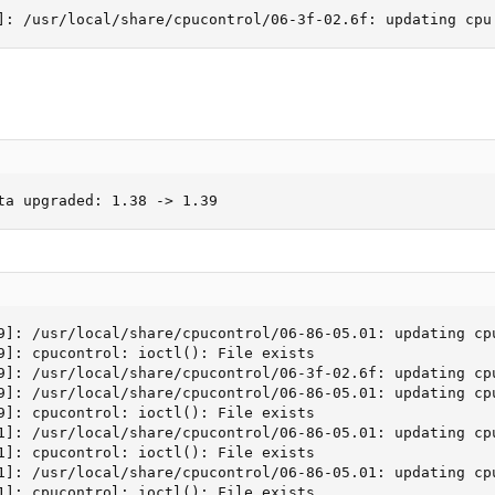
]: /usr/local/share/cpucontrol/06-3f-02.6f: updating cpu
ta upgraded: 1.38 -> 1.39
9]: /usr/local/share/cpucontrol/06-86-05.01: updating cp
9]: cpucontrol: ioctl(): File exists

9]: /usr/local/share/cpucontrol/06-3f-02.6f: updating cpu
9]: /usr/local/share/cpucontrol/06-86-05.01: updating cp
9]: cpucontrol: ioctl(): File exists

1]: /usr/local/share/cpucontrol/06-86-05.01: updating cp
1]: cpucontrol: ioctl(): File exists

1]: /usr/local/share/cpucontrol/06-86-05.01: updating cp
1]: cpucontrol: ioctl(): File exists
