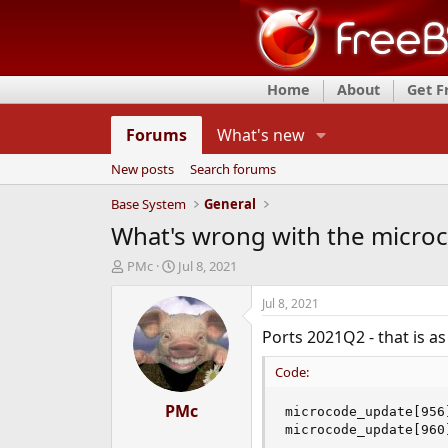
Home
About
Get 
Forums
What's new
New posts
Search forums
Base System
General
What's wrong with the microc
T
S
PMc
Jul 8, 2021
h
t
r
a
Jul 8, 2021
e
r
Ports 2021Q2 - that is as
a
t
d
d
Code:
s
a
t
t
a
PMc
e
microcode_update[956
r
microcode_update[960
t
...
