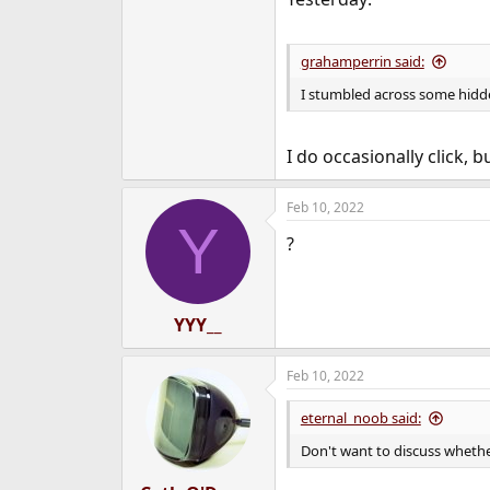
grahamperrin said:
I stumbled across some hidd
I do occasionally click,
Feb 10, 2022
Y
?
YYY__
Feb 10, 2022
eternal_noob said:
Don't want to discuss whether