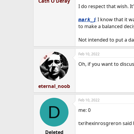
Cath O'Deray
I do respect that wish. I
I know that it w
mark_j
to make a balanced deci
Not intended to put a da
Feb 10, 2022
OP
Oh, if you want to discu
eternal_noob
Feb 10, 2022
D
me: 0
txrihexinrosgreron said 
Deleted