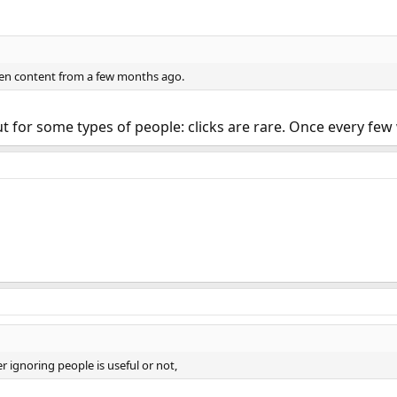
en content from a few months ago.
 but for some types of people: clicks are rare. Once every f
 ignoring people is useful or not,