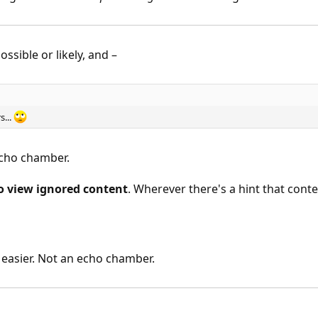
ssible or likely, and –
s...
cho chamber.
o view ignored content
. Wherever there's a hint that conte
e easier. Not an echo chamber.