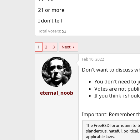
e
21 or more
r
I don't tell
Total voters
53
1
2
3
Next
Feb 10, 2022
Don't want to discuss wh
You don't need to ju
Votes are not publi
eternal_noob
If you think i shoul
Important: Remember th
The FreeBSD forums aim to bu
slanderous, hateful, political
applicable laws.