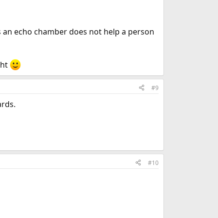
 as an echo chamber does not help a person
ght
#9
ards.
#10