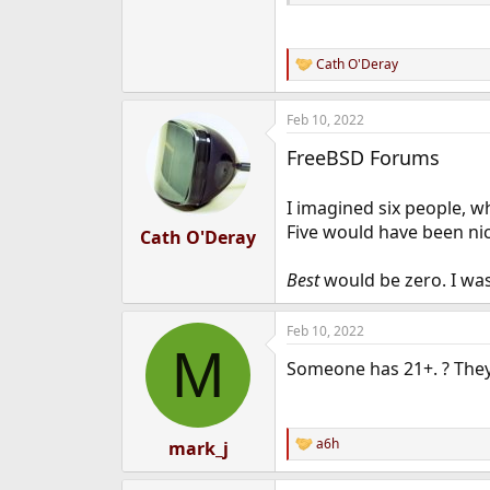
Cath O'Deray
R
e
a
Feb 10, 2022
c
t
FreeBSD Forums
i
o
n
I imagined six people, 
s
:
Five would have been nice
Cath O'Deray
Best
would be zero. I was
Feb 10, 2022
M
Someone has 21+. ? They
a6h
mark_j
R
e
a