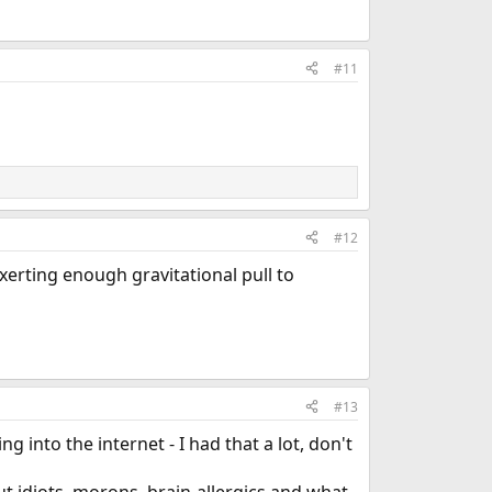
#11
#12
exerting enough gravitational pull to
#13
 into the internet - I had that a lot, don't
t idiots, morons, brain-allergics and what