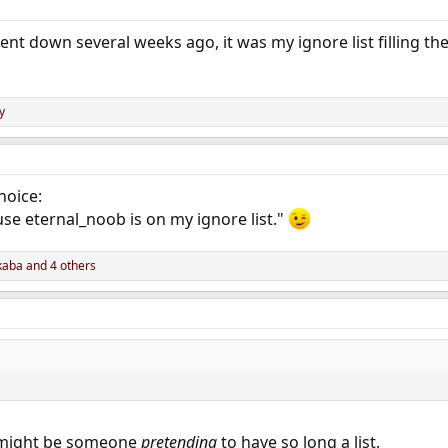
nt down several weeks ago, it was my ignore list filling th
y
hoice:
use eternal_noob is on my ignore list."
kaba
and 4 others
t might be someone
pretending
to have so long a list.