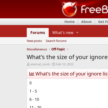
Home
About
Get 
Forums
What's new
New posts
Search forums
Miscellaneous
Off-Topic
What's the size of your ignore 
T
S
eternal_noob
Feb 10, 2022
h
t
r
What's the size of your ignore lis
a
e
r
a
t
0
d
d
s
a
1 - 5
t
t
a
e
6 - 10
r
11 - 20
t