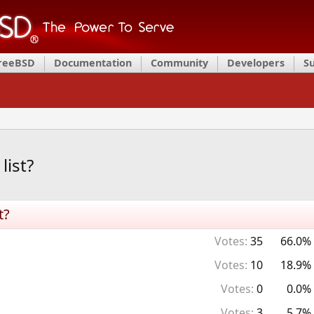
FreeBSD
Documentation
Community
Developers
S
list?
t?
Votes:
35
66.0%
Votes:
10
18.9%
Votes:
0
0.0%
Votes:
3
5.7%