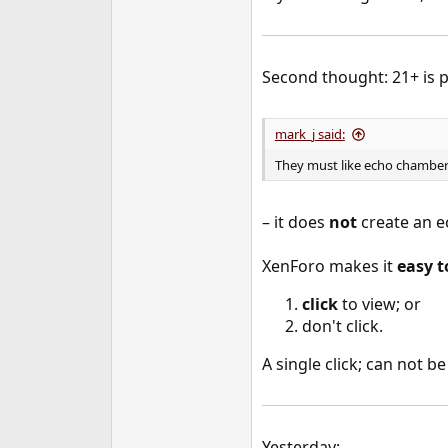
Second thought: 21+ is po
mark_j said:
They must like echo chamber
– it does
not
create an e
XenForo makes it
easy t
click
to view; or
don't click.
A single click; can not b
Yesterday: