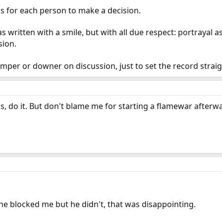
t's for each person to make a decision.
as written with a smile, but with all due respect: portrayal
sion.
mper or downer on discussion, just to set the record strai
ss, do it. But don't blame me for starting a flamewar afterw
he blocked me but he didn't, that was disappointing.