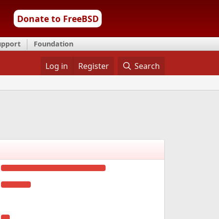
Donate to FreeBSD
upport
Foundation
Log in
Register
Search