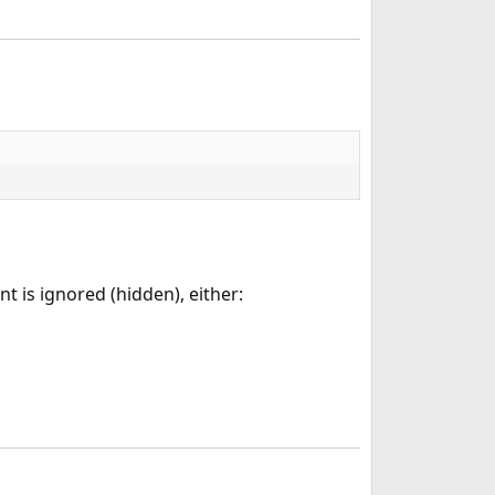
nt is ignored (hidden), either: