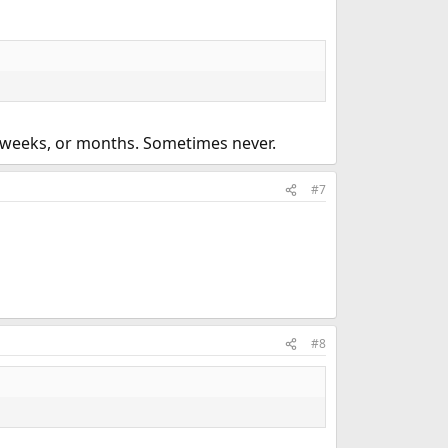
ew weeks, or months. Sometimes never.
#7
#8