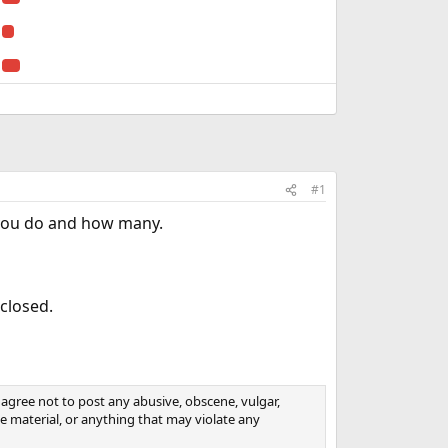
#1
f you do and how many.
 closed.
agree not to post any abusive, obscene, vulgar,
ive material, or anything that may violate any