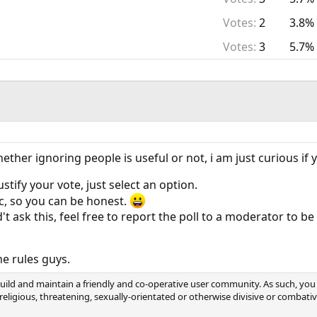
Votes:
2
3.8%
Votes:
3
5.7%
ether ignoring people is useful or not, i am just curious i
stify your vote, just select an option.
c, so you can be honest.
d't ask this, feel free to report the poll to a moderator to be
e rules guys.
ild and maintain a friendly and co-operative user community. As such, you 
, religious, threatening, sexually-orientated or otherwise divisive or combat