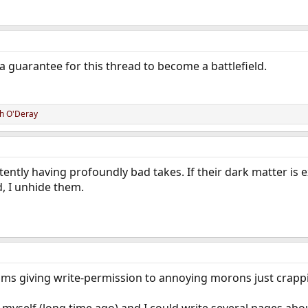
a guarantee for this thread to become a battlefield.
h O'Deray
tently having profoundly bad takes. If their dark matter is 
d, I unhide them.
rums giving write-permission to annoying morons just crapping
myself (long time ago) and I could write several pages abou