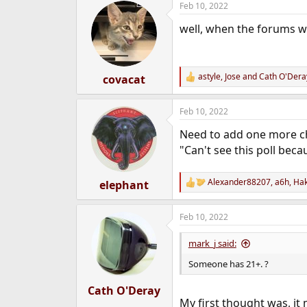
Feb 10, 2022
c
t
well, when the forums we
i
o
n
s
:
astyle
,
Jose
and
Cath O'Dera
covacat
R
e
a
Feb 10, 2022
c
t
Need to add one more c
i
o
"Can't see this poll beca
n
s
:
Alexander88207
,
a6h
,
Ha
elephant
R
e
a
Feb 10, 2022
c
t
i
mark_j said:
o
n
Someone has 21+. ?
s
:
Cath O'Deray
My first thought was, i