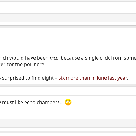
which would have been
nice
, because a single click from som
r, for the poll here.
 surprised to find eight –
six more than in June last year
.
 must like echo chambers...