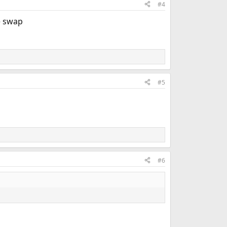
#4
e swap
#5
#6