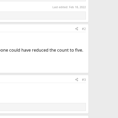
Last edited:
Feb 18, 2022
#2
eone could have reduced the count to five.
#3