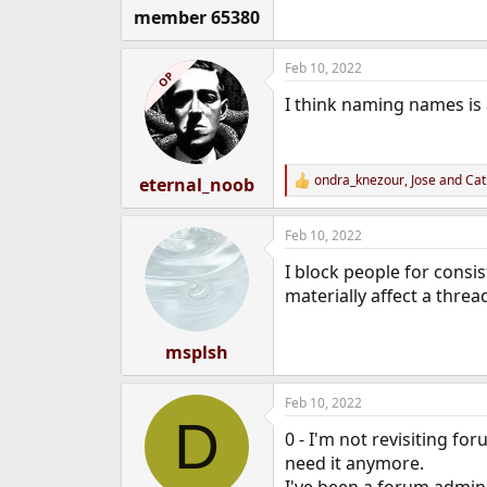
member 65380
Feb 10, 2022
OP
I think naming names is 
ondra_knezour
,
Jose
and
Cat
eternal_noob
R
e
a
Feb 10, 2022
c
t
I block people for consis
i
o
materially affect a threa
n
s
:
msplsh
Feb 10, 2022
D
0 - I'm not revisiting fo
need it anymore.
I've been a forum admin 