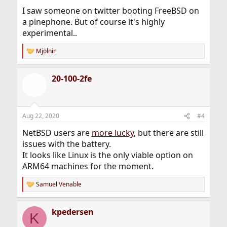
I saw someone on twitter booting FreeBSD on
a pinephone. But of course it's highly
experimental..
Mjölnir
R
e
a
20-100-2fe
c
t
i
o
n
Aug 22, 2020
#4
s
:
NetBSD users are
more lucky
, but there are still
issues with the battery.
It looks like Linux is the only viable option on
ARM64 machines for the moment.
Samuel Venable
R
e
a
kpedersen
c
K
t