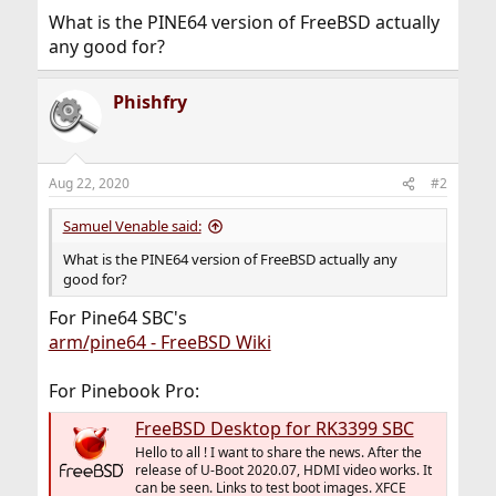
What is the PINE64 version of FreeBSD actually
any good for?
Phishfry
Aug 22, 2020
#2
Samuel Venable said:
What is the PINE64 version of FreeBSD actually any
good for?
For Pine64 SBC's
arm/pine64 - FreeBSD Wiki
For Pinebook Pro:
FreeBSD Desktop for RK3399 SBC
Hello to all ! I want to share the news. After the
release of U-Boot 2020.07, HDMI video works. It
can be seen. Links to test boot images. XFCE