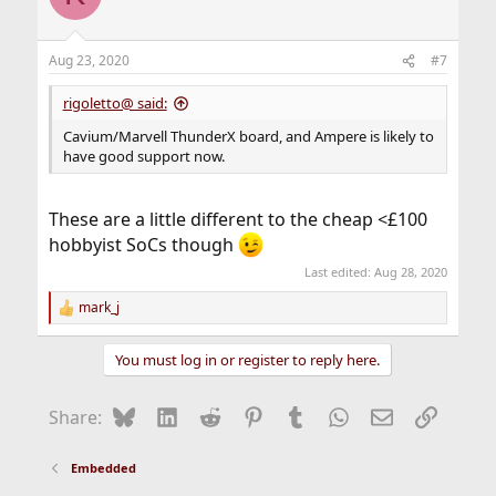
i
o
n
Aug 23, 2020
#7
s
:
rigoletto@ said:
Cavium/Marvell ThunderX board, and Ampere is likely to
have good support now.
These are a little different to the cheap <£100
hobbyist SoCs though
Last edited:
Aug 28, 2020
mark_j
R
e
a
You must log in or register to reply here.
c
t
i
Bluesky
LinkedIn
Reddit
Pinterest
Tumblr
WhatsApp
Email
Link
Share:
o
n
s
Embedded
: