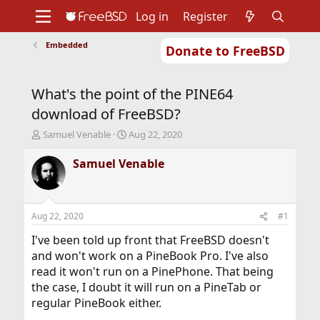
Log in
Register
Embedded
Donate to FreeBSD
Home
About
Get FreeBSD
Documentation
Community
Developers
What's the point of the PINE64
Support
Foundation
download of FreeBSD?
T
S
Samuel Venable
Aug 22, 2020
h
t
r
a
Samuel Venable
e
r
a
t
d
d
s
a
Aug 22, 2020
#1
t
t
a
e
I've been told up front that FreeBSD doesn't
r
and won't work on a PineBook Pro. I've also
t
read it won't run on a PinePhone. That being
e
the case, I doubt it will run on a PineTab or
r
regular PineBook either.