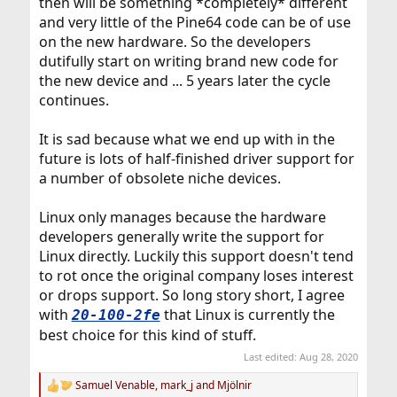
then will be something *completely* different
and very little of the Pine64 code can be of use
on the new hardware. So the developers
dutifully start on writing brand new code for
the new device and ... 5 years later the cycle
continues.
It is sad because what we end up with in the
future is lots of half-finished driver support for
a number of obsolete niche devices.
Linux only manages because the hardware
developers generally write the support for
Linux directly. Luckily this support doesn't tend
to rot once the original company loses interest
or drops support. So long story short, I agree
with
that Linux is currently the
20-100-2fe
best choice for this kind of stuff.
Last edited:
Aug 28, 2020
Samuel Venable
,
mark_j
and
Mjölnir
R