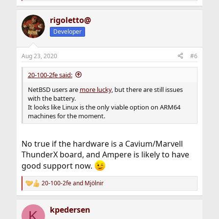
e
a
rigoletto@
c
t
Developer
i
o
n
Aug 23, 2020
#6
s
:
20-100-2fe said:
NetBSD users are
more lucky
, but there are still issues
with the battery.
It looks like Linux is the only viable option on ARM64
machines for the moment.
No true if the hardware is a Cavium/Marvell
ThunderX board, and Ampere is likely to have
good support now.
20-100-2fe
and
Mjölnir
R
e
a
kpedersen
c
K
t