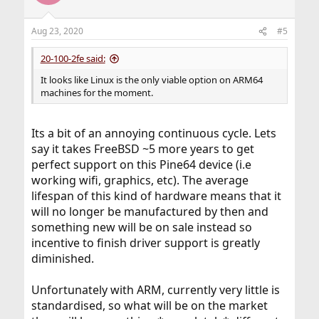
i
o
n
Aug 23, 2020
#5
s
:
20-100-2fe said:
It looks like Linux is the only viable option on ARM64
machines for the moment.
Its a bit of an annoying continuous cycle. Lets
say it takes FreeBSD ~5 more years to get
perfect support on this Pine64 device (i.e
working wifi, graphics, etc). The average
lifespan of this kind of hardware means that it
will no longer be manufactured by then and
something new will be on sale instead so
incentive to finish driver support is greatly
diminished.
Unfortunately with ARM, currently very little is
standardised, so what will be on the market