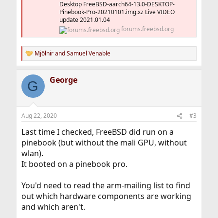
Desktop FreeBSD-aarch64-13.0-DESKTOP-
Pinebook-Pro-20210101.img.xz Live VIDEO
update 2021.01.04
forums.freebsd.org
Mjölnir
and
Samuel Venable
R
e
a
George
c
G
t
i
o
n
Aug 22, 2020
#3
s
:
Last time I checked, FreeBSD did run on a
pinebook (but without the mali GPU, without
wlan).
It booted on a pinebook pro.
You'd need to read the arm-mailing list to find
out which hardware components are working
and which aren't.