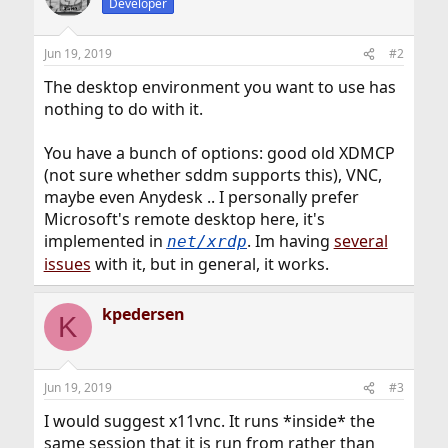
Developer
Jun 19, 2019
#2
The desktop environment you want to use has
nothing to do with it.
You have a bunch of options: good old XDMCP
(not sure whether sddm supports this), VNC,
maybe even Anydesk .. I personally prefer
Microsoft's remote desktop here, it's
implemented in
. Im having
several
net/xrdp
issues
with it, but in general, it works.
kpedersen
K
Jun 19, 2019
#3
I would suggest x11vnc. It runs *inside* the
same session that it is run from rather than