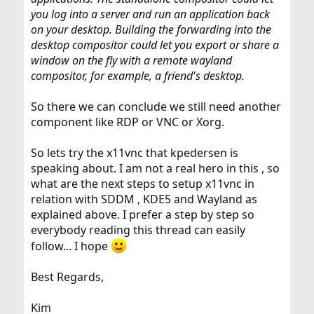
you log into a server and run an application back
on your desktop. Building the forwarding into the
desktop compositor could let you export or share a
window on the fly with a remote wayland
compositor, for example, a friend's desktop.
So there we can conclude we still need another
component like RDP or VNC or Xorg.
So lets try the x11vnc that kpedersen is
speaking about. I am not a real hero in this , so
what are the next steps to setup x11vnc in
relation with SDDM , KDE5 and Wayland as
explained above. I prefer a step by step so
everybody reading this thread can easily
follow... I hope
Best Regards,
Kim