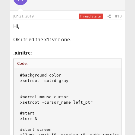
Jun 21, 2019
#10
Thread Starter
Hi,
Ok i tried the x11vnc one.
.xinitrc:
Code:
#background color                               
xsetroot -solid gray                            
#normal mouse cursor

xsetroot -cursor_name left_ptr                  
#start                                          
xterm &                                         
#start screen                                   
x11vnc -wait 50 -display :0 -auth /var/run/sddm