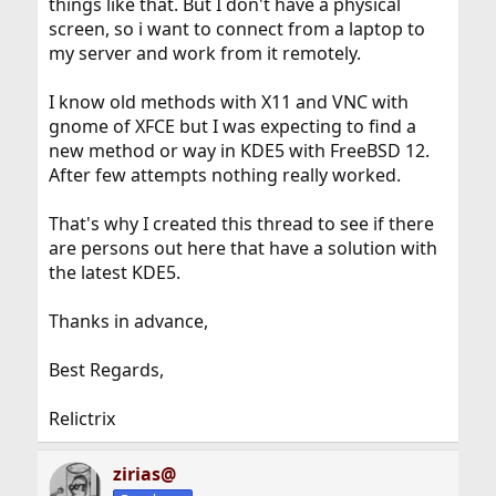
things like that. But I don't have a physical
screen, so i want to connect from a laptop to
my server and work from it remotely.
I know old methods with X11 and VNC with
gnome of XFCE but I was expecting to find a
new method or way in KDE5 with FreeBSD 12.
After few attempts nothing really worked.
That's why I created this thread to see if there
are persons out here that have a solution with
the latest KDE5.
Thanks in advance,
Best Regards,
Relictrix
zirias@