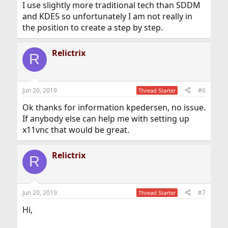
I use slightly more traditional tech than SDDM
and KDE5 so unfortunately I am not really in
the position to create a step by step.
Relictrix
R
Jun 20, 2019
#6
Thread Starter
Ok thanks for information kpedersen, no issue.
If anybody else can help me with setting up
x11vnc that would be great.
Relictrix
R
Jun 20, 2019
#7
Thread Starter
Hi,