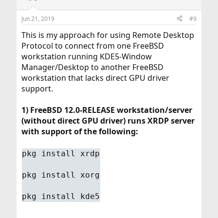
Jun 21, 2019
#9
This is my approach for using Remote Desktop
Protocol to connect from one FreeBSD
workstation running KDE5-Window
Manager/Desktop to another FreeBSD
workstation that lacks direct GPU driver
support.
1) FreeBSD 12.0-RELEASE workstation/server
(without direct GPU driver) runs XRDP server
with support of the following:
pkg install xrdp
pkg install xorg
pkg install kde5