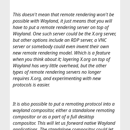
This doesn't mean that remote rendering won't be
possible with Wayland, it just means that you will
have to put a remote rendering server on top of
Wayland. One such server could be the X.org server,
but other options include an RDP server, a VNC
server or somebody could even invent their own
new remote rendering model. Which is a feature
when you think about it; layering X.org on top of
Wayland has very little overhead, but the other
types of remote rendering servers no longer
requires X.org, and experimenting with new
protocols is easier.
It is also possible to put a remoting protocol into a
wayland compositor, either a standalone remoting
compositor or as a part of a full desktop
compositor. This will let us forward native Wayland
applications. The standalone compositor could let