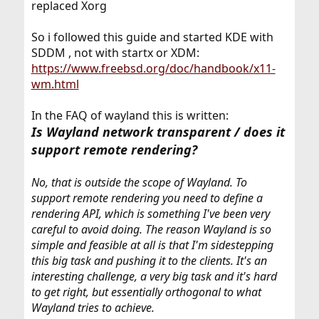
replaced Xorg
So i followed this guide and started KDE with
SDDM , not with startx or XDM:
https://www.freebsd.org/doc/handbook/x11-
wm.html
In the FAQ of wayland this is written:
Is Wayland network transparent / does it
support remote rendering?
No, that is outside the scope of Wayland. To
support remote rendering you need to define a
rendering API, which is something I've been very
careful to avoid doing. The reason Wayland is so
simple and feasible at all is that I'm sidestepping
this big task and pushing it to the clients. It's an
interesting challenge, a very big task and it's hard
to get right, but essentially orthogonal to what
Wayland tries to achieve.