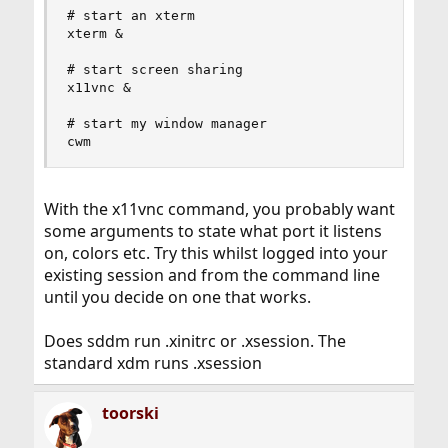
# start an xterm

xterm &

# start screen sharing

x11vnc &

# start my window manager

cwm
With the x11vnc command, you probably want
some arguments to state what port it listens
on, colors etc. Try this whilst logged into your
existing session and from the command line
until you decide on one that works.
Does sddm run .xinitrc or .xsession. The
standard xdm runs .xsession
toorski