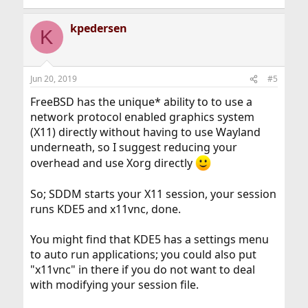
kpedersen
K
Jun 20, 2019
#5
FreeBSD has the unique* ability to to use a
network protocol enabled graphics system
(X11) directly without having to use Wayland
underneath, so I suggest reducing your
overhead and use Xorg directly
So; SDDM starts your X11 session, your session
runs KDE5 and x11vnc, done.
You might find that KDE5 has a settings menu
to auto run applications; you could also put
"x11vnc" in there if you do not want to deal
with modifying your session file.