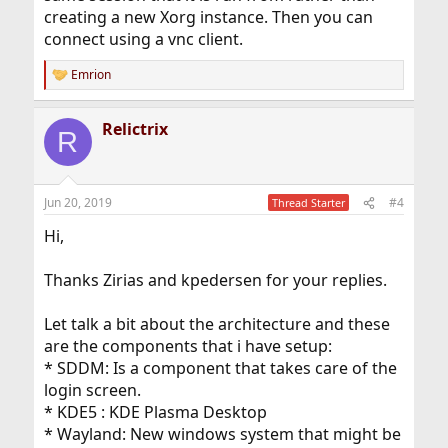
creating a new Xorg instance. Then you can
connect using a vnc client.
Emrion
R
e
a
Relictrix
c
R
t
i
o
n
Jun 20, 2019
#4
Thread Starter
s
:
Hi,
Thanks Zirias and kpedersen for your replies.
Let talk a bit about the architecture and these
are the components that i have setup:
* SDDM: Is a component that takes care of the
login screen.
* KDE5 : KDE Plasma Desktop
* Wayland: New windows system that might be