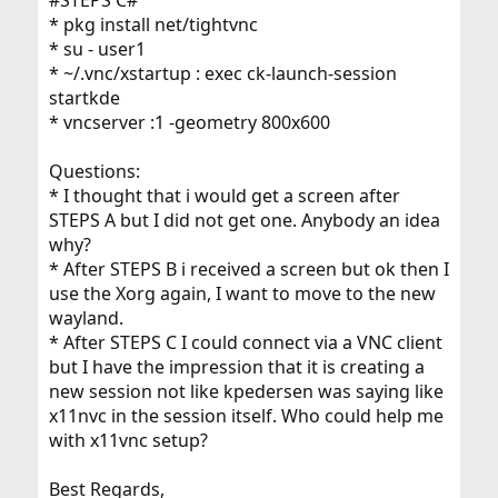
* pkg install net/tightvnc
* su - user1
* ~/.vnc/xstartup : exec ck-launch-session
startkde
* vncserver :1 -geometry 800x600
Questions:
* I thought that i would get a screen after
STEPS A but I did not get one. Anybody an idea
why?
* After STEPS B i received a screen but ok then I
use the Xorg again, I want to move to the new
wayland.
* After STEPS C I could connect via a VNC client
but I have the impression that it is creating a
new session not like kpedersen was saying like
x11nvc in the session itself. Who could help me
with x11vnc setup?
Best Regards,