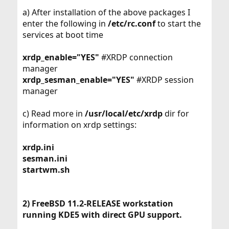
a) After installation of the above packages I
enter the following in
/etc/rc.conf
to start the
services at boot time
xrdp_enable="YES"
#XRDP connection
manager
xrdp_sesman_enable="YES"
#XRDP session
manager
c) Read more in
/usr/local/etc/xrdp
dir for
information on xrdp settings:
xrdp.ini
sesman.ini
startwm.sh
2) FreeBSD 11.2-RELEASE workstation
running KDE5 with direct GPU support.