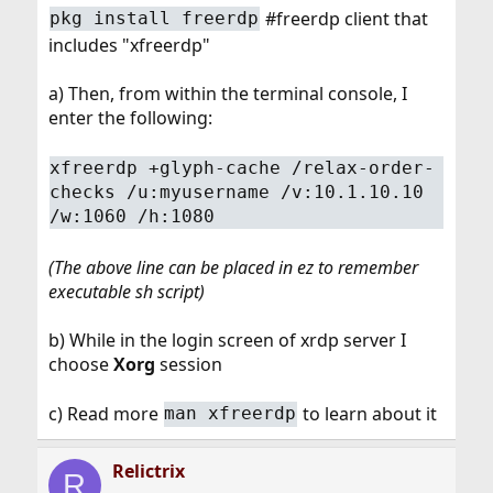
#freerdp client that
pkg install freerdp
includes "xfreerdp"
a) Then, from within the terminal console, I
enter the following:
xfreerdp +glyph-cache /relax-order-
checks /u:myusername /v:10.1.10.10
/w:1060 /h:1080
(The above line can be placed in ez to remember
executable sh script)
b) While in the login screen of xrdp server I
choose
Xorg
session
c) Read more
to learn about it
man xfreerdp
Relictrix
R