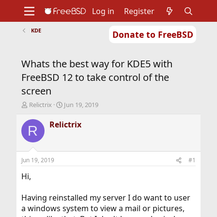
Log in
Register
KDE
Donate to FreeBSD
Home
About
Get FreeBSD
Documentation
Community
Developers
Whats the best way for KDE5 with
Support
Foundation
FreeBSD 12 to take control of the
screen
T
S
Relictrix
Jun 19, 2019
h
t
r
a
Relictrix
R
e
r
a
t
d
d
s
a
Jun 19, 2019
#1
t
t
a
e
Hi,
r
t
Having reinstalled my server I do want to user
e
a windows system to view a mail or pictures,
r