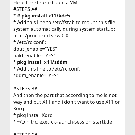
Here the steps i did on a VM:
#STEPS A#
* #
pkg install x11/kde5
* Add this line to /etc/fstab to mount this file
system automatically during system startup:
proc /proc procfs rw 0 0
* /etc/rc.conf :
dbus_enable="YES"
hald_enable="YES"
*
pkg install x11/sddm
*
Add this line to /etc/rc.conf:
sddm_enable="YES"
#STEPS B#
And then the part that according to me is not
wayland but X11 and i don't want to use X11 or
Xorg:
* pkg install Xorg
* ~/.xinitrc: exec ck-launch-session startkde
#STEPS C#