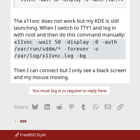
The x11vnc does not work but my KDE is still
launching. When I switch to TTY1 and log in
with root and then do this command manually:
x11vnc -wait 50 -display :0 -auth
/var/run/sddm/* -forever -o
/var/log/x11vnc.log -bg
Then I can connect but I only see a black screen
and my mouse moving.
You must log in or register to reply here.
Bluesky
LinkedIn
Reddit
Pinterest
Tumblr
WhatsApp
Email
Link
Share:
KDE
FreeBSD Style