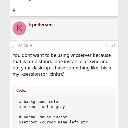
R
kpedersen
K
Jun 20, 2019
#8
You dont want to be using vncserver because
that is for a standalone instance of Xvnc and
not your desktop. I have something like this in
my .xsession (or .xinitrc)
Code:
# background color

xsetroot -solid gray

# normal mouse cursor

xsetroot -cursor_name left_ptr
