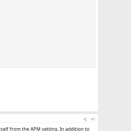
#5
self from the APM setting. In addition to