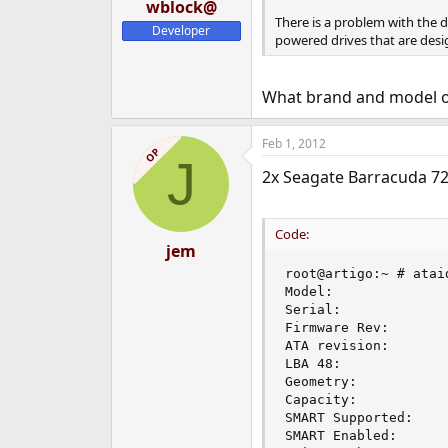
wblock@
There is a problem with the d
Developer
powered drives that are desig
What brand and model o
Feb 1, 2012
OP
J
2x Seagate Barracuda 72
Code:
jem
root@artigo:~ # ataid
Model:              
Serial:              
Firmware Rev:        
ATA revision:        
LBA 48:              
Geometry:           
Capacity:            
SMART Supported:     
SMART Enabled:       