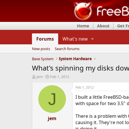
Home
About
Get 
Forums
What's new
New posts
Search forums
Base System
System Hardware
What's spinning my disks do
T
S
jem
Feb 1, 2012
h
t
r
a
Feb 1, 2012
e
r
J
I built a little FreeBSD
a
t
d
d
with space for two 3.5" 
s
a
t
t
There is a problem with 
a
jem
e
causing it. They're not 
r
t
is doing it.