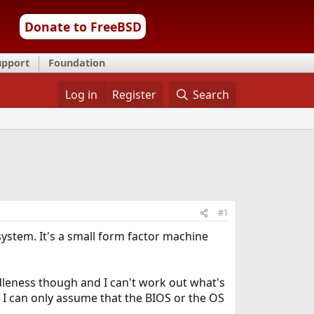
Donate to FreeBSD
upport
Foundation
Log in
Register
Search
#1
system. It's a small form factor machine
dleness though and I can't work out what's
o I can only assume that the BIOS or the OS