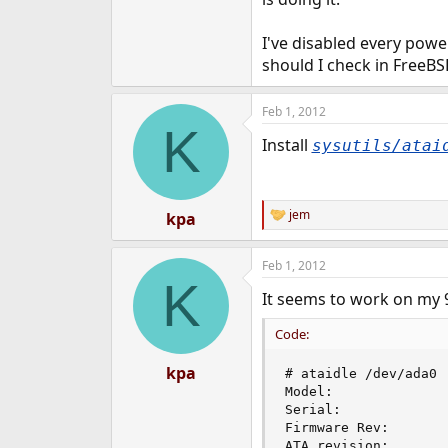
e
r
I've disabled every powe
should I check in FreeBSD
Feb 1, 2012
K
Install
sysutils/atai
jem
kpa
R
e
a
Feb 1, 2012
c
K
t
It seems to work on my 9
i
o
n
Code:
s
:
kpa
# ataidle /dev/ada0

Model:              
Serial:             
Firmware Rev:        
ATA revision:        