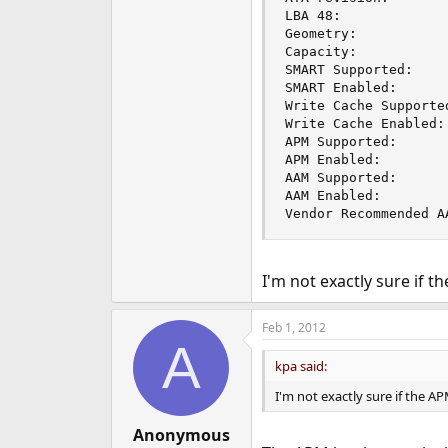
LBA 48:              
Geometry:           
Capacity:            
SMART Supported:     
SMART Enabled:       
Write Cache Supported
Write Cache Enabled: 
APM Supported:       
APM Enabled:         
AAM Supported:       
AAM Enabled:         
Vendor Recommended A
I'm not exactly sure if 
Feb 1, 2012
A
kpa said:
I'm not exactly sure if the 
Anonymous