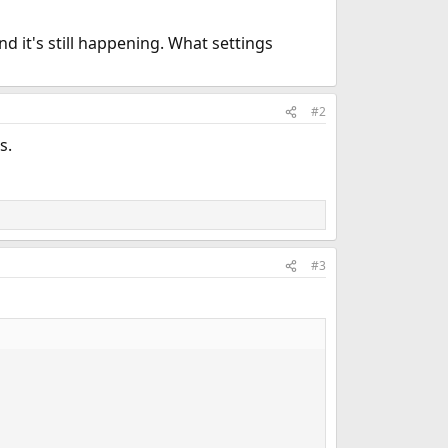
d it's still happening. What settings
#2
s.
#3