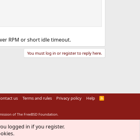
wer RPM or short idle timeout.
You must log in or register to reply here.
ontact us
Terms and rules
Privacy policy
Help
R
S
S
rmission of The FreeBSD Foundation.
ou logged in if you register.
ookies.