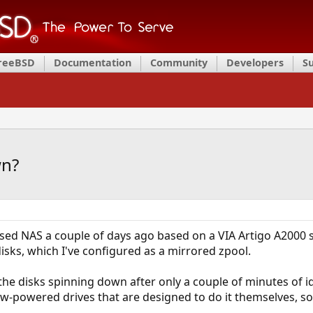
FreeBSD
Documentation
Community
Developers
S
wn?
-based NAS a couple of days ago based on a VIA Artigo A2000 
disks, which I've configured as a mirrored zpool.
the disks spinning down after only a couple of minutes of i
low-powered drives that are designed to do it themselves, s