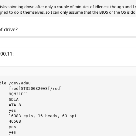
isks spinning down after only a couple of minutes of idleness though and I c
ned to do it themselves, so I can only assume that the BIOS or the OS is doi
f drive?
00.11:
le /dev/ada0

    [red]ST3500320AS[/red]

   9QM31EC1

   SD1A

   ATA-8

   yes

    16383 cyls, 16 heads, 63 spt

   465GB

   yes

   yes
