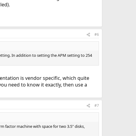
led).
#6
ting. In addition to setting the APM setting to 254
ntation is vendor specific, which quite
ou need to know it exactly, then use a
#7
orm factor machine with space for two 3.5" disks,