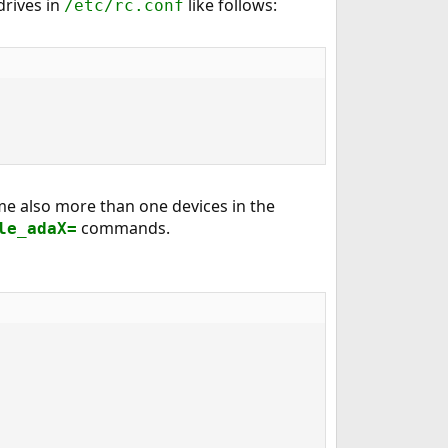
drives in
like follows:
/etc/rc.conf
me also more than one devices in the
commands.
le_adaX=