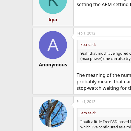
setting the APM setting t
kpa
Feb 1, 2012
A
kpa said:
Yeah that much I've figured o
(max power) one can also try 
Anonymous
The meaning of the numb
probably means that each
stop-watch waiting for th
Feb 1, 2012
jem said:
I built a little FreeBSD-base
which I've configured as a mi