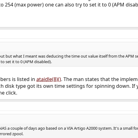
o 254 (max power) one can also try to set it to 0 (APM disab
ut but what I meant was deducing the time out value itself from the APM set
to set it to 0 (APM disabled).
ers is listed in
ataidle(8)()
. The man states that the impleme
 disk type got its own time settings for spinning down. If y
e click.
d NAS a couple of days ago based on a VIA Artigo A2000 system. It's a small f
rrored zpool.