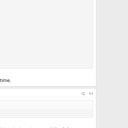
time.
#4