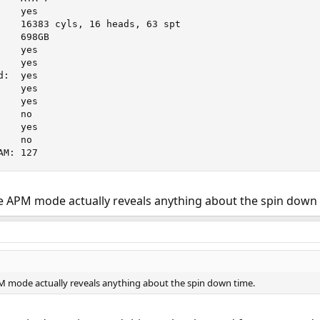
   yes

    16383 cyls, 16 heads, 63 spt

   698GB

   yes

   yes

:  yes

   yes

   yes

   no

   yes

   no

AM: 127
the APM mode actually reveals anything about the spin down 
APM mode actually reveals anything about the spin down time.