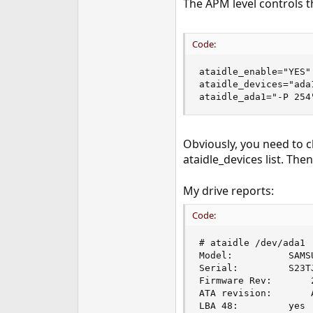
The APM level controls t
Code:
ataidle_enable="YES"

ataidle_devices="ada1
ataidle_ada1="-P 254
Obviously, you need to 
ataidle_devices list. The
My drive reports:
Code:
# ataidle /dev/ada1

Model:			SAMSUNG HM641JI                         

Serial:			S23TJ11Z300419      

Firmware Rev:		2AJ10001

ATA revision:		ATA-8

LBA 48:			yes
