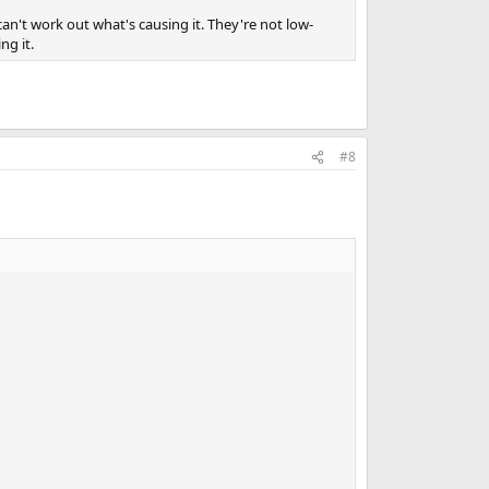
an't work out what's causing it. They're not low-
ng it.
#8