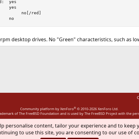
:  yes

   yes

         no[/red]

    no
pm desktop drives. No "Green" characteristics, such as lo
ink
C
®
Community platform by XenForo
© 2010-2026 XenForo Ltd.
rademark of The FreeBSD Foundation and is used by The FreeBSD Project with the pe
lp personalise content, tailor your experience and to keep y
tinuing to use this site, you are consenting to our use of c