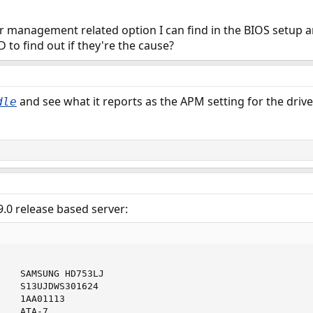
r management related option I can find in the BIOS setup an
 to find out if they're the cause?
and see what it reports as the APM setting for the drive
dle
.0 release based server:
    SAMSUNG HD753LJ                         

    S13UJDWS301624      

   1AA01113

   ATA-7
