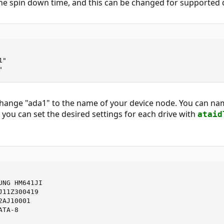
he spin down time, and this can be changed for supported 
"

"
change "ada1" to the name of your device node. You can na
n you can set the desired settings for each drive with
ataid