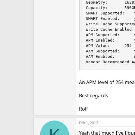
Geometry:		16383 cyls, 16 heads, 63 spt

Capacity:		596GB

SMART Supported: 	yes

SMART Enabled: 		yes

Write Cache Supported: 	
Write Cache Enabled: 	yes
APM Supported: 		yes

APM Enabled: 		yes

APM Value: 		254

AAM Supported: 		yes

AAM Enabled: 		no

Vendor Recommended A
An APM level of 254 mean
Best regards
Rolf
Feb 1, 2012
K
Yeah that much I've figu