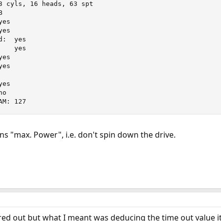
yes



AM: 127
s "max. Power", i.e. don't spin down the drive.
red out but what I meant was deducing the time out value it