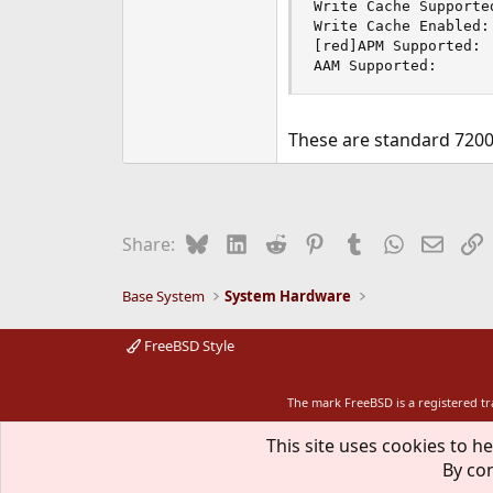
Write Cache Supported
Write Cache Enabled: 
[red]APM Supported: 
AAM Supported:      
These are standard 7200r
Bluesky
LinkedIn
Reddit
Pinterest
Tumblr
WhatsApp
Email
L
Share:
Base System
System Hardware
FreeBSD Style
The mark FreeBSD is a registered t
This site uses cookies to he
By con