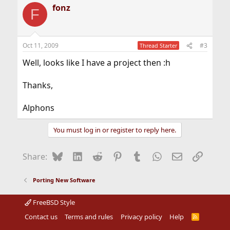
fonz
F
Oct 11, 2009
#3
Thread Starter
Well, looks like I have a project then :h
Thanks,
Alphons
You must log in or register to reply here.
Bluesky
LinkedIn
Reddit
Pinterest
Tumblr
WhatsApp
Email
Link
Share:
Porting New Software
FreeBSD Style
Contact us
Terms and rules
Privacy policy
Help
R
S