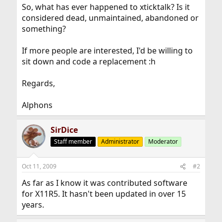
So, what has ever happened to xticktalk? Is it
considered dead, unmaintained, abandoned or
something?
If more people are interested, I'd be willing to
sit down and code a replacement :h
Regards,
Alphons
SirDice
Staff member
Administrator
Moderator
Oct 11, 2009
#2
As far as I know it was contributed software
for X11R5. It hasn't been updated in over 15
years.