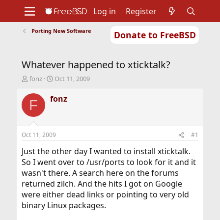
Log in
Register
Porting New Software
Donate to FreeBSD
Home
About
Get FreeBSD
Documentation
Community
Developers
Whatever happened to xticktalk?
Support
Foundation
T
S
fonz
Oct 11, 2009
h
t
r
a
fonz
F
e
r
a
t
d
d
s
a
Oct 11, 2009
#1
t
t
a
e
Just the other day I wanted to install xticktalk.
r
So I went over to /usr/ports to look for it and it
t
wasn't there. A search here on the forums
e
returned zilch. And the hits I got on Google
r
were either dead links or pointing to very old
binary Linux packages.