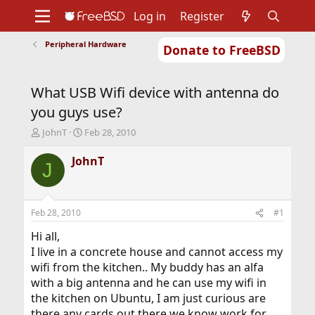
Log in
Register
Peripheral Hardware
Donate to FreeBSD
Home
About
Get FreeBSD
Documentation
Community
Developers
What USB Wifi device with antenna do
Support
Foundation
you guys use?
T
S
JohnT
Feb 28, 2010
h
t
r
a
JohnT
J
e
r
a
t
d
d
s
a
Feb 28, 2010
#1
t
t
a
e
Hi all,
r
I live in a concrete house and cannot access my
t
wifi from the kitchen.. My buddy has an alfa
e
with a big antenna and he can use my wifi in
r
the kitchen on Ubuntu, I am just curious are
there any cards out there we know work for