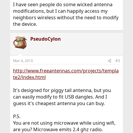
I have seen people do some wicked antenna
modifications, but I can happily access my
neighbors wireless without the need to modify
the device.
PseudoCylon
Mar 4, 2010
#3
http://www.freeantennas.com/projects/templa
te2/index.html
It's designed for piggy tail antenna, but you
can easily modify to fit USB dangles. And I
guess it's cheapest antenna you can buy.
P.S.
You are not using microwave while using wifi,
are you? Microwave emits 2.4 ghz radio.