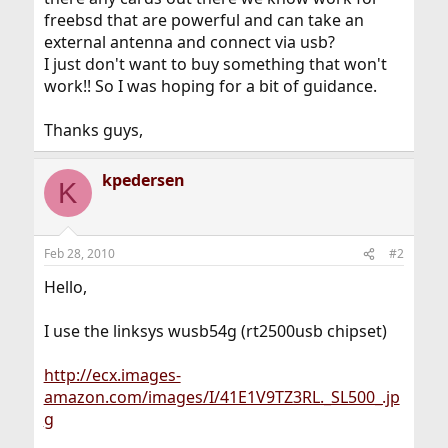
freebsd that are powerful and can take an
external antenna and connect via usb?
I just don't want to buy something that won't
work!! So I was hoping for a bit of guidance.
Thanks guys,
kpedersen
K
Feb 28, 2010
#2
Hello,
I use the linksys wusb54g (rt2500usb chipset)
http://ecx.images-
amazon.com/images/I/41E1V9TZ3RL._SL500_.jp
g