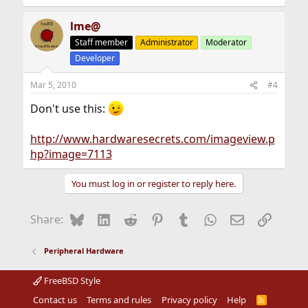
lme@
Staff member
Administrator
Moderator
Developer
Mar 5, 2010
#4
Don't use this:
http://www.hardwaresecrets.com/imageview.p
hp?image=7113
You must log in or register to reply here.
Bluesky
LinkedIn
Reddit
Pinterest
Tumblr
WhatsApp
Email
Link
Share:
Peripheral Hardware
FreeBSD Style
Contact us
Terms and rules
Privacy policy
Help
R