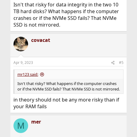
Isn't that risky for data integrity in the two 10
TB hard disks? What happens if the computer
crashes or if the NVMe SSD fails? That NVMe
SSD is not mirrored.
covacat
Apr 9, 2023
#5
mr123 said:
Isn't that risky? What happens if the computer crashes
or if the NVMe SSD fails? That NVMe SSD is not mirrored.
in theory should not be any more risky than if
your RAM fails
mer
M