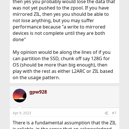
then yes you probably would lose the data that
was not yet pushed to the zpool. If you have
mirrored ZIL, then yes you should be able to
not lose anything, but you may suffer
performance because "a write to mirrored
devices is not complete until they are both
done"
My opinion would be along the lines of if you
can partition the SSD, chunk off say 128G for
OS (should be more than big enough), then
play with the rest as either L2ARC or ZIL based
on the usage pattern.
gpw928
Apr 9, 2023
#7
There is a fundamental assumption that the ZIL