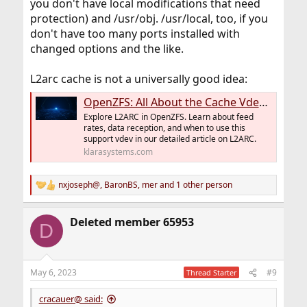
you don't have local modifications that need
protection) and /usr/obj. /usr/local, too, if you
don't have too many ports installed with
changed options and the like.
L2arc cache is not a universally good idea:
OpenZFS: All About the Cache Vdev or L2ARC - Klara Systems
Explore L2ARC in OpenZFS. Learn about feed
rates, data reception, and when to use this
support vdev in our detailed article on L2ARC.
klarasystems.com
nxjoseph@
,
BaronBS
,
mer
and 1 other person
R
e
a
Deleted member 65953
c
D
t
i
o
n
May 6, 2023
#9
Thread Starter
s
:
cracauer@ said: