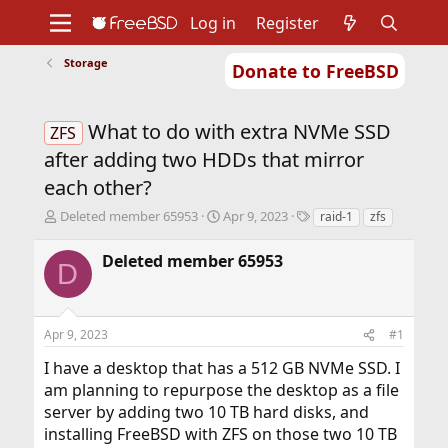
Log in
Register
Storage
Donate to FreeBSD
Home
About
Get FreeBSD
Documentation
Community
Developers
What to do with extra NVMe SSD
Support
Foundation
ZFS
after adding two HDDs that mirror
each other?
T
S
T
Deleted member 65953
Apr 9, 2023
raid-1
zfs
h
t
a
r
a
g
Deleted member 65953
D
e
r
s
a
t
d
d
s
a
Apr 9, 2023
#1
t
t
a
e
I have a desktop that has a 512 GB NVMe SSD. I
r
am planning to repurpose the desktop as a file
t
server by adding two 10 TB hard disks, and
e
r
installing FreeBSD with ZFS on those two 10 TB