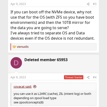
Apr 9, 2023
#3
If you can boot off the NVMe device, why not
use that for the OS (with ZFS so you have boot
environments) and then the 10TB mirror for
the data you are going to serve?
I've always tried to separate OS and Data
devices even if the OS device is not redundant.
vienuolis
R
e
a
Deleted member 65953
c
D
t
i
o
n
Apr 9, 2023
#4
Thread Starter
s
:
covacat said:
you can use it as L2ARC (cache), ZIL (intent log) or both
depending on zpool load type
see zpoolconcepts(8)