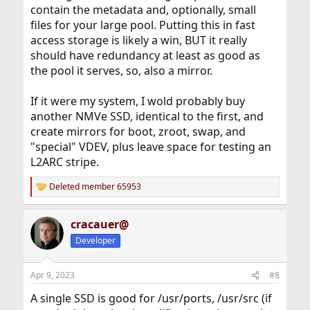
contain the metadata and, optionally, small
files for your large pool. Putting this in fast
access storage is likely a win, BUT it really
should have redundancy at least as good as
the pool it serves, so, also a mirror.
If it were my system, I wold probably buy
another NMVe SSD, identical to the first, and
create mirrors for boot, zroot, swap, and
"special" VDEV, plus leave space for testing an
L2ARC stripe.
Deleted member 65953
R
e
a
cracauer@
c
t
Developer
i
o
n
Apr 9, 2023
#8
s
:
A single SSD is good for /usr/ports, /usr/src (if