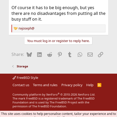
Of course it has to be big enough, but yes
there are no disadvantages from putting all the
busy stuff on it.
nxjoseph@
R
e
a
You must log in or register to reply here.
c
t
i
Bluesky
LinkedIn
Reddit
Pinterest
Tumblr
WhatsApp
Email
Link
Share:
o
n
s
Storage
:
FreeBSD Style
Contact us
Terms and rules
Privacy policy
Help
R
S
S
®
Community platform by XenForo
© 2010-2026 XenForo Ltd.
The mark FreeBSD is a registered trademark of The FreeBSD
Foundation and is used by The FreeBSD Project with the
permission of The FreeBSD Foundation.
This site uses cookies to help personalise content, tailor your experience and to