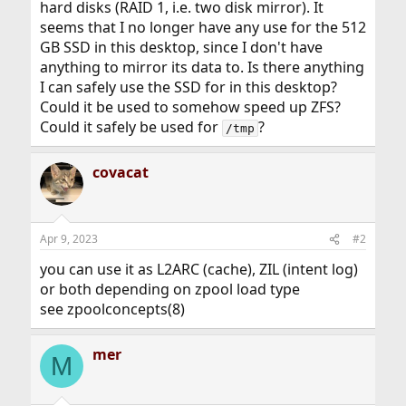
hard disks (RAID 1, i.e. two disk mirror). It
seems that I no longer have any use for the 512
GB SSD in this desktop, since I don't have
anything to mirror its data to. Is there anything
I can safely use the SSD for in this desktop?
Could it be used to somehow speed up ZFS?
Could it safely be used for
?
/tmp
covacat
Apr 9, 2023
#2
you can use it as L2ARC (cache), ZIL (intent log)
or both depending on zpool load type
see zpoolconcepts(8)
mer
M