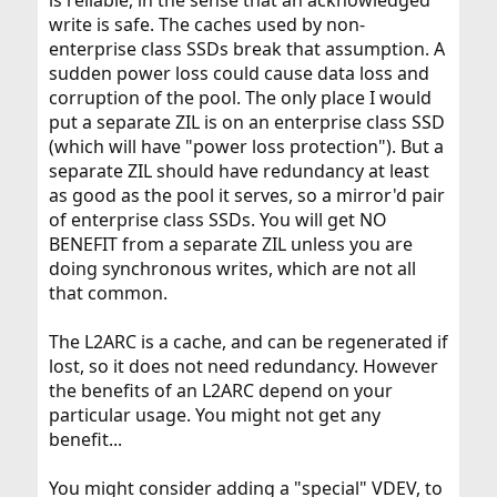
is reliable, in the sense that an acknowledged
write is safe. The caches used by non-
enterprise class SSDs break that assumption. A
sudden power loss could cause data loss and
corruption of the pool. The only place I would
put a separate ZIL is on an enterprise class SSD
(which will have "power loss protection"). But a
separate ZIL should have redundancy at least
as good as the pool it serves, so a mirror'd pair
of enterprise class SSDs. You will get NO
BENEFIT from a separate ZIL unless you are
doing synchronous writes, which are not all
that common.
The L2ARC is a cache, and can be regenerated if
lost, so it does not need redundancy. However
the benefits of an L2ARC depend on your
particular usage. You might not get any
benefit...
You might consider adding a "special" VDEV, to