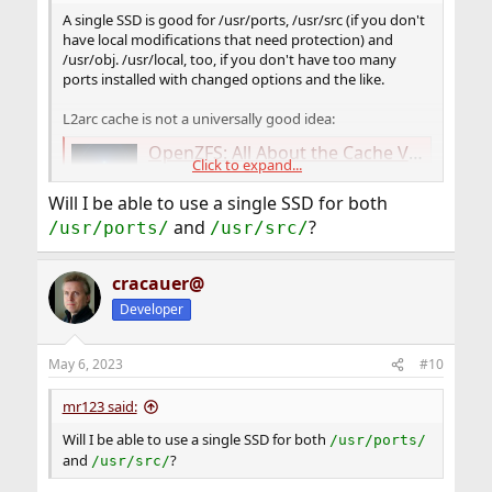
A single SSD is good for /usr/ports, /usr/src (if you don't
have local modifications that need protection) and
/usr/obj. /usr/local, too, if you don't have too many
ports installed with changed options and the like.
L2arc cache is not a universally good idea:
OpenZFS: All About the Cache Vdev or L2ARC - Klara Systems
Click to expand...
Explore L2ARC in OpenZFS. Learn about feed
rates, data reception, and when to use this
Will I be able to use a single SSD for both
support vdev in our detailed article on
and
?
/usr/ports/
/usr/src/
L2ARC.
klarasystems.com
cracauer@
Developer
May 6, 2023
#10
mr123 said:
Will I be able to use a single SSD for both
/usr/ports/
and
?
/usr/src/