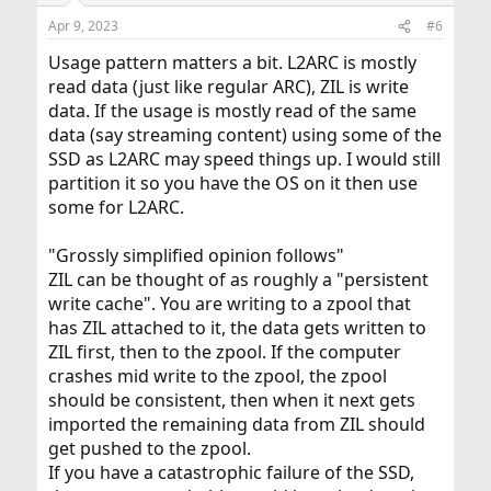
Apr 9, 2023
#6
Usage pattern matters a bit. L2ARC is mostly
read data (just like regular ARC), ZIL is write
data. If the usage is mostly read of the same
data (say streaming content) using some of the
SSD as L2ARC may speed things up. I would still
partition it so you have the OS on it then use
some for L2ARC.
"Grossly simplified opinion follows"
ZIL can be thought of as roughly a "persistent
write cache". You are writing to a zpool that
has ZIL attached to it, the data gets written to
ZIL first, then to the zpool. If the computer
crashes mid write to the zpool, the zpool
should be consistent, then when it next gets
imported the remaining data from ZIL should
get pushed to the zpool.
If you have a catastrophic failure of the SSD,