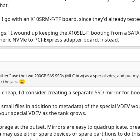
hat.
 go with an X10SRM-F/TF board, since they'd already teste
gs," I wound up keeping the X10SLL-F, booting from a SAT
eneric NVMe to PCI-Express adapter board, instead.
either I use the two 200GB SAS SSDs (MLC btw) as a special vdev, and put my 
 the jails.
 cheap, I'd consider creating a separate SSD mirror for boo
 small files in addition to metadata) of the special VDEV w
your special VDEV as the tank grows.
torage at the outset. Mirrors are easy to quadruplicate, bre
ou may use either spare devices or spare partitions to do th