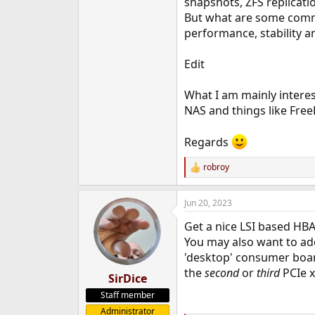
snapshots, ZFS replicati
e
But what are some commo
r
performance, stability a
Edit
What I am mainly interes
NAS and things like Free
Regards
robroy
R
e
a
Jun 20, 2023
c
t
Get a nice LSI based HBA.
i
o
You may also want to add
n
'desktop' consumer board
s
the
second
or
third
PCIe x
:
SirDice
Staff member
Administrator