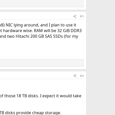
#3
8) NIC lying around, and I plan to use it
 set hardware wise. RAM will be 32 GiB DDR3
and two Hitachi 200 GB SAS SSDs (for my
#4
f those 18 TB disks. I expect it would take
 TB disks provide cheap storage.