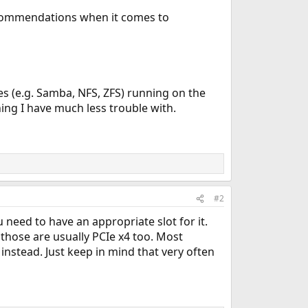
ecommendations when it comes to
es (e.g. Samba, NFS, ZFS) running on the
ing I have much less trouble with.
#2
 need to have an appropriate slot for it.
those are usually PCIe x4 too. Most
instead. Just keep in mind that very often