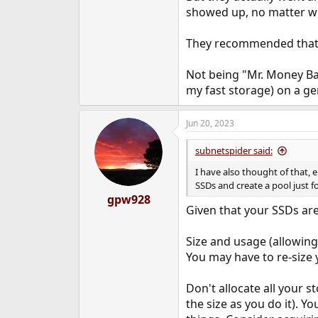
showed up, no matter w
They recommended that I
Not being "Mr. Money Ba
my fast storage) on a g
Jun 20, 2023
subnetspider said:
I have also thought of that, 
SSDs and create a pool just for
gpw928
Given that your SSDs are
Size and usage (allowing
You may have to re-size 
Don't allocate all your s
the size as you do it). Y