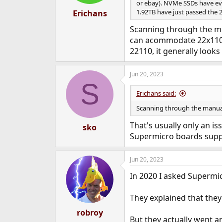
or ebay). NVMe SSDs have ev
1.92TB have just passed the 
Erichans
Scanning through the man
can acommodate 22x110m
22110, it generally looks
Jun 20, 2023
S
Erichans said:
Scanning through the manual 
That's usually only an 
sko
Supermicro boards suppo
Jun 20, 2023
In 2020 I asked Superm
They explained that they
robroy
But they actually went an