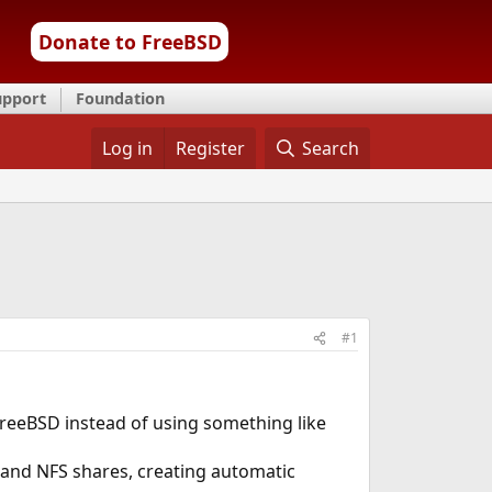
Donate to FreeBSD
upport
Foundation
Log in
Register
Search
#1
reeBSD instead of using something like
and NFS shares, creating automatic