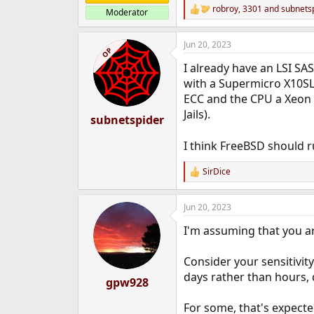
robroy
,
3301
and
subnets
Moderator
R
e
a
Jun 20, 2023
c
OP
t
I already have an LSI SAS
i
o
with a Supermicro X10SLH
n
ECC and the CPU a Xeon 
s
Jails).
:
subnetspider
I think FreeBSD should r
SirDice
R
e
a
Jun 20, 2023
c
t
I'm assuming that you a
i
o
n
Consider your sensitivity
s
days rather than hours, d
:
gpw928
For some, that's expecte