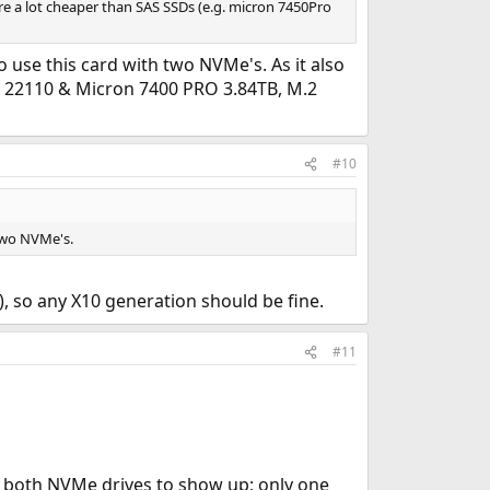
 a lot cheaper than SAS SSDs (e.g. micron 7450Pro
 use this card with two NVMe's. As it also
22110 & Micron 7400 PRO 3.84TB, M.2
#10
two NVMe's.
 so any X10 generation should be fine.
#11
get both NVMe drives to show up; only one