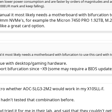
en lower power consumption and are faster by orders of magnitudes and are
200EUR mark and keep falling).
ual it most likely needs a motherboard with bifurcation to
m NVMe's, for example the Micron 7450 PRO 1.92TB, M.2 
 like a great card option.
it most likely needs a motherboard with bifurcation to use this card with 
issue with desktop/gaming hardware.
rt bifurcation since ~X9 (some may require a BIOS update),
icro whether AOC-SLG3-2M2 would work in my X10SLL-F.
 hadn't tested that combination before.
d tried it for me in their lab, and said that they couldn't 