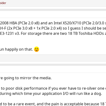
pider
2008 HBA (PCIe 2.0 x8) and an Intel X520/X710 (PCIe 2.0/3.0 x
-F (2x PCIe 3.0 x8 + 1x PCIe 2.0 x4) so I guess I should be
E3-1231 v3. For storage there are two 18 TB Toshiba HDDs 
un happily on that.
re going to mirror the media.
 to poor disk performance if you ever have to re-silver one o
uring which time your application I/O will run like a dog.
d to be a rare event, and the pain is acceptable because 18