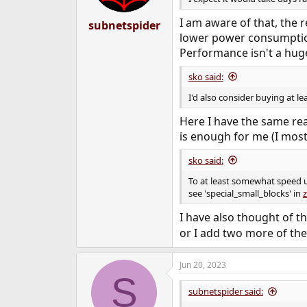
s
:
I am aware of that, the r
subnetspider
lower power consumption 
Performance isn't a huge
sko said:
I'd also consider buying at l
Here I have the same r
is enough for me (I most
sko said:
To at least somewhat speed up
see 'special_small_blocks' in
z
I have also thought of th
or I add two more of the
Jun 20, 2023
S
subnetspider said: