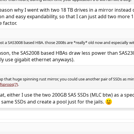
eason why I went with two 18 TB drives in a mirror instead of 
and easy expandability, so that I can just add two more 18 
 factor.
east a SAS3008 based HBA. those 2008s are *really* old now and especially wit
eason, the SAS2008 based HBAs draw less power than SAS23
ly use gigabit ethernet anyways).
 that huge spinning rust mirror, you could use another pair of SSDs as mirro
fsprops(7)
.
at, either I use the two 200GB SAS SSDs (MLC btw) as a speci
 same SSDs and create a pool just for the jails.