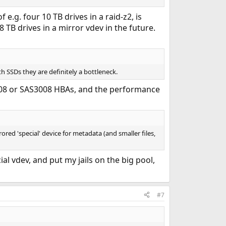
e.g. four 10 TB drives in a raid-z2, is
TB drives in a mirror vdev in the future.
h SSDs they are definitely a bottleneck.
08 or SAS3008 HBAs, and the performance
red 'special' device for metadata (and smaller files,
al vdev, and put my jails on the big pool,
#7