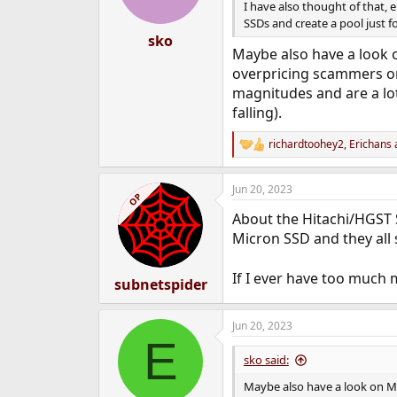
I have also thought of that, 
SSDs and create a pool just for
sko
Maybe also have a look o
overpricing scammers o
magnitudes and are a lo
falling).
richardtoohey2
,
Erichans
R
e
a
Jun 20, 2023
c
OP
t
About the Hitachi/HGST 
i
o
Micron SSD and they all s
n
s
If I ever have too much 
:
subnetspider
Jun 20, 2023
E
sko said:
Maybe also have a look on M.