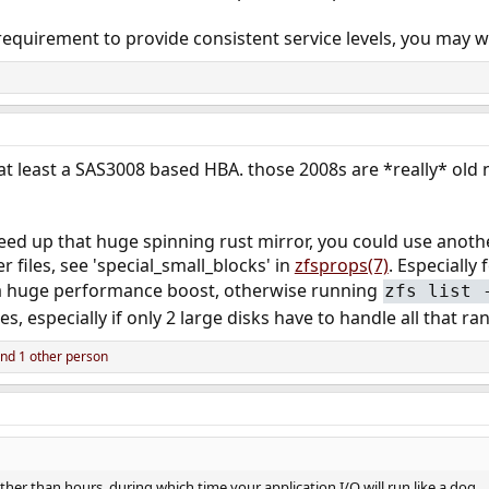
equirement to provide consistent service levels, you may w
 at least a SAS3008 based HBA. those 2008s are *really* old
ed up that huge spinning rust mirror, you could use another
 files, see 'special_small_blocks' in
zfsprops(7)
. Especially
e a huge performance boost, otherwise running
zfs list 
es, especially if only 2 large disks have to handle all that r
nd 1 other person
ather than hours, during which time your application I/O will run like a dog.