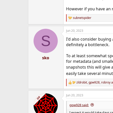
However if you have an r
subnetspider
R
e
a
Jun 20, 2023
c
S
t
I'd also consider buying
i
o
definitely a bottleneck.
n
s
To at least somewhat spe
:
sko
for metadata (and smaller
snapshots this will giv
easily take several minut
zldrobit
,
gpw928
,
robroy
a
R
e
a
Jun 20, 2023
c
OP
t
i
gpw928 said:
o
n
I expect it would take days r