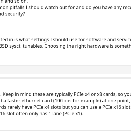
on and so on.
n pitfalls I should watch out for and do you have any r
nd security?
ted in is what settings I should use for software and servic
BSD sysctl tunables. Choosing the right hardware is someth
 Keep in mind these are typically PCIe x4 or x8 cards, so you
 a faster ethernet card (10Gbps for example) at one point, 
s rarely have PCIe x4 slots but you can use a PCIe x16 slot 
16 slot often only has 1 lane (PCIe x1).