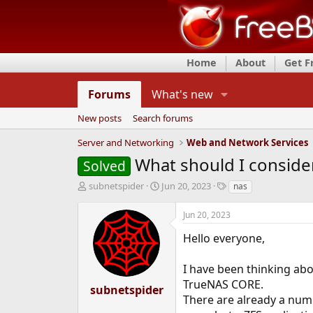
Home
About
Get 
Forums
What's new
New posts
Search forums
Server and Networking
Web and Network Services
What should I conside
Solved
T
S
T
subnetspider
Jun 20, 2023
nas
h
t
a
r
a
g
Jun 20, 2023
e
r
s
a
t
Hello everyone,
d
d
s
a
I have been thinking ab
t
t
TrueNAS CORE.
a
e
subnetspider
r
There are already a num
t