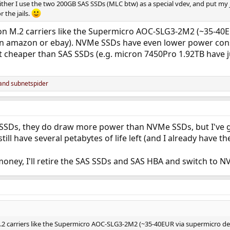
either I use the two 200GB SAS SSDs (MLC btw) as a special vdev, and put my 
 the jails.
n M.2 carriers like the Supermicro AOC-SLG3-2M2 (~35-40EUR
n amazon or ebay). NVMe SSDs have even lower power cons
t cheaper than SAS SSDs (e.g. micron 7450Pro 1.92TB have
and
subnetspider
SSDs, they do draw more power than NVMe SSDs, but I've got
till have several petabytes of life left (and I already have t
money, I'll retire the SAS SSDs and SAS HBA and switch to
2 carriers like the Supermicro AOC-SLG3-2M2 (~35-40EUR via supermicro dea