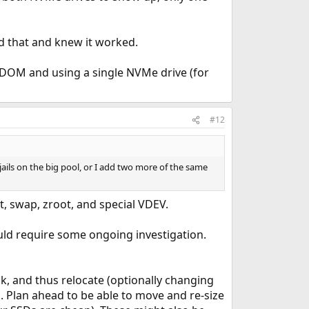
d that and knew it worked.
ADOM and using a single NVMe drive (for
#12
jails on the big pool, or I add two more of the same
t, swap, zroot, and special VDEV.
ould require some ongoing investigation.
ak, and thus relocate (optionally changing
is. Plan ahead to be able to move and re-size