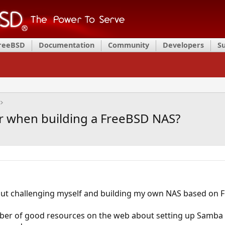
FreeBSD
Documentation
Community
Developers
S
r when building a FreeBSD NAS?
out challenging myself and building my own NAS based on F
ber of good resources on the web about setting up Samba 