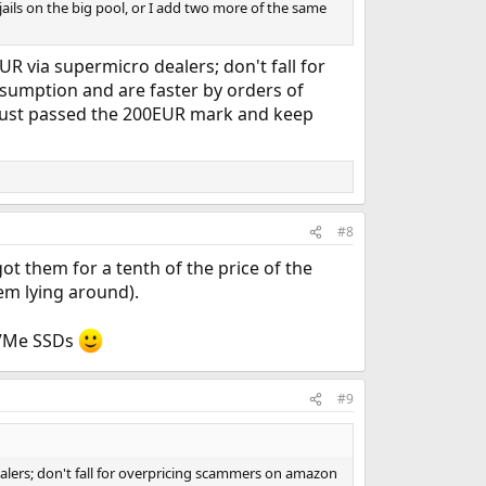
jails on the big pool, or I add two more of the same
 via supermicro dealers; don't fall for
umption and are faster by orders of
 just passed the 200EUR mark and keep
#8
 them for a tenth of the price of the
hem lying around).
 NVMe SSDs
#9
lers; don't fall for overpricing scammers on amazon