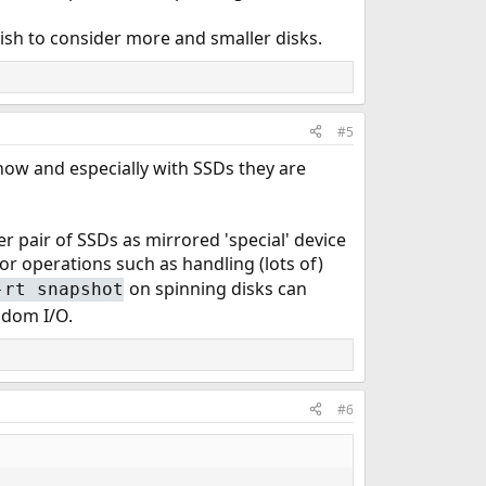
ish to consider more and smaller disks.
#5
 now and especially with SSDs they are
 pair of SSDs as mirrored 'special' device
 for operations such as handling (lots of)
on spinning disks can
-rt snapshot
andom I/O.
#6