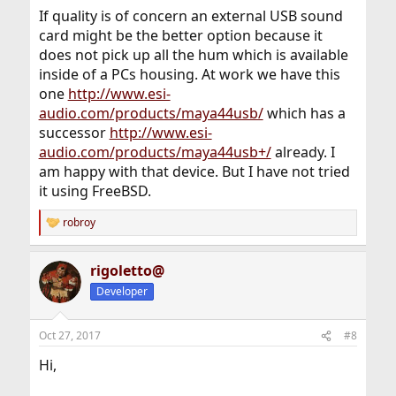
If quality is of concern an external USB sound
card might be the better option because it
does not pick up all the hum which is available
inside of a PCs housing. At work we have this
one
http://www.esi-
audio.com/products/maya44usb/
which has a
successor
http://www.esi-
audio.com/products/maya44usb+/
already. I
am happy with that device. But I have not tried
it using FreeBSD.
robroy
R
e
a
rigoletto@
c
t
Developer
i
o
n
Oct 27, 2017
#8
s
:
Hi,