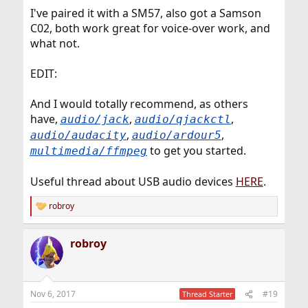
I've paired it with a SM57, also got a Samson
C02, both work great for voice-over work, and
what not.
EDIT:
And I would totally recommend, as others
have,
,
,
audio/jack
audio/qjackctl
,
,
audio/audacity
audio/ardour5
to get you started.
multimedia/ffmpeg
Useful thread about USB audio devices
HERE
.
robroy
R
e
a
robroy
c
t
i
o
n
Nov 6, 2017
#19
Thread Starter
s