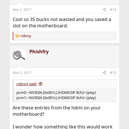
o
n
Nov 2, 2017
#14
s
:
Cool so 35 bucks not wasted and you saved a
slot on the motherboard.
robroy
R
e
a
Phishfry
c
t
i
o
n
Nov 2, 2017
#15
s
:
robroy said:
pcm0: <NVIDIA (0x001c) (HDMI/DP 8ch)> (play)
pcm1: <NVIDIA (0x001c) (HDMI/DP 8ch)> (play)
Are these entries from the hdmi on your
motherboard?
I wonder how something like this would work