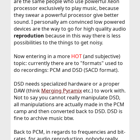
are the same people who use powerful Xeon
processor exclusively to play music, because
they swear a powerful processor give better
sound. I personally am convinced low powered
devices are the way to go for high quality audio
reprodution
because in this way there is less
possibilities to the things to get noisy.
Now entering in a more
HOT
(and subjective)
topic: currently there are to "formats" used to
do recordings: PCM and DSD (SACD format).
DSD needs specialized hardware or a proper
DAW (think
Merging Pyramix
etc.) to work with.
Not to say you cannot really manipulate DSD,
all manipulations are actually made in the PCM
camp and then converted back to DSD. DSD is
fine to archive music btw.
Back to PCM, in regards to frequencies and bit-
rates, for audio reproduction, nobody really