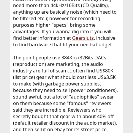
need more than 44kHz/16Bits (CD Quality),
anything up are basically noise (which need to
be filtered etc.); however for recording
purposes higher "specs" bring some
advantages. If you wanna dig into it you will
find better information at
Gearslutz
, inclusive
to find hardware that fit your needs/budget.
The point people use 384Khz/32Bits DACs
(reproduction) are marketing, the audio
industry are full of scam. I often find US$80K
(list price) gear what should cost less US$3.5K
to make (with garbage power supplies,
because they need to sell power conditioners),
sound awful, but a lot of "audiophiles" swear
on them because some "famous" reviewers
said they are incredible. Reviewers who
secretly bought that gear with about 40% off
(default retailer discount in the audio market),
and then sell it on ebay for its street price,