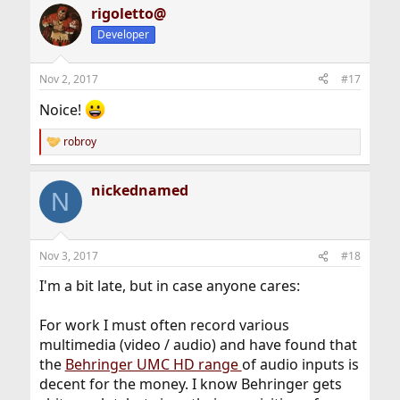
rigoletto@
Developer
Nov 2, 2017
#17
Noice!
robroy
R
e
a
nickednamed
c
N
t
i
o
n
Nov 3, 2017
#18
s
:
I'm a bit late, but in case anyone cares:
For work I must often record various
multimedia (video / audio) and have found that
the
Behringer UMC HD range
of audio inputs is
decent for the money. I know Behringer gets