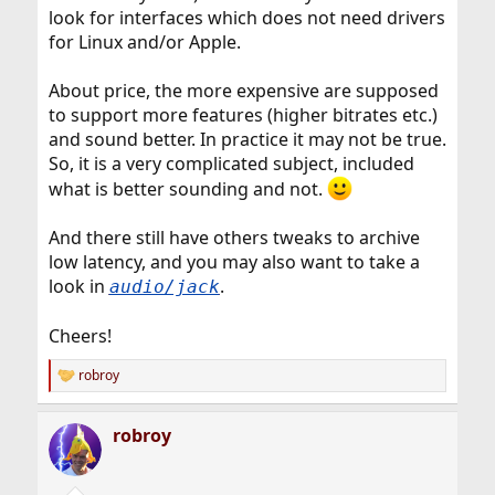
look for interfaces which does not need drivers
for Linux and/or Apple.
About price, the more expensive are supposed
to support more features (higher bitrates etc.)
and sound better. In practice it may not be true.
So, it is a very complicated subject, included
what is better sounding and not.
And there still have others tweaks to archive
low latency, and you may also want to take a
look in
.
audio/jack
Cheers!
robroy
R
e
a
robroy
c
t
i
o