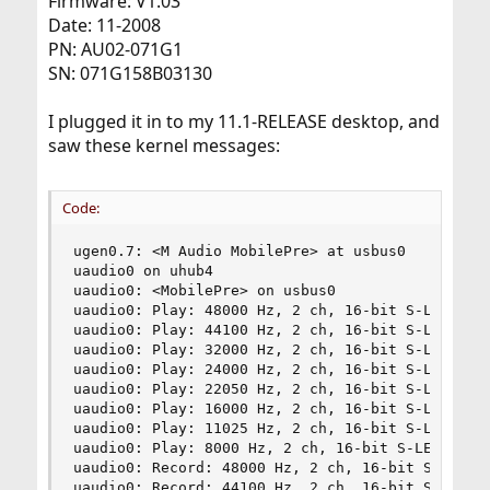
Firmware: V1.03
Date: 11-2008
PN: AU02-071G1
SN: 071G158B03130
I plugged it in to my 11.1-RELEASE desktop, and
saw these kernel messages:
Code:
ugen0.7: <M Audio MobilePre> at usbus0

uaudio0 on uhub4

uaudio0: <MobilePre> on usbus0

uaudio0: Play: 48000 Hz, 2 ch, 16-bit S-LE PCM f
uaudio0: Play: 44100 Hz, 2 ch, 16-bit S-LE PCM f
uaudio0: Play: 32000 Hz, 2 ch, 16-bit S-LE PCM f
uaudio0: Play: 24000 Hz, 2 ch, 16-bit S-LE PCM f
uaudio0: Play: 22050 Hz, 2 ch, 16-bit S-LE PCM f
uaudio0: Play: 16000 Hz, 2 ch, 16-bit S-LE PCM f
uaudio0: Play: 11025 Hz, 2 ch, 16-bit S-LE PCM f
uaudio0: Play: 8000 Hz, 2 ch, 16-bit S-LE PCM fo
uaudio0: Record: 48000 Hz, 2 ch, 16-bit S-LE PCM
uaudio0: Record: 44100 Hz, 2 ch, 16-bit S-LE PCM