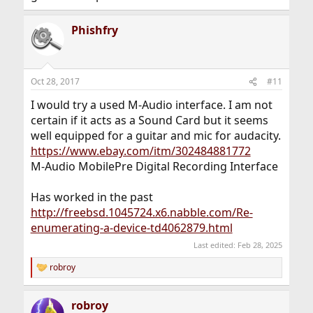
Phishfry
Oct 28, 2017
#11
I would try a used M-Audio interface. I am not
certain if it acts as a Sound Card but it seems
well equipped for a guitar and mic for audacity.
https://www.ebay.com/itm/302484881772
M-Audio MobilePre Digital Recording Interface
Has worked in the past
http://freebsd.1045724.x6.nabble.com/Re-
enumerating-a-device-td4062879.html
Last edited:
Feb 28, 2025
robroy
R
e
a
robroy
c