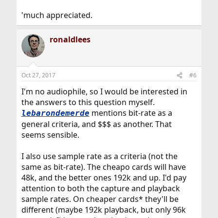
'much appreciated.
ronaldlees
Oct 27, 2017
#6
I'm no audiophile, so I would be interested in
the answers to this question myself.
mentions bit-rate as a
lebarondemerde
general criteria, and $$$ as another. That
seems sensible.
I also use sample rate as a criteria (not the
same as bit-rate). The cheapo cards will have
48k, and the better ones 192k and up. I'd pay
attention to both the capture and playback
sample rates. On cheaper cards* they'll be
different (maybe 192k playback, but only 96k