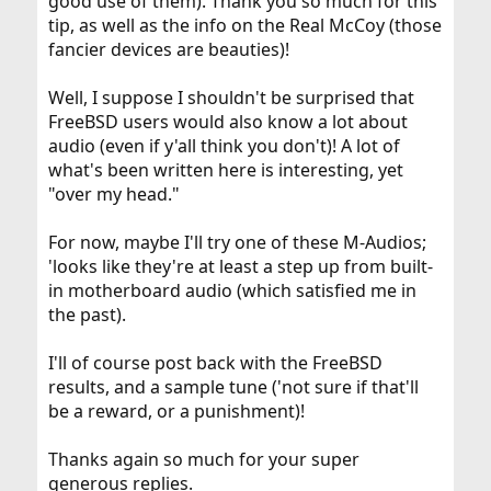
good use of them). Thank you so much for this
tip, as well as the info on the Real McCoy (those
fancier devices are beauties)!
Well, I suppose I shouldn't be surprised that
FreeBSD users would also know a lot about
audio (even if y'all think you don't)! A lot of
what's been written here is interesting, yet
"over my head."
For now, maybe I'll try one of these M-Audios;
'looks like they're at least a step up from built-
in motherboard audio (which satisfied me in
the past).
I'll of course post back with the FreeBSD
results, and a sample tune ('not sure if that'll
be a reward, or a punishment)!
Thanks again so much for your super
generous replies.