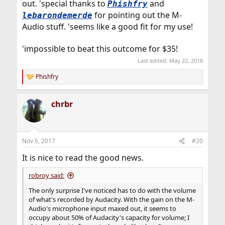
out. 'special thanks to
and
Phishfry
for pointing out the M-
lebarondemerde
Audio stuff. 'seems like a good fit for my use!
'impossible to beat this outcome for $35!
Last edited:
May 22, 2018
Phishfry
R
e
a
chrbr
c
t
i
o
n
Nov 6, 2017
#20
s
:
It is nice to read the good news.
robroy said:
The only surprise I've noticed has to do with the volume
of what's recorded by Audacity. With the gain on the M-
Audio's microphone input maxed out, it seems to
occupy about 50% of Audacity's capacity for volume; I