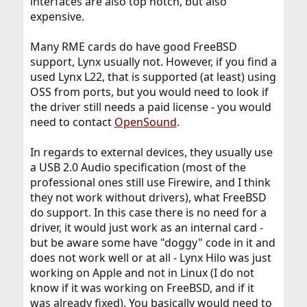
interfaces are also top notch, but also
expensive.
Many RME cards do have good FreeBSD
support, Lynx usually not. However, if you find a
used Lynx L22, that is supported (at least) using
OSS from ports, but you would need to look if
the driver still needs a paid license - you would
need to contact
OpenSound
.
In regards to external devices, they usually use
a USB 2.0 Audio specification (most of the
professional ones still use Firewire, and I think
they not work without drivers), what FreeBSD
do support. In this case there is no need for a
driver, it would just work as an internal card -
but be aware some have "doggy" code in it and
does not work well or at all - Lynx Hilo was just
working on Apple and not in Linux (I do not
know if it was working on FreeBSD, and if it
was already fixed). You basically would need to