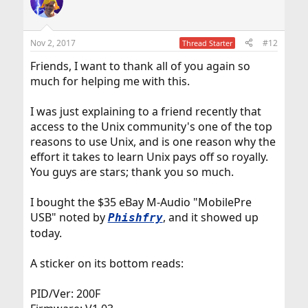
t
i
o
n
Nov 2, 2017
#12
Thread Starter
s
:
Friends, I want to thank all of you again so
much for helping me with this.
I was just explaining to a friend recently that
access to the Unix community's one of the top
reasons to use Unix, and is one reason why the
effort it takes to learn Unix pays off so royally.
You guys are stars; thank you so much.
I bought the $35 eBay M-Audio "MobilePre
USB" noted by
, and it showed up
Phishfry
today.
A sticker on its bottom reads:
PID/Ver: 200F