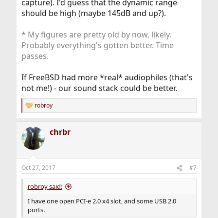
capture). I'd guess that the dynamic range
should be high (maybe 145dB and up?).
* My figures are pretty old by now, likely.
Probably everything's gotten better. Time
passes.
If FreeBSD had more *real* audiophiles (that's
not me!) - our sound stack could be better.
robroy
R
e
a
chrbr
c
t
i
o
n
Oct 27, 2017
#7
s
:
robroy said:
I have one open PCI-e 2.0 x4 slot, and some USB 2.0
ports.