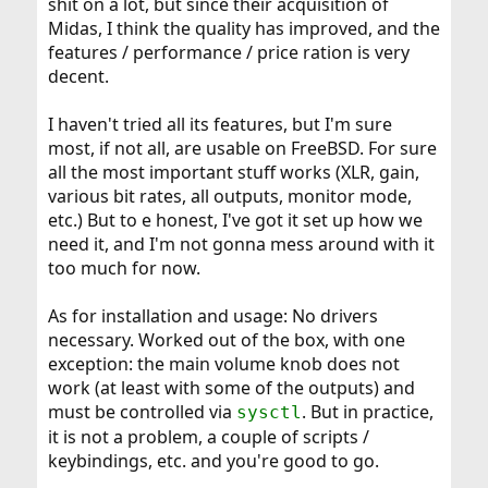
shit on a lot, but since their acquisition of
Midas, I think the quality has improved, and the
features / performance / price ration is very
decent.
I haven't tried all its features, but I'm sure
most, if not all, are usable on FreeBSD. For sure
all the most important stuff works (XLR, gain,
various bit rates, all outputs, monitor mode,
etc.) But to e honest, I've got it set up how we
need it, and I'm not gonna mess around with it
too much for now.
As for installation and usage: No drivers
necessary. Worked out of the box, with one
exception: the main volume knob does not
work (at least with some of the outputs) and
must be controlled via
. But in practice,
sysctl
it is not a problem, a couple of scripts /
keybindings, etc. and you're good to go.