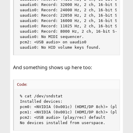
uaudio0: Record: 32000 Hz, 2 ch, 16-bit S-LE PCM
uaudio0: Record: 24000 Hz, 2 ch, 16-bit S-LE PCM
uaudio0: Record: 22050 Hz, 2 ch, 16-bit S-LE PCM
uaudio0: Record: 16000 Hz, 2 ch, 16-bit S-LE PCM
uaudio0: Record: 11025 Hz, 2 ch, 16-bit S-LE PCM
uaudio0: Record: 8000 Hz, 2 ch, 16-bit S-LE PCM 
uaudio0: No MIDI sequencer.

pcm2: <USB audio> on uaudio0

uaudio0: No HID volume keys found.
And something shows up here too:
Code:
% cat /dev/sndstat

Installed devices:

pcm0: <NVIDIA (0x001c) (HDMI/DP 8ch)> (play)

pcm1: <NVIDIA (0x001c) (HDMI/DP 8ch)> (play)

pcm2: <USB audio> (play/rec) default

No devices installed from userspace.