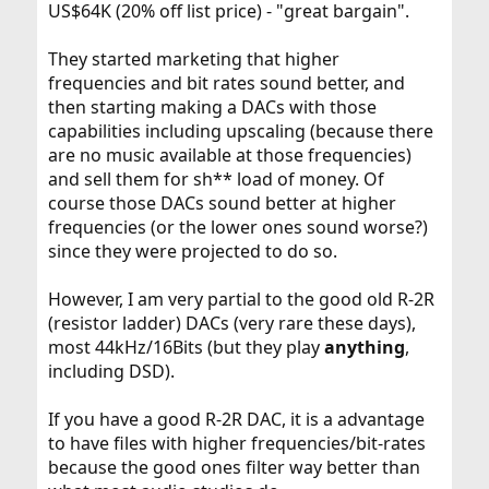
US$64K (20% off list price) - "great bargain".
They started marketing that higher
frequencies and bit rates sound better, and
then starting making a DACs with those
capabilities including upscaling (because there
are no music available at those frequencies)
and sell them for sh** load of money. Of
course those DACs sound better at higher
frequencies (or the lower ones sound worse?)
since they were projected to do so.
However, I am very partial to the good old R-2R
(resistor ladder) DACs (very rare these days),
most 44kHz/16Bits (but they play
anything
,
including DSD).
If you have a good R-2R DAC, it is a advantage
to have files with higher frequencies/bit-rates
because the good ones filter way better than