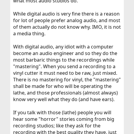
what most audio studios do.
While digital audio is very fine there is a reason
for lot of people prefer analog audio, and most
of them actually do not know why. IMO, it is not
a media thing.
With digital audio, any idiot with a computer
become an audio engineer and so they do the
most barbaric things to the recordings while
"mastering". When you send a recording to a
vinyl cutter it must need to be raw, just mixed.
There is no mastering for vinyl, the "mastering"
shall be made for who will be operating the
lathe, and those professionals (almost always)
know very well what they do (and have ears).
If you talk with those (lathe) people you will
hear some "horror" stories coming from big
recording studios; like they ask for the
recording with the best quality they have, just