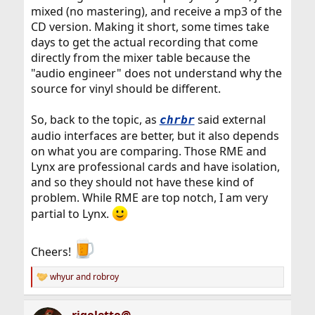
mixed (no mastering), and receive a mp3 of the
CD version. Making it short, some times take
days to get the actual recording that come
directly from the mixer table because the
"audio engineer" does not understand why the
source for vinyl should be different.
So, back to the topic, as
said external
chrbr
audio interfaces are better, but it also depends
on what you are comparing. Those RME and
Lynx are professional cards and have isolation,
and so they should not have these kind of
problem. While RME are top notch, I am very
partial to Lynx.
Cheers!
whyur
and
robroy
R
e
a