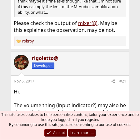
think maybe it's fine as-is though, like that. I'm not sure
if this is simply the limit of the M-Audio's amplification
ability, or what...
Please check the output of
mixer(8)
. May be
this explaines the observation, may be not.
robroy
R
e
a
rigoletto@
c
t
Developer
i
o
n
Nov 6, 2017
#21
s
:
Hi.
The volume thing (input indicator?) may also be
due to limitation of the mic preamp of the
This site uses cookies to help personalise content, tailor your experience and to
interface, what can be really under-powered or
keep you logged in if you register.
By continuing to use this site, you are consenting to our use of cookies.
your microphone too demanding for it, but I
do not know how those measures work with
Accept
Learn more…
microphones. You could add more gain later,