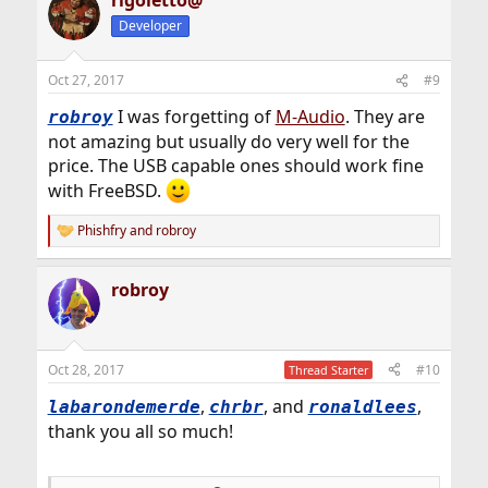
rigoletto@
c
t
Developer
i
o
n
Oct 27, 2017
#9
s
:
I was forgetting of
M-Audio
. They are
robroy
not amazing but usually do very well for the
price. The USB capable ones should work fine
with FreeBSD.
Phishfry
and
robroy
R
e
a
robroy
c
t
i
o
n
Oct 28, 2017
#10
Thread Starter
s
:
,
, and
,
labarondemerde
chrbr
ronaldlees
thank you all so much!