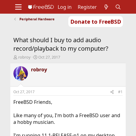
Log in
Register
Peripheral Hardware
Donate to FreeBSD
Home
About
Get FreeBSD
Documentation
Community
Developers
What should I buy to add audio
Support
Foundation
record/playback to my computer?
T
S
robroy
Oct 27, 2017
h
t
r
a
robroy
e
r
a
t
d
d
s
a
Oct 27, 2017
#1
t
t
a
e
FreeBSD Friends,
r
t
Like many of you, I'm both a FreeBSD user and
e
a hobby musician.
r
I'm running 11.1-RELEASE-p1 on my desktop,