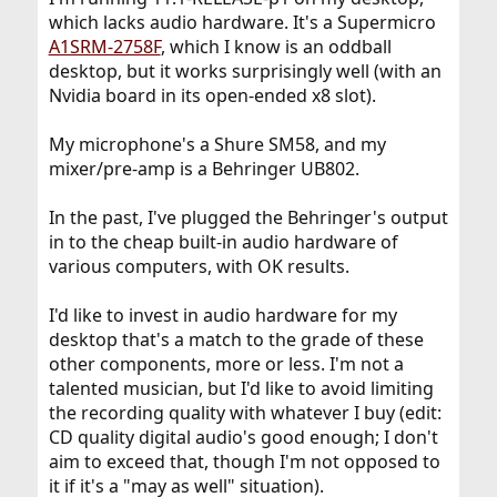
which lacks audio hardware. It's a Supermicro
A1SRM-2758F
, which I know is an oddball
desktop, but it works surprisingly well (with an
Nvidia board in its open-ended x8 slot).
My microphone's a Shure SM58, and my
mixer/pre-amp is a Behringer UB802.
In the past, I've plugged the Behringer's output
in to the cheap built-in audio hardware of
various computers, with OK results.
I'd like to invest in audio hardware for my
desktop that's a match to the grade of these
other components, more or less. I'm not a
talented musician, but I'd like to avoid limiting
the recording quality with whatever I buy (edit:
CD quality digital audio's good enough; I don't
aim to exceed that, though I'm not opposed to
it if it's a "may as well" situation).