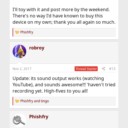
I'll toy with it and post more by the weekend.
There's no way I'd have known to buy this
device on my own; thank you all again so much.
Phishfry
R
e
a
robroy
c
t
i
o
n
Nov 2, 2017
#13
Thread Starter
s
:
Update: its sound output works (watching
YouTube), and sounds awesome!!! 'haven't tried
recording yet. High-fives to you all!
Phishfry
and
tingo
R
e
a
Phishfry
c
t
i