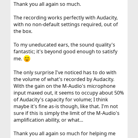
:
Thank you all again so much.
The recording works perfectly with Audacity,
with no non-default settings required, out of
the box.
To my uneducated ears, the sound quality's
fantastic; it's beyond good enough to satisfy
me.
The only surprise I've noticed has to do with
the volume of what's recorded by Audacity.
With the gain on the M-Audio's microphone
input maxed out, it seems to occupy about 50%
of Audacity's capacity for volume; I think
maybe it's fine as-is though, like that. I'm not
sure if this is simply the limit of the M-Audio's
amplification ability, or what...
Thank you all again so much for helping me