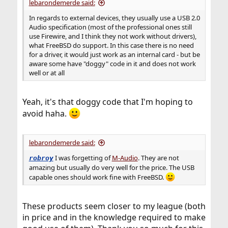
lebarondemerde said:
In regards to external devices, they usually use a USB 2.0
Audio specification (most of the professional ones still
use Firewire, and I think they not work without drivers),
what FreeBSD do support. In this case there is no need
for a driver, it would just work as an internal card - but be
aware some have "doggy" code in it and does not work
well or at all
Yeah, it's that doggy code that I'm hoping to
avoid haha.
lebarondemerde said:
I was forgetting of
M-Audio
. They are not
robroy
amazing but usually do very well for the price. The USB
capable ones should work fine with FreeBSD.
These products seem closer to my league (both
in price and in the knowledge required to make