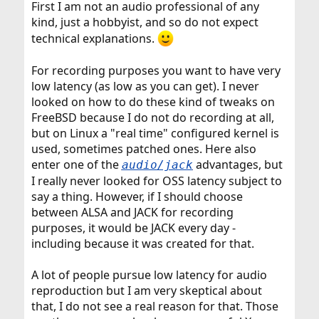
First I am not an audio professional of any
kind, just a hobbyist, and so do not expect
technical explanations.
For recording purposes you want to have very
low latency (as low as you can get). I never
looked on how to do these kind of tweaks on
FreeBSD because I do not do recording at all,
but on Linux a "real time" configured kernel is
used, sometimes patched ones. Here also
enter one of the
advantages, but
audio/jack
I really never looked for OSS latency subject to
say a thing. However, if I should choose
between ALSA and JACK for recording
purposes, it would be JACK every day -
including because it was created for that.
A lot of people pursue low latency for audio
reproduction but I am very skeptical about
that, I do not see a real reason for that. Those