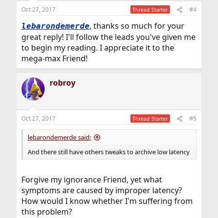
n
Oct 27, 2017
#4
Thread Starter
s
:
, thanks so much for your
lebarondemerde
great reply! I'll follow the leads you've given me
to begin my reading. I appreciate it to the
mega-max Friend!
robroy
Oct 27, 2017
#5
Thread Starter
lebarondemerde said:
And there still have others tweaks to archive low latency
Forgive my ignorance Friend, yet what
symptoms are caused by improper latency?
How would I know whether I'm suffering from
this problem?