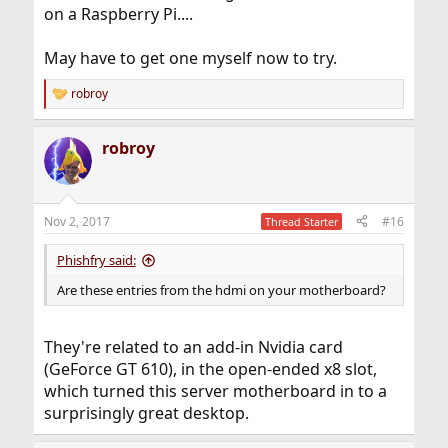
on a Raspberry Pi....
May have to get one myself now to try.
robroy
R
e
a
robroy
c
t
i
o
n
Nov 2, 2017
#16
Thread Starter
s
:
Phishfry said:
Are these entries from the hdmi on your motherboard?
They're related to an add-in Nvidia card
(GeForce GT 610), in the open-ended x8 slot,
which turned this server motherboard in to a
surprisingly great desktop.