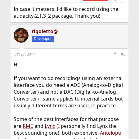
In case it matters, I'd like to record using the
audacity-2.1.3_2 package. Thank you!
rigoletto@
Developer
Oct 27, 2017
#3
Hi.
If you want to do recordings using an external
interface you do need a ADC (Analog-to-Digital
Converter) and not a DAC (Digital-to-Analog
Converter) - same applies to internal cards but
usually different terms are used, in practice.
Some of the best interfaces for that purpose
are
RME
and
Lynx
(I personally find Lynx the
best sounding one), both expensive.
Antelope