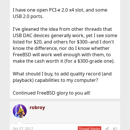
I have one open PCI-e 2.0 x4 slot, and some
USB 2.0 ports.
I've gleaned the idea from other threads that
USB DAC devices generally work, yet I see some
listed for $20, and others for $300--and I don't
know the difference, nor do I know whether
FreeBSD will work well enough with them, to
make the cash worth it (for a $300-grade one).
What should I buy, to add quality record (and
playback) capabilities to my computer?
Continued FreeBSD glory to you all!
robroy
Oct 27, 2017
#2
Thread Starter