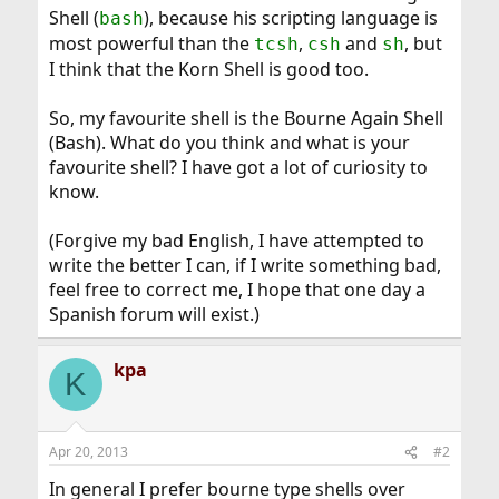
Shell (
), because his scripting language is
bash
most powerful than the
,
and
, but
tcsh
csh
sh
I think that the Korn Shell is good too.
So, my favourite shell is the Bourne Again Shell
(Bash). What do you think and what is your
favourite shell? I have got a lot of curiosity to
know.
(Forgive my bad English, I have attempted to
write the better I can, if I write something bad,
feel free to correct me, I hope that one day a
Spanish forum will exist.)
kpa
K
Apr 20, 2013
#2
In general I prefer bourne type shells over