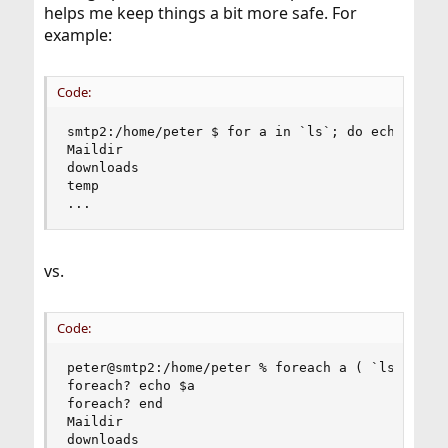
helps me keep things a bit more safe. For
example:
Code:
smtp2:/home/peter $ for a in `ls`; do echo $a; d
Maildir

downloads

temp

...
vs.
Code:
peter@smtp2:/home/peter % foreach a ( `ls` )

foreach? echo $a

foreach? end

Maildir

downloads
