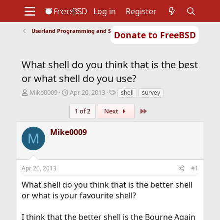
Log in
Register
Userland Programming and Scripting
Donate to FreeBSD
Home
About
Get FreeBSD
Documentation
Community
Developers
What shell do you think that is the best
Support
Foundation
or what shell do you use?
T
S
T
Mike0009
Apr 20, 2013
shell
survey
h
t
a
r
a
g
Last
1 of 2
Next
e
r
s
a
t
Mike0009
M
d
d
s
a
t
t
a
e
Apr 20, 2013
#1
r
t
What shell do you think that is the better shell
e
or what is your favourite shell?
r
I think that the better shell is the Bourne Again