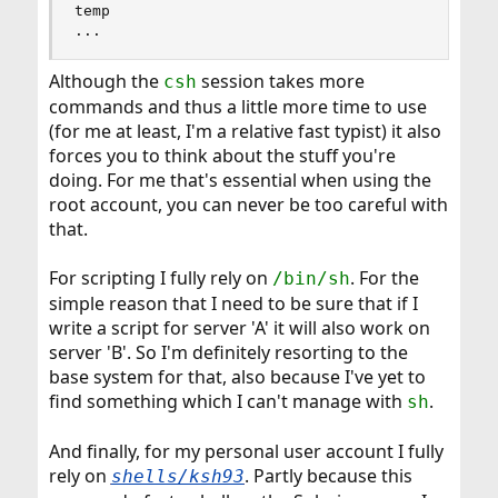
temp

...
Although the
session takes more
csh
commands and thus a little more time to use
(for me at least, I'm a relative fast typist) it also
forces you to think about the stuff you're
doing. For me that's essential when using the
root account, you can never be too careful with
that.
For scripting I fully rely on
. For the
/bin/sh
simple reason that I need to be sure that if I
write a script for server 'A' it will also work on
server 'B'. So I'm definitely resorting to the
base system for that, also because I've yet to
find something which I can't manage with
.
sh
And finally, for my personal user account I fully
rely on
. Partly because this
shells/ksh93