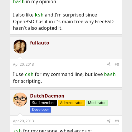
in my opinion.
bash
I also like
and I'm surprised since
ksh
OpenBSD has it in it's main tree why FreeBSD
hasn't also adopted it.
fullauto
Apr 20, 2013
#8
I use
for my command line, but love
csh
bash
for scripting.
DutchDaemon
Staff member
Administrator
Moderator
Developer
Apr 20, 2013
#9
for my personal wheel account
zsh