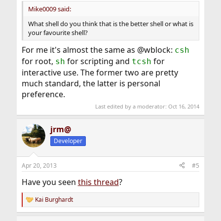
Mike0009 said:
What shell do you think that is the better shell or what is
your favourite shell?
For me it's almost the same as @wblock:
csh
for root,
for scripting and
for
sh
tcsh
interactive use. The former two are pretty
much standard, the latter is personal
preference.
Last edited by a moderator:
Oct 16, 2014
jrm@
Developer
Apr 20, 2013
#5
Have you seen
this thread
?
Kai Burghardt
R
e
a