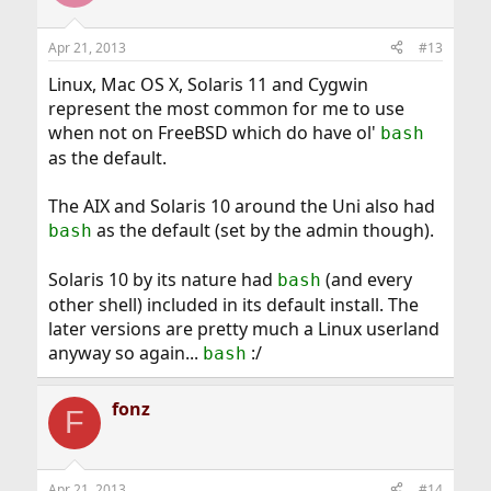
Apr 21, 2013
#13
Linux, Mac OS X, Solaris 11 and Cygwin
represent the most common for me to use
when not on FreeBSD which do have ol'
bash
as the default.
The AIX and Solaris 10 around the Uni also had
as the default (set by the admin though).
bash
Solaris 10 by its nature had
(and every
bash
other shell) included in its default install. The
later versions are pretty much a Linux userland
anyway so again...
:/
bash
fonz
F
Apr 21, 2013
#14