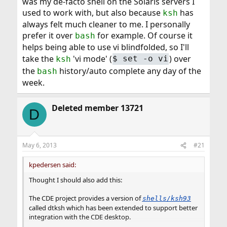
was my de-facto shell on the Solaris servers I
used to work with, but also because
has
ksh
always felt much cleaner to me. I personally
prefer it over
for example. Of course it
bash
helps being able to use vi blindfolded, so I'll
take the
'vi mode' (
) over
ksh
$ set -o vi
the
history/auto complete any day of the
bash
week.
Deleted member 13721
D
May 6, 2013
#21
kpedersen said:
Thought I should also add this:
The CDE project provides a version of
shells/ksh93
called dtksh which has been extended to support better
integration with the CDE desktop.