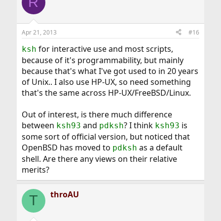
R
Apr 21, 2013
#16
for interactive use and most scripts,
ksh
because of it's programmability, but mainly
because that's what I've got used to in 20 years
of Unix.. I also use HP-UX, so need something
that's the same across HP-UX/FreeBSD/Linux.
Out of interest, is there much difference
between
and
? I think
is
ksh93
pdksh
ksh93
some sort of official version, but noticed that
OpenBSD has moved to
as a default
pdksh
shell. Are there any views on their relative
merits?
throAU
T