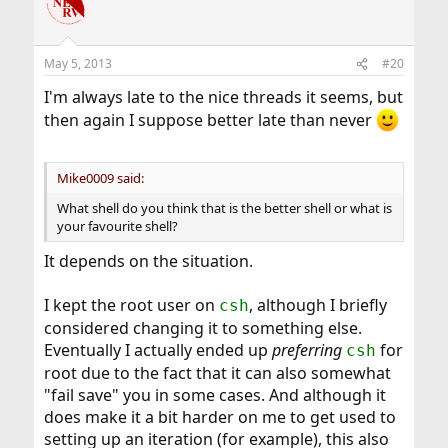
t
i
o
n
May 5, 2013
#20
s
:
I'm always late to the nice threads it seems, but
then again I suppose better late than never
Mike0009 said:
What shell do you think that is the better shell or what is
your favourite shell?
It depends on the situation.
I kept the root user on
, although I briefly
csh
considered changing it to something else.
Eventually I actually ended up
preferring
for
csh
root due to the fact that it can also somewhat
"fail save" you in some cases. And although it
does make it a bit harder on me to get used to
setting up an iteration (for example), this also