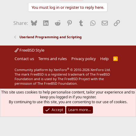
You must log in or register to reply here.
Bluesky
LinkedIn
Reddit
Pinterest
Tumblr
WhatsApp
Email
Link
Share:
Userland Programming and Scripting
FreeBSD Style
Contact us
Terms and rules
Privacy policy
Help
R
S
S
®
Community platform by XenForo
© 2010-2026 XenForo Ltd.
The mark FreeBSD is a registered trademark of The FreeBSD
Foundation and is used by The FreeBSD Project with the
permission of The FreeBSD Foundation.
This site uses cookies to help personalise content, tailor your experience and to
keep you logged in if you register.
By continuing to use this site, you are consenting to our use of cookies.
Accept
Learn more…