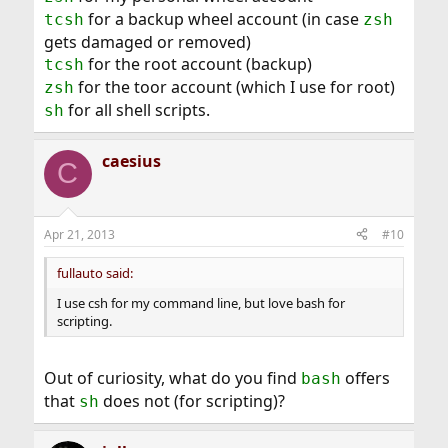
for a backup wheel account (in case
tcsh
zsh
gets damaged or removed)
for the root account (backup)
tcsh
for the toor account (which I use for root)
zsh
for all shell scripts.
sh
caesius
C
Apr 21, 2013
#10
fullauto said:
I use csh for my command line, but love bash for
scripting.
Out of curiosity, what do you find
offers
bash
that
does not (for scripting)?
sh