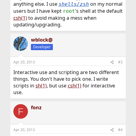
anything else. I use
on my normal
shells/zsh
users but I have kept
's shell at the default
root
csh(1)
to avoid making a mess when
updating/upgrading.
wblock@
Developer
Apr 20, 2013
#3
Interactive use and scripting are two different
things. You don't have to pick one. I write
scripts in
sh(1)
, but use
csh(1)
for interactive
use.
fonz
F
Apr 20, 2013
#4