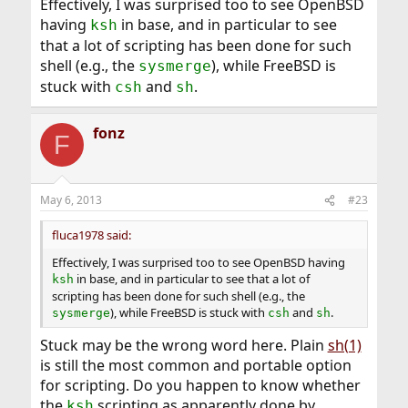
Effectively, I was surprised too to see OpenBSD
having
in base, and in particular to see
ksh
that a lot of scripting has been done for such
shell (e.g., the
), while FreeBSD is
sysmerge
stuck with
and
.
csh
sh
fonz
F
May 6, 2013
#23
fluca1978 said:
Effectively, I was surprised too to see OpenBSD having
in base, and in particular to see that a lot of
ksh
scripting has been done for such shell (e.g., the
), while FreeBSD is stuck with
and
.
sysmerge
csh
sh
Stuck may be the wrong word here. Plain
sh(1)
is still the most common and portable option
for scripting. Do you happen to know whether
the
scripting as apparently done by
ksh