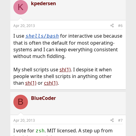
kpedersen
c
K
t
i
o
n
Apr 20, 2013
#6
s
:
I use
for interactive use because
shells/bash
that is often the default for most operating-
systems and I can keep everything consistent
without much fiddling.
My shell scripts use
sh(1)
. I despise it when
people write shell scripts in anything other
than
sh(1)
or
csh(1)
.
BlueCoder
B
Apr 20, 2013
#7
I vote for
. MIT licensed. A step up from
zsh