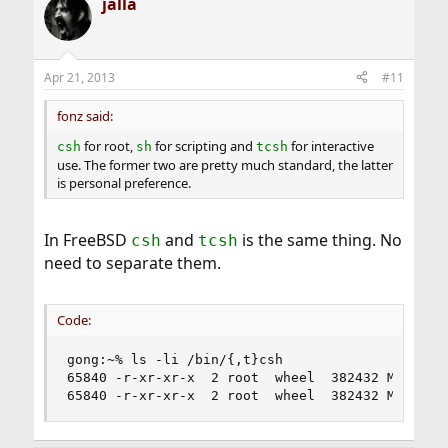
jalla
Apr 21, 2013
#11
fonz said:
for root,
for scripting and
for interactive
csh
sh
tcsh
use. The former two are pretty much standard, the latter
is personal preference.
In FreeBSD
and
is the same thing. No
csh
tcsh
need to separate them.
Code:
gong:~% ls -li /bin/{,t}csh

65840 -r-xr-xr-x  2 root  wheel  382432 Mar 19 2
65840 -r-xr-xr-x  2 root  wheel  382432 Mar 19 