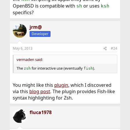
OpenBSD is compatible with
or uses
sh
ksh
specifics?
jrm@
Developer
May 6, 2013
#24
vermaden said:
The
for interactive use (eventually
).
zsh
fish
You might like this
plugin
, which I discovered
via this
blog post
. The plugin provides Fish-like
syntax highlighting for Zsh.
fluca1978