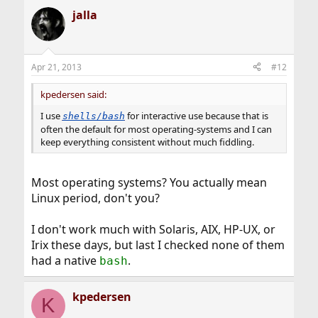
jalla
Apr 21, 2013
#12
kpedersen said:
I use
for interactive use because that is
shells/bash
often the default for most operating-systems and I can
keep everything consistent without much fiddling.
Most operating systems? You actually mean
Linux period, don't you?
I don't work much with Solaris, AIX, HP-UX, or
Irix these days, but last I checked none of them
had a native
.
bash
kpedersen
K