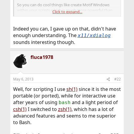
So you can do cool things like create Motif Windows
within your scripts which is much more powerful than
Click to expand...
.
x11/xdialog
Indeed you can, I gave up on that, didn't have
enough understanding. The
x11/xdialog
sounds interesting though.
fluca1978
May 6, 2013
#22
Well, for scripting I use
sh(1)
since it is the most
portable (or ported), while for interactive use
after years of using
and a light period of
bash
csh(1)
I switched to
zsh(1)
, which has a lot of
advanced features and seems to me superior
to Bash.