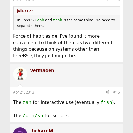
jalla said:
In FreeBSD
and
is the same thing. No need to
csh
tcsh
separate them.
Force of habit aside, I've found it more
convenient to think of them as two different
things because on systems other than
FreeBSD, they just might be.
vermaden
Apr 21, 2013
#15
The
for interactive use (eventually
).
zsh
fish
The
for scripts.
/bin/sh
RichardM