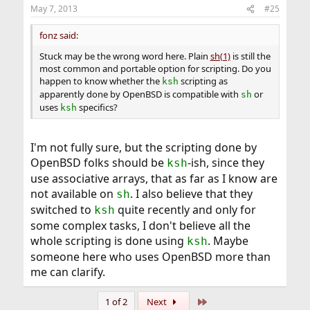
May 7, 2013
#25
fonz said:
Stuck may be the wrong word here. Plain
sh(1)
is still the
most common and portable option for scripting. Do you
happen to know whether the
scripting as
ksh
apparently done by OpenBSD is compatible with
or
sh
uses
specifics?
ksh
I'm not fully sure, but the scripting done by
OpenBSD folks should be
-ish, since they
ksh
use associative arrays, that as far as I know are
not available on
. I also believe that they
sh
switched to
quite recently and only for
ksh
some complex tasks, I don't believe all the
whole scripting is done using
. Maybe
ksh
someone here who uses OpenBSD more than
me can clarify.
Last
1 of 2
Next