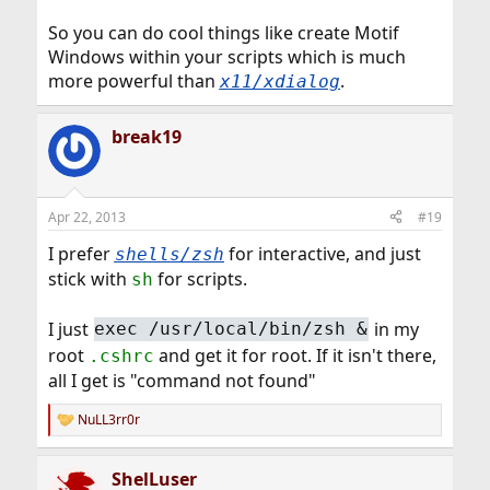
So you can do cool things like create Motif
Windows within your scripts which is much
more powerful than
.
x11/xdialog
break19
Apr 22, 2013
#19
I prefer
for interactive, and just
shells/zsh
stick with
for scripts.
sh
I just
in my
exec /usr/local/bin/zsh &
root
and get it for root. If it isn't there,
.cshrc
all I get is "command not found"
NuLL3rr0r
R
e
a
ShelLuser
c