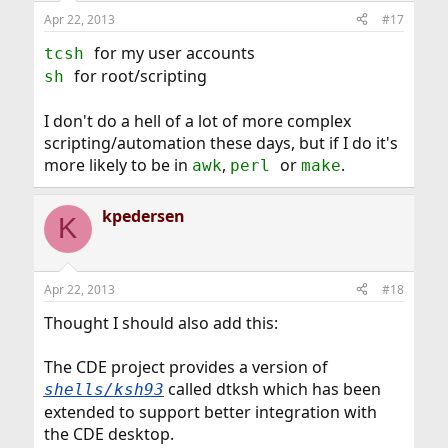
Apr 22, 2013
#17
for my user accounts
tcsh
for root/scripting
sh
I don't do a hell of a lot of more complex
scripting/automation these days, but if I do it's
more likely to be in
,
or
.
awk
perl
make
kpedersen
K
Apr 22, 2013
#18
Thought I should also add this:
The CDE project provides a version of
called dtksh which has been
shells/ksh93
extended to support better integration with
the CDE desktop.