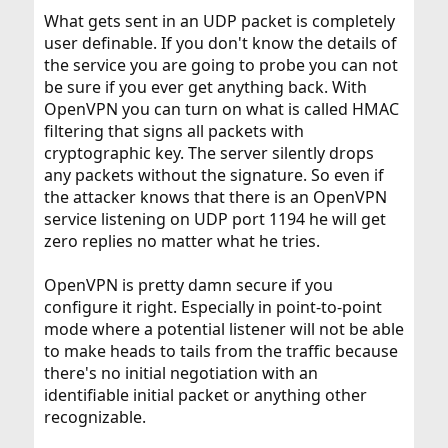
What gets sent in an UDP packet is completely
user definable. If you don't know the details of
the service you are going to probe you can not
be sure if you ever get anything back. With
OpenVPN you can turn on what is called HMAC
filtering that signs all packets with
cryptographic key. The server silently drops
any packets without the signature. So even if
the attacker knows that there is an OpenVPN
service listening on UDP port 1194 he will get
zero replies no matter what he tries.
OpenVPN is pretty damn secure if you
configure it right. Especially in point-to-point
mode where a potential listener will not be able
to make heads to tails from the traffic because
there's no initial negotiation with an
identifiable initial packet or anything other
recognizable.