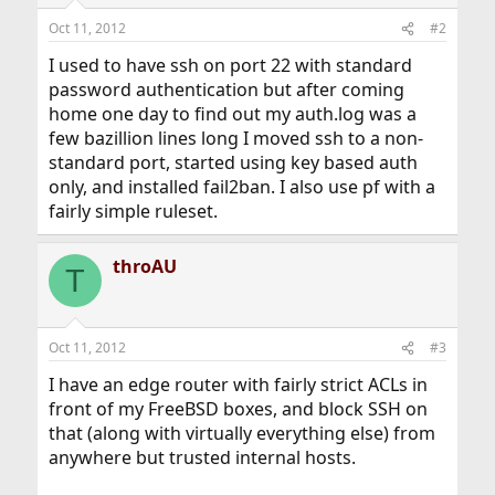
Oct 11, 2012
#2
I used to have ssh on port 22 with standard
password authentication but after coming
home one day to find out my auth.log was a
few bazillion lines long I moved ssh to a non-
standard port, started using key based auth
only, and installed fail2ban. I also use pf with a
fairly simple ruleset.
throAU
T
Oct 11, 2012
#3
I have an edge router with fairly strict ACLs in
front of my FreeBSD boxes, and block SSH on
that (along with virtually everything else) from
anywhere but trusted internal hosts.