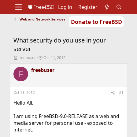
Log in
Register
Web and Network Services
Donate to FreeBSD
Home
About
Get FreeBSD
Documentation
Community
Developers
What security do you use in your
Support
Foundation
server
T
S
freebuser
Oct 11, 2012
h
t
r
a
freebuser
F
e
r
a
t
d
d
s
a
Oct 11, 2012
#1
t
t
a
e
Hello All,
r
t
I am using FreeBSD-9.0-RELEASE as a web and
e
media server for personal use - exposed to
r
internet.