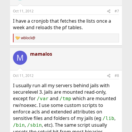
Oct 11, 2012
#7
I have a cronjob that fetches the lists once a
week and reloads the pf tables.
wblock@
R
e
a
mamalos
c
M
t
i
o
n
Oct 11, 2012
#8
s
:
I usually run all my servers behind jails with
securelevel 3. Jails are mounted read-only,
except for
and
which are mounted
/var
/tmp
rw/noexec. I use some custom scripts to
enforce acls and extended attributes on
sensitive files and folders of my jails (eg
,
/lib
,
, etc). The same script usually
/bin
/sbin
unsets the setuid bit from most binaries,