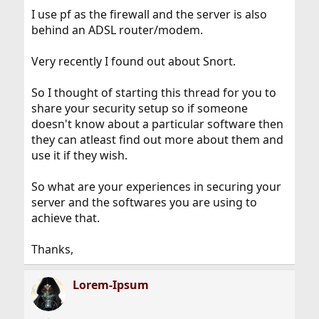
I use pf as the firewall and the server is also
behind an ADSL router/modem.
Very recently I found out about Snort.
So I thought of starting this thread for you to
share your security setup so if someone
doesn't know about a particular software then
they can atleast find out more about them and
use it if they wish.
So what are your experiences in securing your
server and the softwares you are using to
achieve that.
Thanks,
Lorem-Ipsum