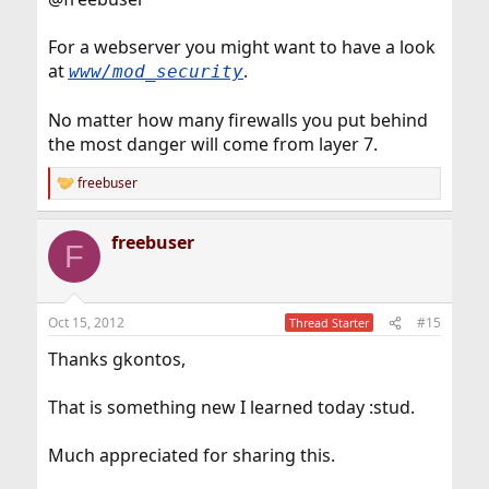
For a webserver you might want to have a look
at
.
www/mod_security
No matter how many firewalls you put behind
the most danger will come from layer 7.
freebuser
R
e
a
freebuser
c
F
t
i
o
n
Oct 15, 2012
#15
Thread Starter
s
:
Thanks gkontos,
That is something new I learned today :stud.
Much appreciated for sharing this.