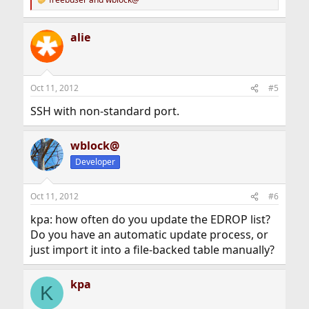
R
e
a
alie
c
t
i
o
n
Oct 11, 2012
#5
s
:
SSH with non-standard port.
wblock@
Developer
Oct 11, 2012
#6
kpa: how often do you update the EDROP list?
Do you have an automatic update process, or
just import it into a file-backed table manually?
kpa
K