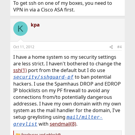
To get ssh on one of my boxes, you need to
VPN in via a Cisco ASA first.
kpa
K
Oct 11, 2012
#4
I have a home system so my security settings
are less strict. I haven't bothered to change the
ssh(1)
port from the default but I do use
to ban potential
security/sshguard-pf
hackers. I use the Spamhaus DROP and EDROP
IP blocklists on my PF firewall to avoid any
connections from/to potentially dangerous
addresses. I have my own domain with my own
system as the mail handler for the domain, I've
setup greylisting using
mail/milter-
with
sendmail(8)
.
greylist
freebuser
and
wblock@