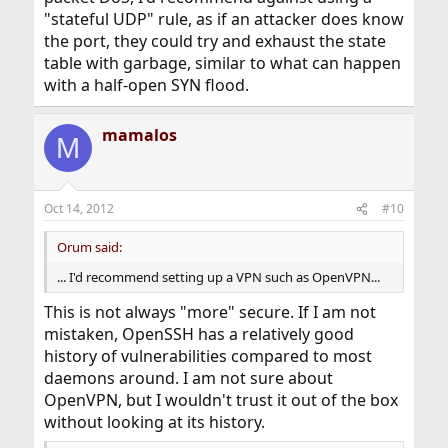
"stateful UDP" rule, as if an attacker does know
the port, they could try and exhaust the state
table with garbage, similar to what can happen
with a half-open SYN flood.
mamalos
M
Oct 14, 2012
#10
Orum said:
... I'd recommend setting up a VPN such as OpenVPN...
This is not always "more" secure. If I am not
mistaken, OpenSSH has a relatively good
history of vulnerabilities compared to most
daemons around. I am not sure about
OpenVPN, but I wouldn't trust it out of the box
without looking at its history.