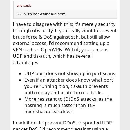
:
alie said:
SSH with non-standard port.
I have to disagree with this; it's merely security
through obscurity. If you really want to prevent
brute force & DoS against ssh, but still allow
external access, I'd recommend setting up a
VPN such as OpenVPN. With it, you can use
UDP and tls-auth, which has several
advantages
UDP port does not show up in port scans
Even if an attacker does know what port
you're running it on, tls-auth prevents
both replay and brute-force attacks
More resistant to (D)DoS attacks, as the
hashing is much faster than TCP
handshake/tear-down
In addition, to prevent DDoS or spoofed UDP
packet DoS, I'd recommend against using a