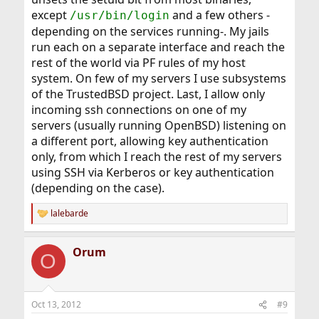
except
and a few others -
/usr/bin/login
depending on the services running-. My jails
run each on a separate interface and reach the
rest of the world via PF rules of my host
system. On few of my servers I use subsystems
of the TrustedBSD project. Last, I allow only
incoming ssh connections on one of my
servers (usually running OpenBSD) listening on
a different port, allowing key authentication
only, from which I reach the rest of my servers
using SSH via Kerberos or key authentication
(depending on the case).
lalebarde
R
e
a
Orum
c
O
t
i
o
n
Oct 13, 2012
#9
s