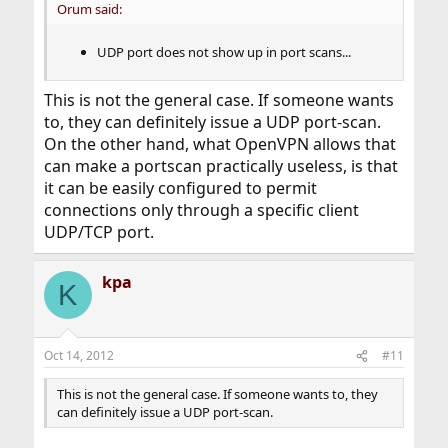
Orum said:
UDP port does not show up in port scans...
This is not the general case. If someone wants
to, they can definitely issue a UDP port-scan.
On the other hand, what OpenVPN allows that
can make a portscan practically useless, is that
it can be easily configured to permit
connections only through a specific client
UDP/TCP port.
kpa
K
Oct 14, 2012
#11
This is not the general case. If someone wants to, they
can definitely issue a UDP port-scan.