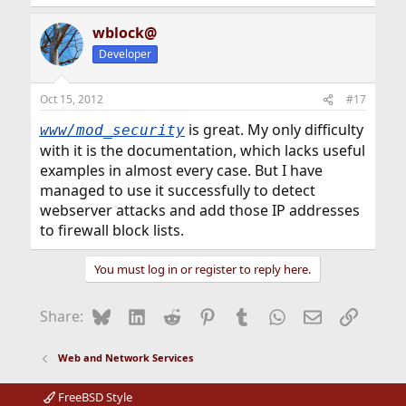
wblock@
Developer
Oct 15, 2012
#17
is great. My only difficulty
www/mod_security
with it is the documentation, which lacks useful
examples in almost every case. But I have
managed to use it successfully to detect
webserver attacks and add those IP addresses
to firewall block lists.
You must log in or register to reply here.
Bluesky
LinkedIn
Reddit
Pinterest
Tumblr
WhatsApp
Email
Link
Share:
Web and Network Services
FreeBSD Style