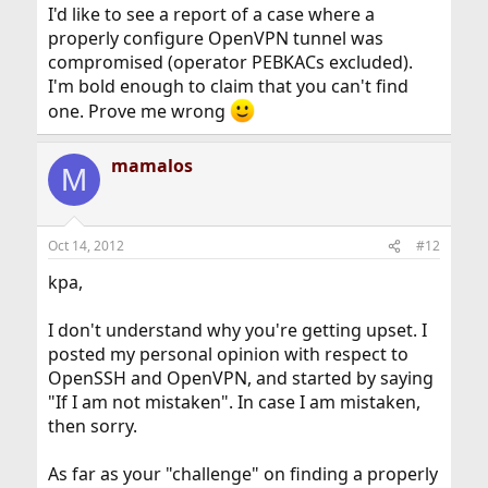
I'd like to see a report of a case where a
properly configure OpenVPN tunnel was
compromised (operator PEBKACs excluded).
I'm bold enough to claim that you can't find
one. Prove me wrong
mamalos
M
Oct 14, 2012
#12
kpa,
I don't understand why you're getting upset. I
posted my personal opinion with respect to
OpenSSH and OpenVPN, and started by saying
"If I am not mistaken". In case I am mistaken,
then sorry.
As far as your "challenge" on finding a properly