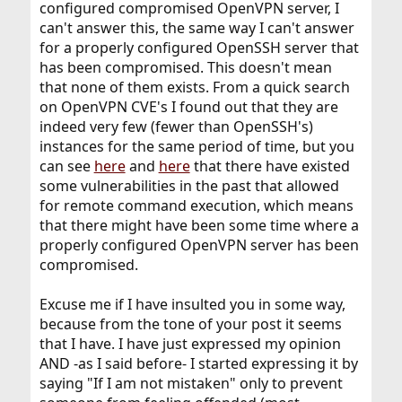
configured compromised OpenVPN server, I
can't answer this, the same way I can't answer
for a properly configured OpenSSH server that
has been compromised. This doesn't mean
that none of them exists. From a quick search
on OpenVPN CVE's I found out that they are
indeed very few (fewer than OpenSSH's)
instances for the same period of time, but you
can see
here
and
here
that there have existed
some vulnerabilities in the past that allowed
for remote command execution, which means
that there might have been some time where a
properly configured OpenVPN server has been
compromised.
Excuse me if I have insulted you in some way,
because from the tone of your post it seems
that I have. I have just expressed my opinion
AND -as I said before- I started expressing it by
saying "If I am not mistaken" only to prevent