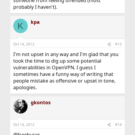
someone from feeling offended (most
probably I haven't).
kpa
K
Oct 14, 2012
#13
I'm not upset in any way and I'm glad that you
took the time to dig up some potential
vulnerabilities in OpenVPN. I guess I
sometimes have a funny way of writing that
people mistake as offensive or upset in tone,
apologies.
gkontos
Oct 14, 2012
#14
@freebuser