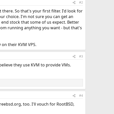
#2
re. So that's your first filter. I'd look for
your choice. I'm not sure you can get an
 end stock that some of us expect. Better
from running anything you want - but that's
D on their KVM VPS.
#3
 I believe they use KVM to provide VMs.
#4
reebsd.org, too. I'll vouch for RootBSD,