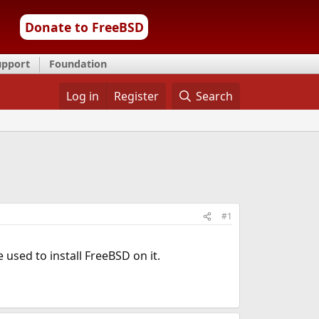
Donate to FreeBSD
upport
Foundation
Log in
Register
Search
#1
used to install FreeBSD on it.