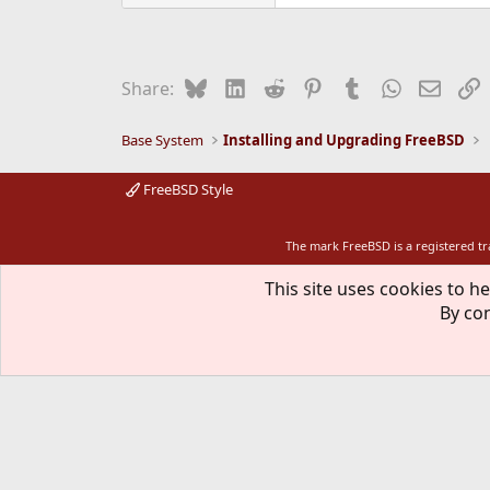
Bluesky
LinkedIn
Reddit
Pinterest
Tumblr
WhatsApp
Email
L
Share:
Base System
Installing and Upgrading FreeBSD
FreeBSD Style
The mark FreeBSD is a registered t
This site uses cookies to he
By con