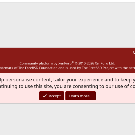
ink
C
®
Community platform by XenForo
© 2010-2026 XenForo Ltd.
rademark of The FreeBSD Foundation and is used by The FreeBSD Project with the pe
lp personalise content, tailor your experience and to keep y
tinuing to use this site, you are consenting to our use of c
Accept
Learn more…