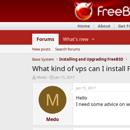
Home
About
Get 
Forums
What's new
New posts
Search forums
Base System
Installing and Upgrading FreeBSD
What kind of vps can I install
T
S
Medo
Jan 15, 2017
h
t
r
a
Jan 15, 2017
e
r
M
Hello
a
t
d
d
I need some advice on wh
s
a
t
t
a
Medo
e
r
t