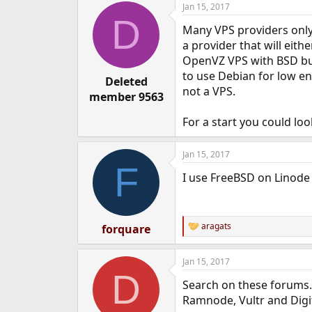
Jan 15, 2017
e
D
r
Many VPS providers only g
a provider that will eith
OpenVZ VPS with BSD but 
to use Debian for low en
Deleted
not a VPS.
member 9563
For a start you could lo
Jan 15, 2017
F
I use FreeBSD on Linode
aragats
forquare
R
e
a
Jan 15, 2017
c
D
t
Search on these forums. 
i
o
Ramnode, Vultr and Digi
n