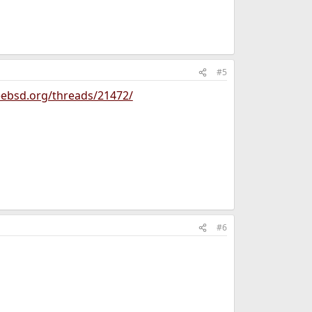
#5
eebsd.org/threads/21472/
#6