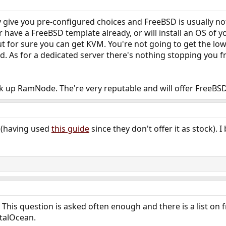
ive you pre-configured choices and FreeBSD is usually not the
er have a FreeBSD template already, or will install an OS of 
for sure you can get KVM. You're not going to get the low
d. As for a dedicated server there's nothing stopping you 
ok up RamNode. The're very reputable and will offer FreeBS
 (having used
this guide
since they don't offer it as stock).
This question is asked often enough and there is a list on f
talOcean.