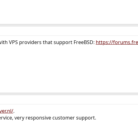
with VPS providers that support FreeBSD:
https://forums.fr
er.nl/
.
rvice, very responsive customer support.