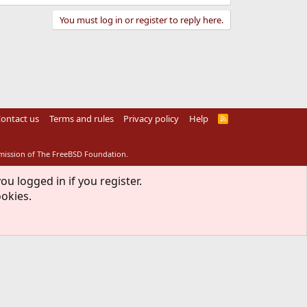
You must log in or register to reply here.
ontact us
Terms and rules
Privacy policy
Help
R
S
S
rmission of The FreeBSD Foundation.
ou logged in if you register.
ookies.