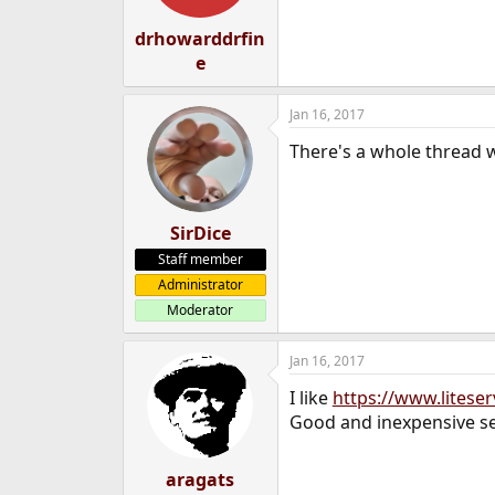
s
:
drhowarddrfin
e
Jan 16, 2017
There's a whole thread 
SirDice
Staff member
Administrator
Moderator
Jan 16, 2017
I like
https://www.liteserv
Good and inexpensive se
aragats