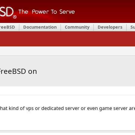
FreeBSD
Documentation
Community
Developers
S
 FreeBSD on
at kind of vps or dedicated server or even game server are 