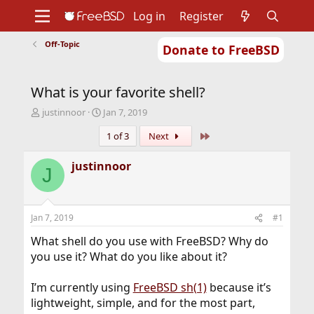
Log in
Register
Off-Topic
Donate to FreeBSD
Home
About
Get FreeBSD
Documentation
Community
Developers
What is your favorite shell?
Support
Foundation
T
S
justinnoor
Jan 7, 2019
h
t
Last
1 of 3
Next
r
a
e
r
a
t
justinnoor
J
d
d
s
a
t
t
a
e
Jan 7, 2019
#1
r
t
What shell do you use with FreeBSD? Why do
e
you use it? What do you like about it?
r
I’m currently using
FreeBSD sh(1)
because it’s
lightweight, simple, and for the most part,