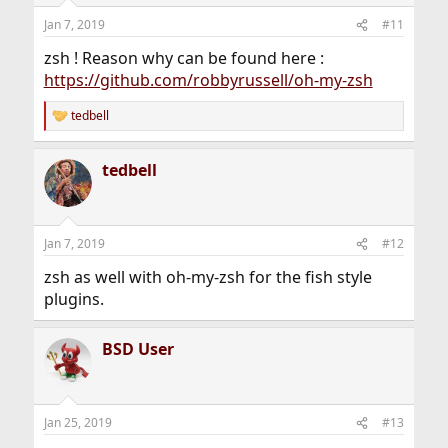
n
Jan 7, 2019
#11
s
:
zsh ! Reason why can be found here :
https://github.com/robbyrussell/oh-my-zsh
tedbell
R
e
a
tedbell
c
t
i
o
n
Jan 7, 2019
#12
s
:
zsh as well with oh-my-zsh for the fish style
plugins.
BSD User
Jan 25, 2019
#13