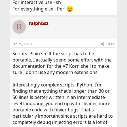
For interactive use - sh
For everything else - Perl
ralphbsz
R
Jan 25, 2019
#14
Scripts: Plain sh. If the script has to be
portable, I actually spend some effort with the
documentation for the V7 Korn shell to make
sure I don't use any modern extensions.
Interestingly complex scripts: Python. I'm
finding that anything that's longer than 30 or
50 lines is better written in an intermediate-
level language, you end up with cleaner, more
portable code with fewer bugs. That's
particularly important since scripts are hard to
completely debug (injecting errors is a lot of