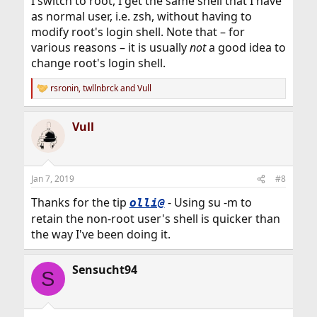
I switch to root, I get the same shell that I have
as normal user, i.e. zsh, without having to
modify root's login shell. Note that – for
various reasons – it is usually
not
a good idea to
change root's login shell.
rsronin
,
twllnbrck
and
Vull
R
e
a
Vull
c
t
i
o
n
Jan 7, 2019
#8
s
:
Thanks for the tip
- Using su -m to
olli@
retain the non-root user's shell is quicker than
the way I've been doing it.
Sensucht94
S