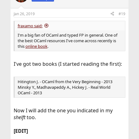
Jan 26, 2019
#19
fraxamo said:
I'm a big fan of OCaml and typed FP in general. One of
the best OCaml resources I've come across recently is
this
online book
.
I've got two books (I started reading the first):
Hitington J. - OCaml from the Very Beginning - 2013
Minsky Y., Madhavapeddy A., Hickey J. - Real World
OCaml - 2013
Now I will add the one you indicated in my
shelft
too.
[EDIT]