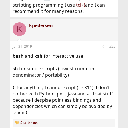
scripting programming I use
tcl ()
and I can
recommend it for many reasons.
kpedersen
K
Jan 31, 2019
#25
bash
and
ksh
for interactive use
sh
for simple scripts (lowest common
denominator / portability)
C
for anything I cannot script (i.e X11). I don't
bother with Python, perl, java and all that stuff
because I despise pointless bindings and
dependencies which can simply be avoided by
using C.
Spartrekus
R