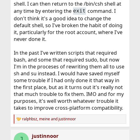
shell. I can then return to the /bin/csh shell at
any time by entering the
command. I
exit
don't think it's a good idea to change the
default shell, so I've broken the habit of doing
it, particularly for the root account, where I've
never done it.
In the past I've written scripts that required
bash, and some that required sudo, but now
I'm in the proceses of rewriting them all to use
sh and su instead. I would have saved myself
some trouble if I had only done it that way in
the first place, but as it turns out it's really not
that much trouble to fix them. IMO and for my
purposes, it's well worth whatever trouble it
takes to improve cross-platform compatibility.
ralphbsz
,
meine
and
justinnoor
R
e
a
justinnoor
c
J