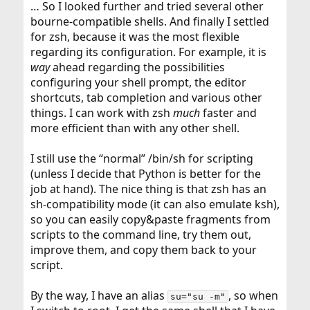
… So I looked further and tried several other
bourne-compatible shells. And finally I settled
for zsh, because it was the most flexible
regarding its configuration. For example, it is
way
ahead regarding the possibilities
configuring your shell prompt, the editor
shortcuts, tab completion and various other
things. I can work with zsh
much
faster and
more efficient than with any other shell.
I still use the “normal” /bin/sh for scripting
(unless I decide that Python is better for the
job at hand). The nice thing is that zsh has an
sh-compatibility mode (it can also emulate ksh),
so you can easily copy&paste fragments from
scripts to the command line, try them out,
improve them, and copy them back to your
script.
By the way, I have an alias
, so when
su="su -m"