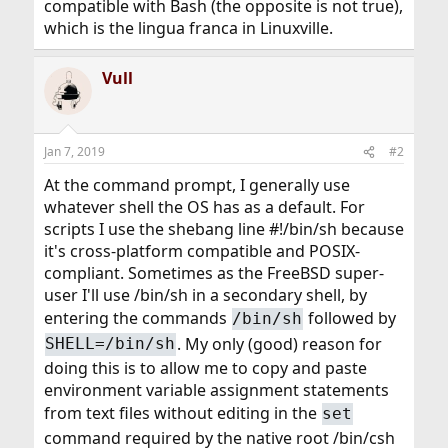
compatible with Bash (the opposite is not true),
which is the lingua franca in Linuxville.
Vull
Jan 7, 2019
#2
At the command prompt, I generally use
whatever shell the OS has as a default. For
scripts I use the shebang line #!/bin/sh because
it's cross-platform compatible and POSIX-
compliant. Sometimes as the FreeBSD super-
user I'll use /bin/sh in a secondary shell, by
entering the commands
followed by
/bin/sh
. My only (good) reason for
SHELL=/bin/sh
doing this is to allow me to copy and paste
environment variable assignment statements
from text files without editing in the
set
command required by the native root /bin/csh