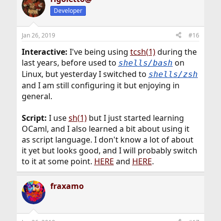
Developer
Jan 26, 2019
#16
Interactive:
I've being using
tcsh(1)
during the
last years, before used to
on
shells/bash
Linux, but yesterday I switched to
shells/zsh
and I am still configuring it but enjoying in
general.
Script:
I use
sh(1)
but I just started learning
OCaml, and I also learned a bit about using it
as script language. I don't know a lot of about
it yet but looks good, and I will probably switch
to it at some point.
HERE
and
HERE
.
fraxamo