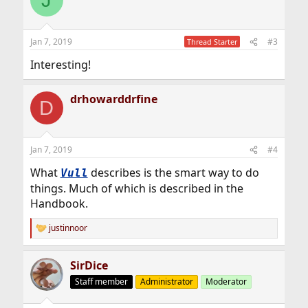
t
i
o
n
Jan 7, 2019
#3
Thread Starter
s
:
Interesting!
drhowarddrfine
D
Jan 7, 2019
#4
What
describes is the smart way to do
Vull
things. Much of which is described in the
Handbook.
justinnoor
R
e
a
SirDice
c
t
Staff member
Administrator
Moderator
i
o