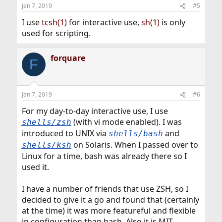
n
Jan 7, 2019
#5
s
:
I use
tcsh(1)
for interactive use,
sh(1)
is only
used for scripting.
forquare
F
Jan 7, 2019
#6
For my day-to-day interactive use, I use
(with vi mode enabled). I was
shells/zsh
introduced to UNIX via
and
shells/bash
on Solaris. When I passed over to
shells/ksh
Linux for a time, bash was already there so I
used it.
I have a number of friends that use ZSH, so I
decided to give it a go and found that (certainly
at the time) it was more featureful and flexible
in configuration than bash. Also it is MIT