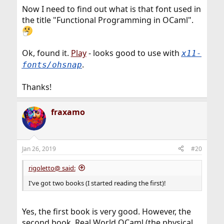
Now I need to find out what is that font used in
the title "Functional Programming in OCaml".
Ok, found it.
Play
- looks good to use with
x11-
.
fonts/ohsnap
Thanks!
fraxamo
Jan 26, 2019
#20
rigoletto@ said:
I've got two books (I started reading the first)!
Yes, the first book is very good. However, the
second book, Real World OCaml (the physical