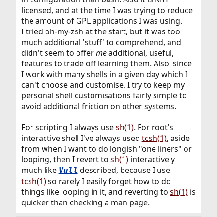
licensed, and at the time I was trying to reduce
the amount of GPL applications I was using.
I tried oh-my-zsh at the start, but it was too
much additional 'stuff' to comprehend, and
didn't seem to offer
me
additional, useful,
features to trade off learning them. Also, since
I work with many shells in a given day which I
can't choose and customise, I try to keep my
personal shell customisations fairly simple to
avoid additional friction on other systems.
For scripting I always use
sh(1)
. For root's
interactive shell I've always used
tcsh(1)
, aside
from when I want to do longish "one liners" or
looping, then I revert to
sh(1)
interactively
much like
described, because I use
Vull
tcsh(1)
so rarely I easily forget how to do
things like looping in it, and reverting to
sh(1)
is
quicker than checking a man page.