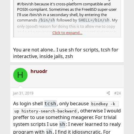
#!/bin/sh because it's cross-platform compatible and
POSIX-compliant. Sometimes as the FreeBSD super-user
I'll use /bin/sh in a secondary shell, by entering the
commands
followed by
. My
/bin/sh
SHELL=/bin/sh
only (good) reason for doing this is to allow me to copy
and paste environment variable assignment statements
Click to expand...
from text files without editing in the
command
set
required by the native root /bin/csh shell. I can then
return to the /bin/csh shell at any time by entering the
You are not alone.. I use sh for scripts, tcsh for
command. I don't think it's a good idea to change
exit
interactive, inside jails, zsh
the default shell, so I've broken the habit of doing it,
particularly for the root account, where I've never done
hruodr
it.
H
In the past I've written scripts that required bash, and
some that required sudo, but now I'm in the proceses of
rewriting them all to use sh and su instead. I would have
Jan 31, 2019
#24
saved myself some trouble if I had only done it that way
As login shell
, only because
tcsh
in the first place, but as it turns out it's really not that
bindkey -k 
much trouble to fix them. IMO and for my purposes, it's
, otherwise I would
up history-search-backward
well worth whatever trouble it takes to improve cross-
preffer to use something meagerer. For trivial
platform compatibility.
system scripts I use
: I never learned to realy
sh
program with
, I find it idiosyncratic. For
sh