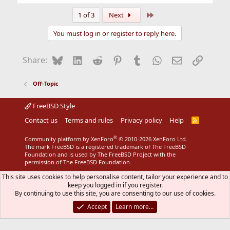
e
a
Last
1 of 3
Next
c
t
You must log in or register to reply here.
i
o
n
Bluesky
LinkedIn
Reddit
Pinterest
Tumblr
WhatsApp
Email
Link
Share:
s
:
Off-Topic
FreeBSD Style
Contact us
Terms and rules
Privacy policy
Help
R
S
S
®
Community platform by XenForo
© 2010-2026 XenForo Ltd.
The mark FreeBSD is a registered trademark of The FreeBSD
Foundation and is used by The FreeBSD Project with the
permission of The FreeBSD Foundation.
This site uses cookies to help personalise content, tailor your experience and to
keep you logged in if you register.
By continuing to use this site, you are consenting to our use of cookies.
Accept
Learn more…