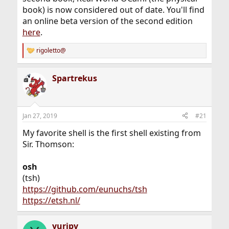
book) is now considered out of date. You'll find
an online beta version of the second edition
here
.
rigoletto@
R
e
a
Spartrekus
c
t
i
o
n
Jan 27, 2019
#21
s
:
My favorite shell is the first shell existing from
Sir. Thomson:
osh
(tsh)
https://github.com/eunuchs/tsh
https://etsh.nl/
yuripv