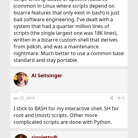
(common in Linux where scripts depend on
bizarre features that only exist in bash) is just
bad software engineering. I've dealt with a
system that had a quarter million lines of
scripts (the single largest one was 18K lines),
written in a bizarre custom shell that derives
from pdksh, and was a maintenance
nightmare. Much better to use a common base
standard and stay portable.
Al Seitsinger
Jan 25, 2019
#15
I stick to BASH for my interactive shell. SH for
root and (most) scripts. Other more
complicated scripts are done with Python.
rigoletto@