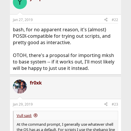
Y
Jan 27, 2019
#22
bash, for no apparent reason, it's (almost)
POSIX-compatible for trying out scripts, and
pretty good as interactive.
OTOH, there's a proposal for importing mksh
to base system -- if it works out, I'll most likely
will be happy to just use it instead.
fr0xk
Jan 29, 2019
#23
Vull said:
At the command prompt, I generally use whatever shell
the OS has as a default. For scripts I use the shebang line