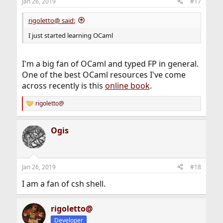
Jan 26, 2019
#17
rigoletto@ said:
I just started learning OCaml
I'm a big fan of OCaml and typed FP in general.
One of the best OCaml resources I've come
across recently is this
online book
.
rigoletto@
R
e
a
Ogis
c
t
i
o
n
Jan 26, 2019
#18
s
:
I am a fan of csh shell.
rigoletto@
Developer