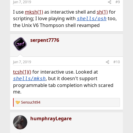
Jan 7, 2019
#9
I use
mksh(1)
as interactive shell and
sh(1)
for
scripting; I love playing with
too,
shells/osh
the Unix V6 Thompson shell revamped
serpent7776
Jan 7, 2019
#10
tcsh(1)()
for interactive use. Looked at
, but it doesn't support
shells/mksh
programmable tab completion which scared
me.
Sensucht94
R
e
a
humphrayLegare
c
t
i
o