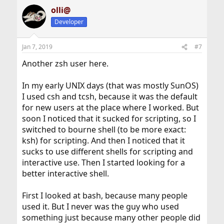
olli@
Developer
Jan 7, 2019
#7
Another zsh user here.
In my early UNIX days (that was mostly SunOS)
I used csh and tcsh, because it was the default
for new users at the place where I worked. But
soon I noticed that it sucked for scripting, so I
switched to bourne shell (to be more exact:
ksh) for scripting. And then I noticed that it
sucks to use different shells for scripting and
interactive use. Then I started looking for a
better interactive shell.
First I looked at bash, because many people
used it. But I never was the guy who used
something just because many other people did