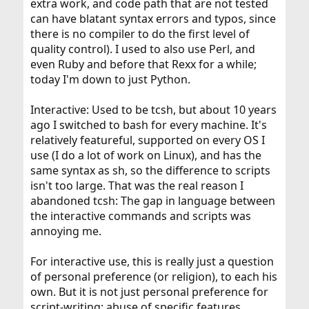
extra work, and code path that are not tested
can have blatant syntax errors and typos, since
there is no compiler to do the first level of
quality control). I used to also use Perl, and
even Ruby and before that Rexx for a while;
today I'm down to just Python.
Interactive: Used to be tcsh, but about 10 years
ago I switched to bash for every machine. It's
relatively featureful, supported on every OS I
use (I do a lot of work on Linux), and has the
same syntax as sh, so the difference to scripts
isn't too large. That was the real reason I
abandoned tcsh: The gap in language between
the interactive commands and scripts was
annoying me.
For interactive use, this is really just a question
of personal preference (or religion), to each his
own. But it is not just personal preference for
script-writing: abuse of specific features