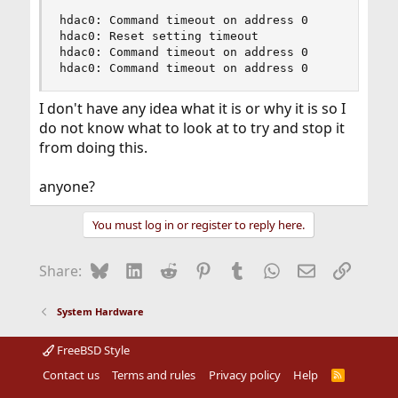
hdac0: Command timeout on address 0

hdac0: Reset setting timeout

hdac0: Command timeout on address 0

hdac0: Command timeout on address 0
I don't have any idea what it is or why it is so I
do not know what to look at to try and stop it
from doing this.
anyone?
You must log in or register to reply here.
Bluesky
LinkedIn
Reddit
Pinterest
Tumblr
WhatsApp
Email
Link
Share:
System Hardware
FreeBSD Style
Contact us
Terms and rules
Privacy policy
Help
R
S