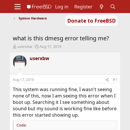
Log in
Register
System Hardware
Donate to FreeBSD
Home
About
Get FreeBSD
Documentation
Community
Developers
what is this dmesg error telling me?
Support
Foundation
T
S
userxbw
Aug 17, 2019
h
t
r
a
userxbw
e
r
a
t
d
d
s
a
Aug 17, 2019
#1
t
t
a
e
This system was running fine, I wasn't seeing
r
none of this, now I am seeing this error when I
t
boot up. Searching it I see something about
e
sound but my sound is working fine like before
r
this error started showing up.
Code: