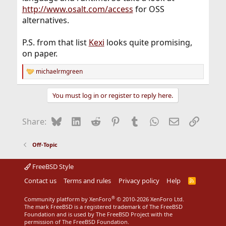
http://www.osalt.com/access
for OSS
alternatives.
P.S. from that list
Kexi
looks quite promising,
on paper.
michaelrmgreen
R
e
a
You must log in or register to reply here.
c
t
i
Bluesky
LinkedIn
Reddit
Pinterest
Tumblr
WhatsApp
Email
Link
Share:
o
n
s
Off-Topic
:
FreeBSD Style
Contact us
Terms and rules
Privacy policy
Help
R
S
S
®
Community platform by XenForo
© 2010-2026 XenForo Ltd.
The mark FreeBSD is a registered trademark of The FreeBSD
Foundation and is used by The FreeBSD Project with the
permission of The FreeBSD Foundation.