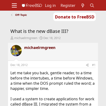
Log in
Register
Off-Topic
Donate to FreeBSD
Home
About
Get FreeBSD
Documentation
Community
Developers
What is the new dBase III?
Support
Foundation
T
S
michaelrmgreen
Dec 18, 2012
h
t
r
a
michaelrmgreen
e
r
a
t
d
d
s
a
Dec 18, 2012
#1
t
t
a
e
Let me take you back, gentle reader, to a time
r
before the intertubes, a time before Windows,
t
a time when the DOS prompt ruled the word; a
e
happier, simpler time.
r
I used a system to create applications for work
called dBase III. I migrated the system from a