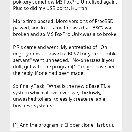
pokkery somehow MS FoxPro Unix lived again.
Plus so did my USB ports. Hurrah!
More time passed. More versions of FreeBSD
passed, and lo it came to pass that iBSC2 was
broken and so MS FoxPro Unix was also broke.
P.R.s came and went. My entreaties of "Oh
mighty ones - please fix iBCS2 for your humble
servant" went unheeded. "No-one uses it you
dolt, get with the program[1]" might have been
the reply, if one had been made.
So finally I ask, "What is the new dBase III, a
system which allows even we, the lowly,
unwashed toilers, to easily create reliable
business systems? "
[1] And the program is Clipper clone Harbour.