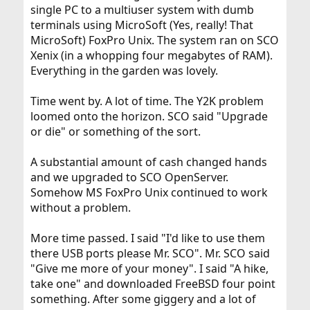
single PC to a multiuser system with dumb
terminals using MicroSoft (Yes, really! That
MicroSoft) FoxPro Unix. The system ran on SCO
Xenix (in a whopping four megabytes of RAM).
Everything in the garden was lovely.
Time went by. A lot of time. The Y2K problem
loomed onto the horizon. SCO said "Upgrade
or die" or something of the sort.
A substantial amount of cash changed hands
and we upgraded to SCO OpenServer.
Somehow MS FoxPro Unix continued to work
without a problem.
More time passed. I said "I'd like to use them
there USB ports please Mr. SCO". Mr. SCO said
"Give me more of your money". I said "A hike,
take one" and downloaded FreeBSD four point
something. After some giggery and a lot of