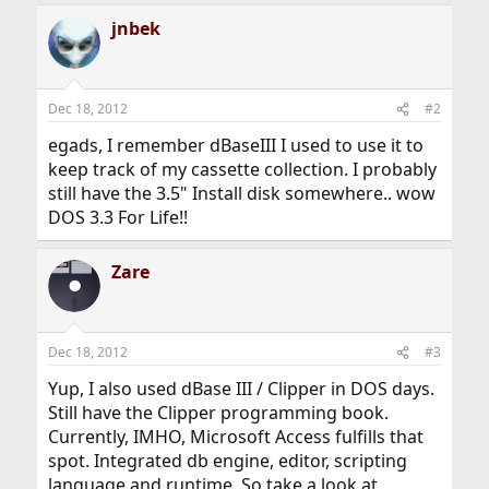
jnbek
Dec 18, 2012
#2
egads, I remember dBaseIII I used to use it to
keep track of my cassette collection. I probably
still have the 3.5" Install disk somewhere.. wow
DOS 3.3 For Life!!
Zare
Dec 18, 2012
#3
Yup, I also used dBase III / Clipper in DOS days.
Still have the Clipper programming book.
Currently, IMHO, Microsoft Access fulfills that
spot. Integrated db engine, editor, scripting
language and runtime. So take a look at