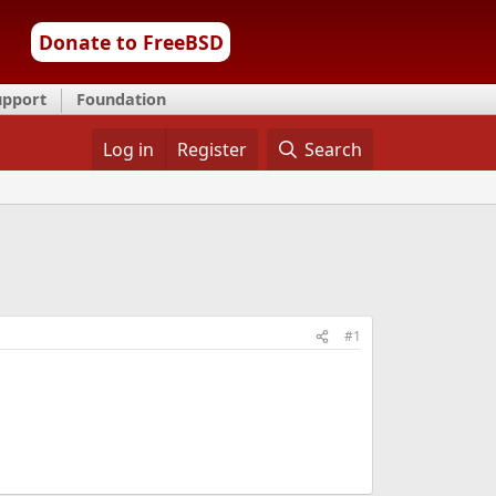
Donate to FreeBSD
upport
Foundation
Log in
Register
Search
#1