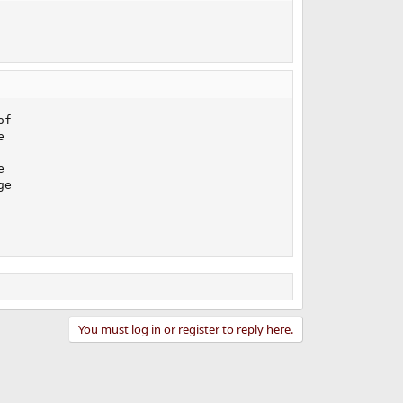
f





e

You must log in or register to reply here.