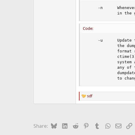
     -n      Wheneve
             in the 
Code:
     -u      Update 
             the dum
             format 
             ctime(3
             system 
             any of 
             dumpdat
             to chan
sdf
R
e
a
c
t
i
Bluesky
LinkedIn
Reddit
Pinterest
Tumblr
WhatsApp
Email
L
Share:
o
n