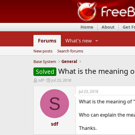
Home
About
Get 
Forums
What's new
New posts
Search forums
Base System
General
What is the meaning o
Solved
T
S
sdf
Jul 23, 2018
h
t
r
a
Jul 23, 2018
e
r
S
What is the meaning of 
a
t
d
d
s
a
Who can explain the mea
t
t
a
e
sdf
Thanks.
r
t