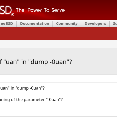
FreeBSD
Documentation
Community
Developers
S
f "uan" in "dump -0uan"?
"uan" in "dump -0uan"?
ning of the parameter "-0uan"?