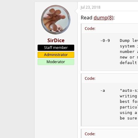
e
Jul 23, 2018
r
Read
dump(8)
:
Code:
SirDice
     -0-9    Dump le
             system 
Staff member
             number 
Administrator
             new or 
Moderator
             default
Code:
     -a      "auto-s
             writing
             best fo
             particu
             using a
             be sure
Code: