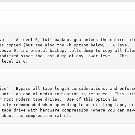
vels.  A level 0, full backup, guarantees the entire file
is copied (but see also the -h option below).  A level

above 0, incremental backup, tells dump to copy all files
modified since the last dump of any lower level.  The

 level is 0.
ize".  Bypass all tape length considerations, and enforce
 until an end-of-media indication is returned.  This fits
r most modern tape drives.  Use of this option is

larly recommended when appending to an existing tape, or

 tape drive with hardware compression (where you can neve
 about the compression ratio).