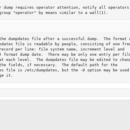
r dump requires operator attention, notify all operators

group "operator" by means similar to a wall(1).
the dumpdates file after a successful dump.  The format o
pdates file is readable by people, consisting of one free
record per line: file system name, increment level and

) format dump date.  There may be only one entry per file
at each level.  The dumpdates file may be edited to chang
the fields, if necessary.  The default path for the

es file is /etc/dumpdates, but the -D option may be used

ge it.
ink