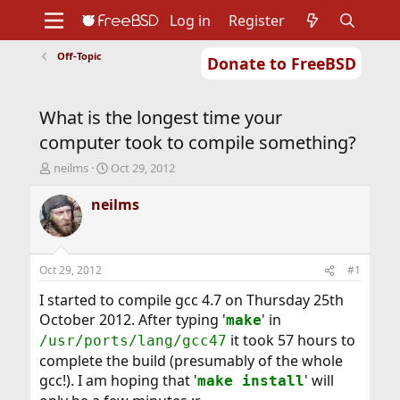
Log in
Register
Off-Topic
Donate to FreeBSD
Home
About
Get FreeBSD
Documentation
Community
Developers
What is the longest time your
Support
Foundation
computer took to compile something?
T
S
neilms
Oct 29, 2012
h
t
r
a
neilms
e
r
a
t
d
d
s
a
Oct 29, 2012
#1
t
t
a
e
I started to compile gcc 4.7 on Thursday 25th
r
October 2012. After typing '
' in
make
t
it took 57 hours to
/usr/ports/lang/gcc47
e
complete the build (presumably of the whole
r
gcc!). I am hoping that '
' will
make install