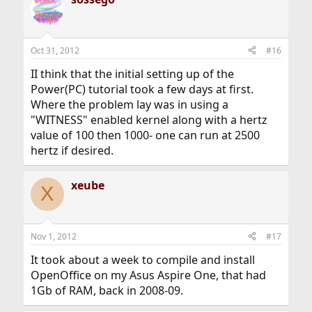
Oct 31, 2012
#16
II think that the initial setting up of the
Power(PC) tutorial took a few days at first.
Where the problem lay was in using a
"WITNESS" enabled kernel along with a hertz
value of 100 then 1000- one can run at 2500
hertz if desired.
xeube
X
Nov 1, 2012
#17
It took about a week to compile and install
OpenOffice on my Asus Aspire One, that had
1Gb of RAM, back in 2008-09.