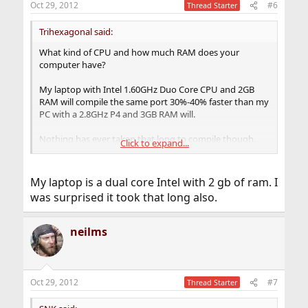
Oct 29, 2012
#6
Thread Starter
Trihexagonal said:
What kind of CPU and how much RAM does your
computer have?
My laptop with Intel 1.60GHz Duo Core CPU and 2GB
RAM will compile the same port 30%-40% faster than my
PC with a 2.8GHz P4 and 3GB RAM will.
Nothing has ever taken that long to compile though.
Click to expand...
About an hour to compile Firefox on my laptop.
My laptop is a dual core Intel with 2 gb of ram. I
was surprised it took that long also.
neilms
Oct 29, 2012
#7
Thread Starter