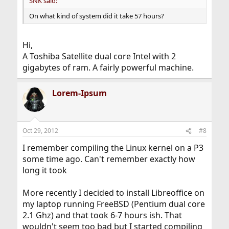
SNK said:
On what kind of system did it take 57 hours?
Hi,
A Toshiba Satellite dual core Intel with 2
gigabytes of ram. A fairly powerful machine.
Lorem-Ipsum
Oct 29, 2012
#8
I remember compiling the Linux kernel on a P3
some time ago. Can't remember exactly how
long it took
More recently I decided to install Libreoffice on
my laptop running FreeBSD (Pentium dual core
2.1 Ghz) and that took 6-7 hours ish. That
wouldn't seem too bad but I started compiling