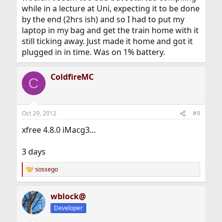
while in a lecture at Uni, expecting it to be done
by the end (2hrs ish) and so I had to put my
laptop in my bag and get the train home with it
still ticking away. Just made it home and got it
plugged in in time. Was on 1% battery.
ColdfireMC
C
Oct 29, 2012
#9
xfree 4.8.0 iMacg3...
3 days
sossego
R
e
a
wblock@
c
t
Developer
i
o