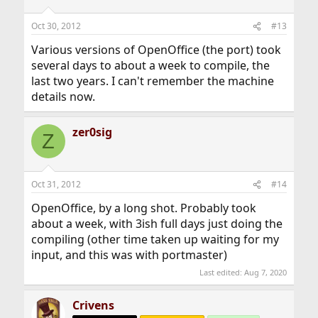
Oct 30, 2012
#13
Various versions of OpenOffice (the port) took
several days to about a week to compile, the
last two years. I can't remember the machine
details now.
zer0sig
Z
Oct 31, 2012
#14
OpenOffice, by a long shot. Probably took
about a week, with 3ish full days just doing the
compiling (other time taken up waiting for my
input, and this was with portmaster)
Last edited:
Aug 7, 2020
Crivens