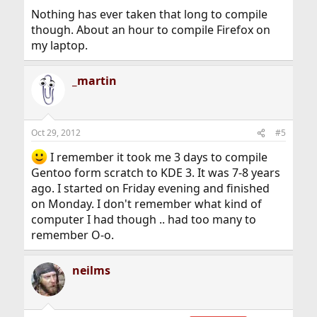
Nothing has ever taken that long to compile
though. About an hour to compile Firefox on
my laptop.
_martin
Oct 29, 2012
#5
I remember it took me 3 days to compile
Gentoo form scratch to KDE 3. It was 7-8 years
ago. I started on Friday evening and finished
on Monday. I don't remember what kind of
computer I had though .. had too many to
remember O-o.
neilms