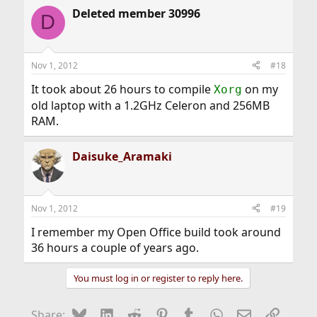
Deleted member 30996
D
Nov 1, 2012
#18
It took about 26 hours to compile
on my
Xorg
old laptop with a 1.2GHz Celeron and 256MB
RAM.
Daisuke_Aramaki
Nov 1, 2012
#19
I remember my Open Office build took around
36 hours a couple of years ago.
You must log in or register to reply here.
Bluesky
LinkedIn
Reddit
Pinterest
Tumblr
WhatsApp
Email
Link
Share: