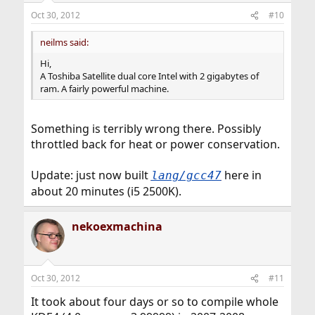
n
Oct 30, 2012
#10
s
:
neilms said:
Hi,
A Toshiba Satellite dual core Intel with 2 gigabytes of
ram. A fairly powerful machine.
Something is terribly wrong there. Possibly
throttled back for heat or power conservation.
Update: just now built
here in
lang/gcc47
about 20 minutes (i5 2500K).
nekoexmachina
Oct 30, 2012
#11
It took about four days or so to compile whole