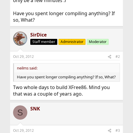
only be a few minutes :r
Have you spent longer compiling anything? If
so, What?
SirDice
Staff member
Administrator
Moderator
Oct 29, 2012
#2
neilms said:
Have you spent longer compiling anything? If so, What?
Two whole days to build XFree86. Mind you
that was a couple of years ago.
SNK
S
Oct 29, 2012
#3