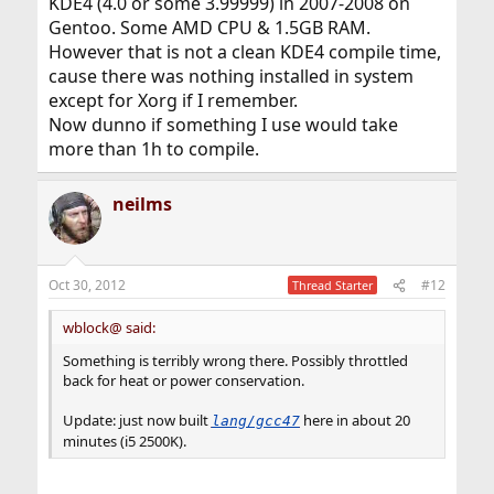
KDE4 (4.0 or some 3.99999) in 2007-2008 on
Gentoo. Some AMD CPU & 1.5GB RAM.
However that is not a clean KDE4 compile time,
cause there was nothing installed in system
except for Xorg if I remember.
Now dunno if something I use would take
more than 1h to compile.
neilms
Oct 30, 2012
#12
Thread Starter
wblock@ said:
Something is terribly wrong there. Possibly throttled
back for heat or power conservation.
Update: just now built
here in about 20
lang/gcc47
minutes (i5 2500K).