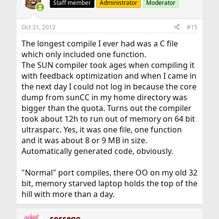
Staff member
Administrator
Moderator
Oct 31, 2012
#15
The longest compile I ever had was a C file
which only included one function.
The SUN compiler took ages when compiling it
with feedback optimization and when I came in
the next day I could not log in because the core
dump from sunCC in my home directory was
bigger than the quota. Turns out the compiler
took about 12h to run out of memory on 64 bit
ultrasparc. Yes, it was one file, one function
and it was about 8 or 9 MB in size.
Automatically generated code, obviously.
"Normal" port compiles, there OO on my old 32
bit, memory starved laptop holds the top of the
hill with more than a day.
sossego