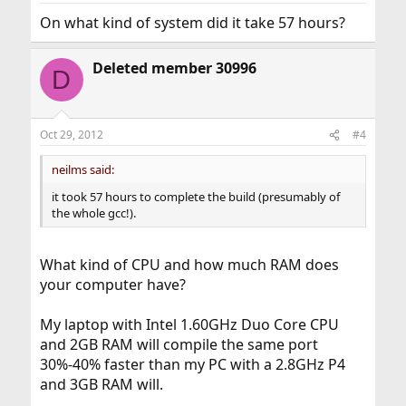
On what kind of system did it take 57 hours?
Deleted member 30996
D
Oct 29, 2012
#4
neilms said:
it took 57 hours to complete the build (presumably of
the whole gcc!).
What kind of CPU and how much RAM does
your computer have?
My laptop with Intel 1.60GHz Duo Core CPU
and 2GB RAM will compile the same port
30%-40% faster than my PC with a 2.8GHz P4
and 3GB RAM will.