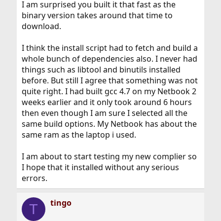
I am surprised you built it that fast as the
binary version takes around that time to
download.
I think the install script had to fetch and build a
whole bunch of dependencies also. I never had
things such as libtool and binutils installed
before. But still I agree that something was not
quite right. I had built gcc 4.7 on my Netbook 2
weeks earlier and it only took around 6 hours
then even though I am sure I selected all the
same build options. My Netbook has about the
same ram as the laptop i used.
I am about to start testing my new complier so
I hope that it installed without any serious
errors.
tingo
T