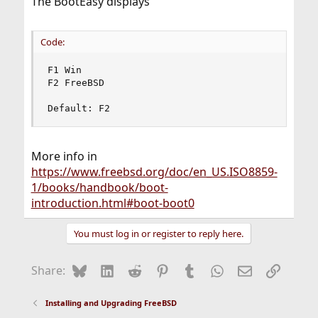
The BootEasy displays
Code:
F1 Win

F2 FreeBSD

Default: F2
More info in
https://www.freebsd.org/doc/en_US.ISO8859-
1/books/handbook/boot-
introduction.html#boot-boot0
You must log in or register to reply here.
Bluesky
LinkedIn
Reddit
Pinterest
Tumblr
WhatsApp
Email
Link
Share:
Installing and Upgrading FreeBSD