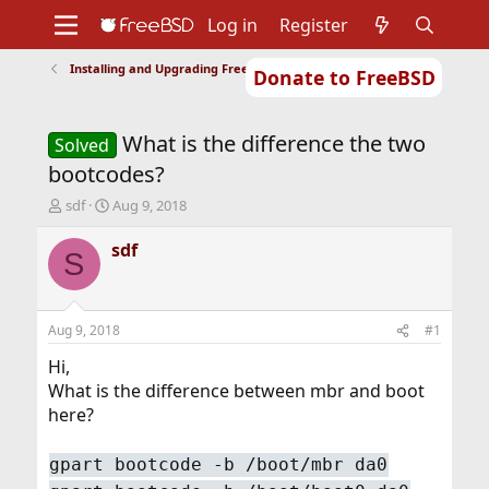
Log in
Register
Installing and Upgrading FreeBSD
Donate to FreeBSD
Home
About
Get FreeBSD
Documentation
Community
Developers
What is the difference the two
Support
Foundation
Solved
bootcodes?
T
S
sdf
Aug 9, 2018
h
t
r
a
sdf
S
e
r
a
t
d
d
s
a
Aug 9, 2018
#1
t
t
a
e
Hi,
r
What is the difference between mbr and boot
t
here?
e
r
gpart bootcode -b /boot/mbr da0