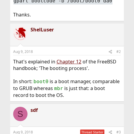
gpart bootcode -b /boot/boot0 da0
Thanks.
ShelLuser
Aug 9, 2018
#2
That's explained in
Chapter 12
of the FreeBSD
handbook; 'The booting process'.
In short:
is a boot manager, comparable
boot0
to GRUB whereas
is just that: a boot
mbr
record to boot the OS.
sdf
S
Aug 9, 2018
#3
Thread Starter