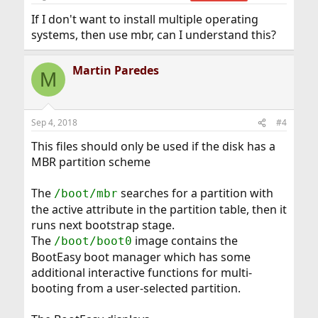
If I don't want to install multiple operating
systems, then use mbr, can I understand this?
Martin Paredes
M
Sep 4, 2018
#4
This files should only be used if the disk has a
MBR partition scheme
The
searches for a partition with
/boot/mbr
the active attribute in the partition table, then it
runs next bootstrap stage.
The
image contains the
/boot/boot0
BootEasy boot manager which has some
additional interactive functions for multi-
booting from a user-selected partition.