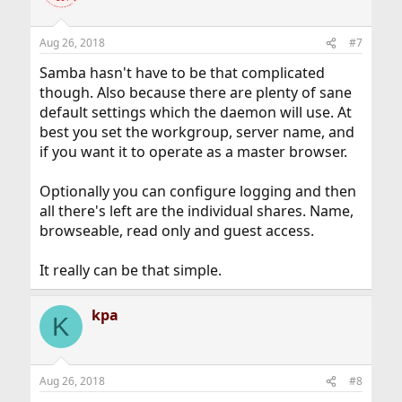
Aug 26, 2018
#7
Samba hasn't have to be that complicated
though. Also because there are plenty of sane
default settings which the daemon will use. At
best you set the workgroup, server name, and
if you want it to operate as a master browser.
Optionally you can configure logging and then
all there's left are the individual shares. Name,
browseable, read only and guest access.
It really can be that simple.
kpa
K
Aug 26, 2018
#8