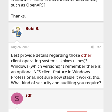
such as OpenAFS?
Thanks.
Bobi B.
Aug 26, 2018
#2
Best provide details regarding those
other
client operating systems. Unixes (Lines)?
Windows (which versions)? I remember there is
an optional NFS client feature in Windows
Professional, not sure how stable it works, tho.
What kind of security and auditing you require?
sdf
S