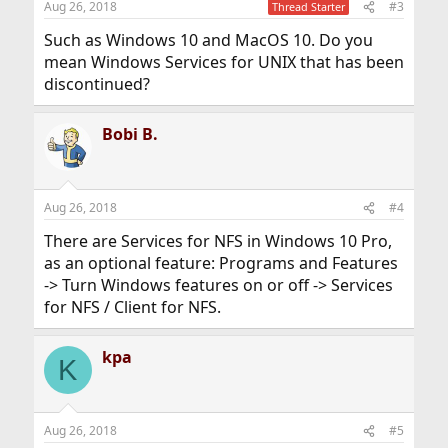
Aug 26, 2018
#3
Thread Starter
Such as Windows 10 and MacOS 10. Do you
mean Windows Services for UNIX that has been
discontinued?
Bobi B.
Aug 26, 2018
#4
There are Services for NFS in Windows 10 Pro,
as an optional feature: Programs and Features
-> Turn Windows features on or off -> Services
for NFS / Client for NFS.
kpa
K
Aug 26, 2018
#5