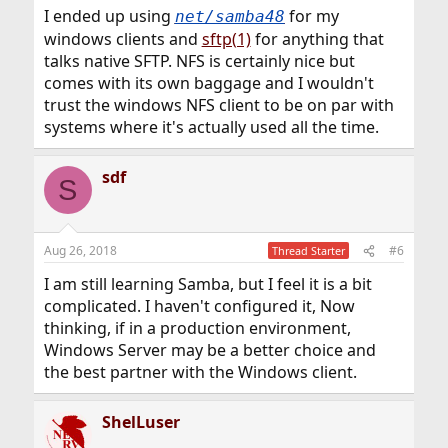
I ended up using
for my
net/samba48
windows clients and
sftp(1)
for anything that
talks native SFTP. NFS is certainly nice but
comes with its own baggage and I wouldn't
trust the windows NFS client to be on par with
systems where it's actually used all the time.
sdf
S
Aug 26, 2018
#6
Thread Starter
I am still learning Samba, but I feel it is a bit
complicated. I haven't configured it, Now
thinking, if in a production environment,
Windows Server may be a better choice and
the best partner with the Windows client.
ShelLuser