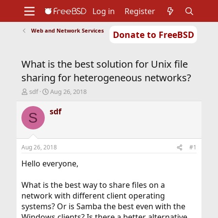
Log in
Register
Web and Network Services
Donate to FreeBSD
Home
About
Get FreeBSD
Documentation
Community
Developers
What is the best solution for Unix file
Support
Foundation
sharing for heterogeneous networks?
T
S
sdf
Aug 26, 2018
h
t
r
a
sdf
S
e
r
a
t
d
d
s
a
Aug 26, 2018
#1
t
t
a
e
Hello everyone,
r
t
What is the best way to share files on a
e
network with different client operating
r
systems? Or is Samba the best even with the
Windows clients? Is there a better alternative,