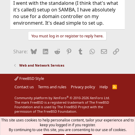
I went with the standalone (I think that's what
it's called) setup on SAMBA, I have absolutely
no use for a domain controller on my
environment. It's dead simple to set up.
You must log in or register to reply here.
Bluesky
LinkedIn
Reddit
Pinterest
Tumblr
WhatsApp
Email
Link
Share:
Web and Network Services
FreeBSD Style
Contact us
Terms and rules
Privacy policy
Help
R
S
S
®
Community platform by XenForo
© 2010-2026 XenForo Ltd.
The mark FreeBSD is a registered trademark of The FreeBSD
Foundation and is used by The FreeBSD Project with the
permission of The FreeBSD Foundation.
This site uses cookies to help personalise content, tailor your experience and to
keep you logged in if you register.
By continuing to use this site, you are consenting to our use of cookies.