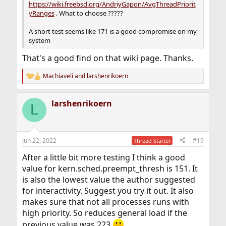
https://wiki.freebsd.org/AndriyGapon/AvgThreadPriorit
yRanges
. What to choose ?????
A short test seems like 171 is a good compromise on my
system
That's a good find on that wiki page. Thanks.
Machiaveli
and
larshenrikoern
R
e
a
larshenrikoern
c
L
t
i
o
n
Jun 22, 2022
#19
Thread Starter
s
:
After a little bit more testing I think a good
value for kern.sched.preempt_thresh is 151. It
is also the lowest value the author suggested
for interactivity. Suggest you try it out. It also
makes sure that not all processes runs with
high priority. So reduces general load if the
previous value was 223