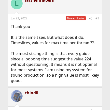
larshenrikoern
c
L
t
i
o
n
Jun 22, 2022
#3
Thread Starter
s
:
Thank you
It is the same I see. But what does it do.
Timeslices, values for max time per thread ??.
The most strange thing is that every guide
since a loooong time suggest the value 224
without questioning. It means it is not optimal
for most systems. I am using my system for
sound production, so a high value is most likely
good.
thindil