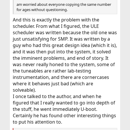
am worried about everyone copying the same number
for ages without questioning.
And this is exactly the problem with the
scheduler. From what I figured, the ULE
scheduler was written because the old one was
just unsatisfying for SMP. It was written by a
guy who had this great design idea (which it is),
and it was then put into the system, it solved
the imminent problems, and end of story. It
was never really honed to the system, some of
the tuneables are rather lab-testing
instrumentation, and there are cornercases
where it behaves just bad (which are
solveable).
I once talked to the author, and when he
figured that I really wanted to go into depth of
the stuff, he went immediately U-boot.
Certainly he has found other interesting things
to put his attention to.