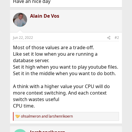
Have an nice day
Alain De Vos
Jun 22, 2022
#2
Most of those values are a trade-off.
Like set it low when you are running a
database server.
Set it high when you want to play youtube files.
Set it in the middle when you want to do both.
A think with a higher value your CPU will do
more context switching. And each context
switch wastes useful
CPU time.
ohsalmeron
and
larshenrikoern
R
e
a