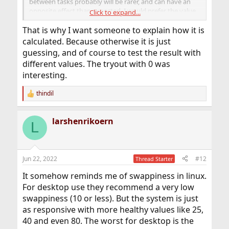
between tasks probably will be rarer, and can have an
opposite effect than expected. I would prefer the value
Click to expand...
below 500. Maybe the value depends on the amount of
processes either?
That is why I want someone to explain how it is
calculated. Because otherwise it is just
guessing, and of course to test the result with
different values. The tryout with 0 was
interesting.
thindil
R
e
a
larshenrikoern
c
L
t
i
o
n
Jun 22, 2022
#12
Thread Starter
s
:
It somehow reminds me of swappiness in linux.
For desktop use they recommend a very low
swappiness (10 or less). But the system is just
as responsive with more healthy values like 25,
40 and even 80. The worst for desktop is the