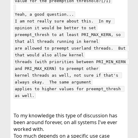
value for the preemption threshold?[/I]

Yeah, a good question...

I am not really sure about this.  In my 
opinion it would be better to set

preempt_thresh to at least PRI_MAX_KERN, so 
that all threads running in kernel

are allowed to preempt userland threads.  But 
that would also allow kernel

threads (with priorities between PRI_MIN_KERN 
and PRI_MAX_KERN) to preempt other

kernel threads as well, not sure if that's 
always okay.  The same argument

applies to higher values for preempt_thresh 
To my knowledge this type of discussion has
been around forever, on all systems I've ever
worked with.
Too much depends on a specific use case