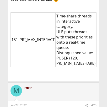
Time-share threads
in interactive
category.
ULE puts threads
with these priorities
151
PRI_MAX_INTERACT
onto a real-time
queue.
Distinguished value:
PUSER (120,
PRI_MIN_TIMESHARE)
mer
M
Jun 22, 2022
#20