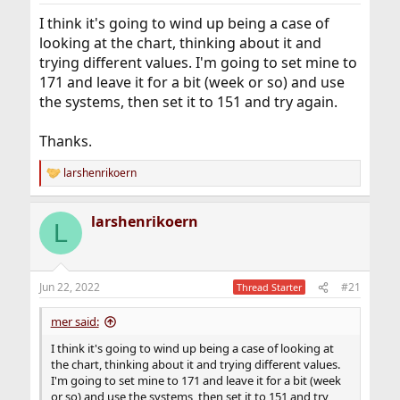
I think it's going to wind up being a case of
looking at the chart, thinking about it and
trying different values. I'm going to set mine to
171 and leave it for a bit (week or so) and use
the systems, then set it to 151 and try again.
Thanks.
larshenrikoern
R
e
a
larshenrikoern
c
L
t
i
o
n
Jun 22, 2022
#21
Thread Starter
s
:
mer said:
I think it's going to wind up being a case of looking at
the chart, thinking about it and trying different values.
I'm going to set mine to 171 and leave it for a bit (week
or so) and use the systems, then set it to 151 and try