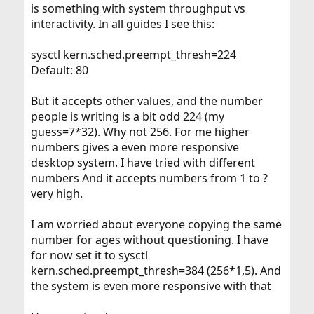
is something with system throughput vs
interactivity. In all guides I see this:
sysctl kern.sched.preempt_thresh=224
Default: 80
But it accepts other values, and the number
people is writing is a bit odd 224 (my
guess=7*32). Why not 256. For me higher
numbers gives a even more responsive
desktop system. I have tried with different
numbers And it accepts numbers from 1 to ?
very high.
I am worried about everyone copying the same
number for ages without questioning. I have
for now set it to sysctl
kern.sched.preempt_thresh=384 (256*1,5). And
the system is even more responsive with that