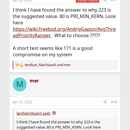
Jun 22, 2022
#17
Thread Starter
s
:
I think I have found the answer to why 223 is
the suggested value. 80 is PRI_MIN_KERN. Look
here
https://wiki.freebsd.org/AndriyGapon/AvgThre
adPriorityRanges
. What to choose ?????
A short test seems like 171 is a good
compromise on my system
tembun
,
Machiaveli
and
mer
R
e
a
mer
c
M
t
i
o
n
Jun 22, 2022
#18
s
:
larshenrikoern said:
I think I have found the answer to why 223 is the
suggested value. 80 is PRI_MIN_KERN. Look here