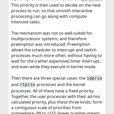
This priority is then used to decide on the next
process to run, so that smooth interactive
processing can go along with compute-
intensive tasks.
The mechanism was not so well-suited for
multiprocessor systems, and therefore
preemption was introduced. Preemption
allows the scheduler to interrupt and switch
processes much more often, without having to
wait for the (rather expensive) timer interrupt,
and even while they execute in kernel mode.
Then there are three special cases: the
idprio
and
processes and the kernel
rtprio
processes. All of these have a fixed priority.
Together, the user processes with their ad-hoc
calculated priority, plus these three kinds, form
a contiguous scale of priorities from
somewhere -99 to +155 (lower number means