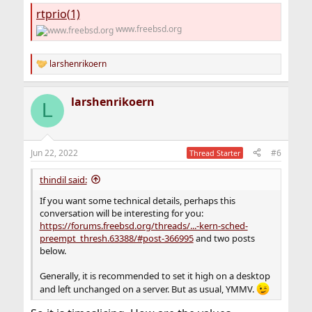
rtprio(1)
www.freebsd.org
larshenrikoern
R
e
a
larshenrikoern
c
L
t
i
o
n
Jun 22, 2022
#6
Thread Starter
s
:
thindil said:
If you want some technical details, perhaps this
conversation will be interesting for you:
https://forums.freebsd.org/threads/...-kern-sched-
preempt_thresh.63388/#post-366995
and two posts
below.
Generally, it is recommended to set it high on a desktop
and left unchanged on a server. But as usual, YMMV.