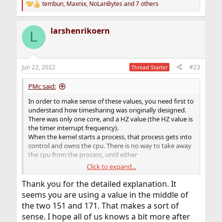
tembun
,
Maxnix
,
NoLanBytes
and 7 others
R
e
a
larshenrikoern
c
L
t
i
o
n
Jun 22, 2022
#23
Thread Starter
s
:
PMc said:
In order to make sense of these values, you need first to
understand how timesharing was originally designed.
There was only one core, and a HZ value (the HZ value is
the timer interrupt frequency).
When the kernel starts a process, that process gets into
control and owns the cpu. There is no way to take away
the cpu from the process, until either
Click to expand...
there is an interrupt occuring from somewhere,
or
Thank you for the detailed explanation. It
the process does a system call and thereby gives
seems you are using a value in the middle of
control back to the kernel.
the two 151 and 171. That makes a sort of
When an interrupt occurs, the kernel will put the process
sense. I hope all of us knows a bit more after
on hold and service the interrupt. Thats why the timer