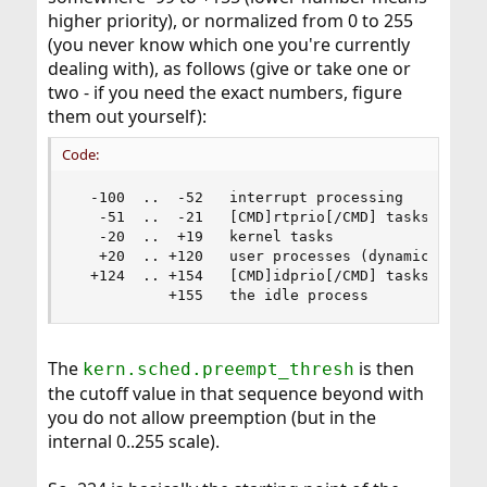
higher priority), or normalized from 0 to 255
(you never know which one you're currently
dealing with), as follows (give or take one or
two - if you need the exact numbers, figure
them out yourself):
Code:
  -100  ..  -52   interrupt processing

   -51  ..  -21   [CMD]rtprio[/CMD] tasks

   -20  ..  +19   kernel tasks

   +20  .. +120   user processes (dynamic assign
  +124  .. +154   [CMD]idprio[/CMD] tasks

           +155   the idle process
The
is then
kern.sched.preempt_thresh
the cutoff value in that sequence beyond with
you do not allow preemption (but in the
internal 0..255 scale).