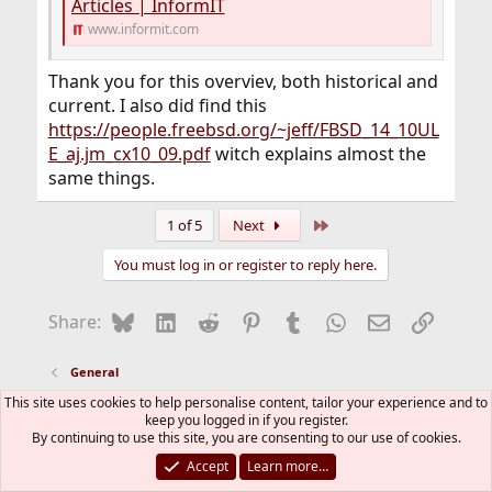
Articles | InformIT
one or two - if you need the exact numbers, figure them
www.informit.com
out yourself):
Code:
Thank you for this overviev, both historical and
current. I also did find this
  -100  ..  -52   interrupt processing

https://people.freebsd.org/~jeff/FBSD_14_10UL
   -51  ..  -21   [CMD]rtprio[/CMD] tasks

   -20  ..  +19   kernel tasks

E_aj.jm_cx10_09.pdf
witch explains almost the
   +20  .. +120   user processes (dynamic assi
same things.
  +124  .. +154   [CMD]idprio[/CMD] tasks

           +155   the idle process
Last
1 of 5
Next
You must log in or register to reply here.
The
is then the cutoff
kern.sched.preempt_thresh
value in that sequence beyond with you do not allow
preemption (but in the internal 0..255 scale).
Bluesky
LinkedIn
Reddit
Pinterest
Tumblr
WhatsApp
Email
Link
Share:
So, 224 is basically the starting point of the idprio scale.
The code itself has three default values: normally 80,
General
with FULL_PREEMTION 255 (that does afaik not work
This site uses cookies to help personalise content, tailor your experience and to
well), and wihout PREEMPTION 0 (that didn't work at all
FreeBSD Style
keep you logged in if you register.
for me). Somewhere it came out that 162 might be a
By continuing to use this site, you are consenting to our use of cookies.
Contact us
Terms and rules
Privacy policy
Help
good value, so I am running with this (but forgot the
R
Accept
Learn more…
S
detailed reason).
S
®
Community platform by XenForo
© 2010-2026 XenForo Ltd.