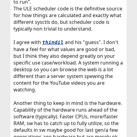
to run".
The ULE scheduler code is the definitive source
for how things are calculated and exactly what
different sysctls do, but scheduler code is
typically non trivial to understand.
I agree with
and his "guess". I don't
thindil
have a feel for what values are good or bad,
but I think they also depend greatly on your
specific use case/workload. A system running a
desktop so you can browse the web is a lot
different than a server system spewing the
content for the YouTube videos you are
watching.
Another thing to keep in mind is the hardware.
Capability of the hardware runs ahead of the
software (typically). Faster CPUs, more/faster
RAM, sw has to catch up to fully utilize, so the
defaults in sw maybe good for last gen/a few
generations ago hardware but are merely ok