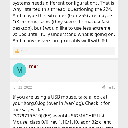
systems needs different configurations. That is
Yeah, a good question...

why i started this thread, questioning the 224.
I am not really sure about this.  In my opinion it would 
And maybe the extremes (0 or 255) are maybe
be better to set

OK in some cases (they seems to make a fast
preempt_thresh to at least PRI_MAX_KERN, so that all 
threads running in kernel

desktop), but I would like to use less extreme
are allowed to preempt userland threads.  But that would 
values until I fully understand what is going on.
also allow kernel

And many servers are probably well with 80.
threads (with priorities between PRI_MIN_KERN and 
PRI_MAX_KERN) to preempt other

mer
R
kernel threads as well, not sure if that's always okay.  
e
The same argument

a
mer
c
M
t
i
To my knowledge this type of discussion has been
o
around forever, on all systems I've ever worked with.
n
Jun 22, 2022
#15
Too much depends on a specific use case (hardware,
s
how many processes, what the user expects) to say
:
If you are using a USB mouse, take a look at
"This is the best number".
your Xorg.0.log (over in /var/log). Check it for
messages like:
[3079719.510] (EE) event4 - SIGMACHIP Usb
Mouse, class 0/0, rev 1.10/1.10, addr 32: client