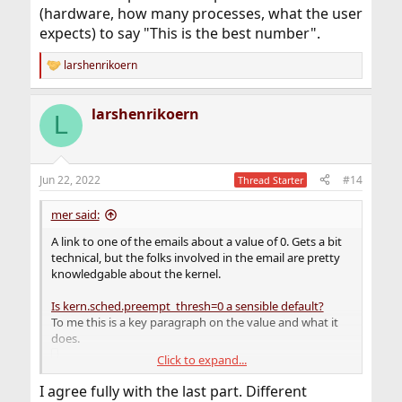
(hardware, how many processes, what the user
expects) to say "This is the best number".
larshenrikoern
R
e
a
larshenrikoern
c
L
t
i
o
n
Jun 22, 2022
#14
Thread Starter
s
:
mer said:
A link to one of the emails about a value of 0. Gets a bit
technical, but the folks involved in the email are pretty
knowledgable about the kernel.
Is kern.sched.preempt_thresh=0 a sensible default?
To me this is a key paragraph on the value and what it
does.
Click to expand...
>[I] Is PRI_MIN_KERN=80 really a good default value for 
I agree fully with the last part. Different
the preemption threshold?[/I]
