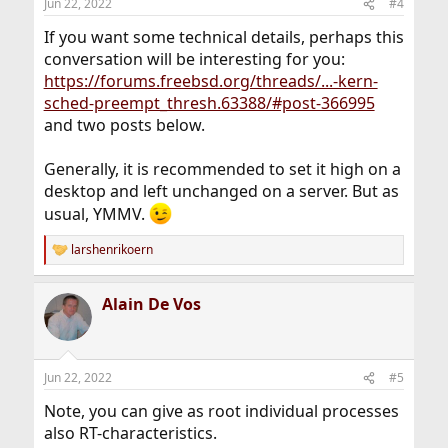
Jun 22, 2022
#4
If you want some technical details, perhaps this
conversation will be interesting for you:
https://forums.freebsd.org/threads/...-kern-
sched-preempt_thresh.63388/#post-366995
and two posts below.
Generally, it is recommended to set it high on a
desktop and left unchanged on a server. But as
usual, YMMV.
larshenrikoern
R
e
a
Alain De Vos
c
t
i
o
n
Jun 22, 2022
#5
s
:
Note, you can give as root individual processes
also RT-characteristics.