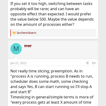
If you set it too high, switching between tasks
probably will be rarer, and can have an
opposite effect than expected. I would prefer
the value below 500. Maybe the value depends
on the amount of processes either?
larshenrikoern
R
e
a
mer
c
M
t
i
o
n
Jun 22, 2022
#9
s
:
Not really time slicing; preemption. As in
"process A is running, process B needs to run,
scheduler does some math, some checking
and says Yes, B can start running so I'll stop A
and start B"
Timeslicing in general/simple terms is more of
"every process gets at least X amount of time