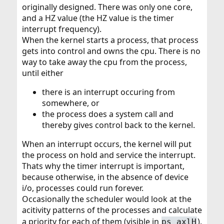
originally designed. There was only one core,
and a HZ value (the HZ value is the timer
interrupt frequency).
When the kernel starts a process, that process
gets into control and owns the cpu. There is no
way to take away the cpu from the process,
until either
there is an interrupt occuring from
somewhere, or
the process does a system call and
thereby gives control back to the kernel.
When an interrupt occurs, the kernel will put
the process on hold and service the interrupt.
Thats why the timer interrupt is important,
because otherwise, in the absence of device
i/o, processes could run forever.
Occasionally the scheduler would look at the
acitivity patterns of the processes and calculate
a priority for each of them (visible in
).
ps axlH