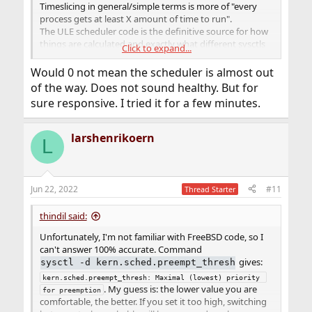
Timeslicing in general/simple terms is more of "every
process gets at least X amount of time to run".
The ULE scheduler code is the definitive source for how
things are calculated and exactly what different sysctls
Click to expand...
do, but scheduler code is typically non trivial to
understand.
Would 0 not mean the scheduler is almost out
of the way. Does not sound healthy. But for
I agree with
and his "guess". I don't have a feel
thindil
sure responsive. I tried it for a few minutes.
for what values are good or bad, but I think they also
depend greatly on your specific use case/workload. A
system running a desktop so you can browse the web is
larshenrikoern
L
a lot different than a server system spewing the content
for the YouTube videos you are watching.
Another thing to keep in mind is the hardware.
Jun 22, 2022
#11
Thread Starter
Capability of the hardware runs ahead of the software
(typically). Faster CPUs, more/faster RAM, sw has to
thindil said:
catch up to fully utilize, so the defaults in sw maybe
good for last gen/a few generations ago hardware but
Unfortunately, I'm not familiar with FreeBSD code, so I
are merely ok for current gen. The value of 224 has been
can't answer 100% accurate. Command
around for a while as a recommendation for desktop
gives:
sysctl -d kern.sched.preempt_thresh
use, so it's likely from 3 or 4 generations of hardware
kern.sched.preempt_thresh: Maximal (lowest) priority 
ago and maybe bumping it is appropriate. If you look at
. My guess is: the lower value you are
for preemption
the mailing lists there have been discussions as to "is 0 a
comfortable, the better. If you set it too high, switching
better default value".