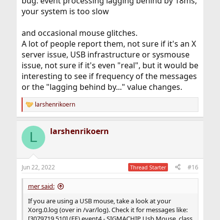
bug: event processing lagging behind by 18ms,
your system is too slow
and occasional mouse glitches.
A lot of people report them, not sure if it's an X
server issue, USB infrastructure or sysmouse
issue, not sure if it's even "real", but it would be
interesting to see if frequency of the messages
or the "lagging behind by..." value changes.
larshenrikoern
R
e
a
larshenrikoern
c
L
t
i
o
n
Jun 22, 2022
#16
Thread Starter
s
:
mer said:
If you are using a USB mouse, take a look at your
Xorg.0.log (over in /var/log). Check it for messages like:
[3079719.510] (EE) event4 - SIGMACHIP Usb Mouse, class