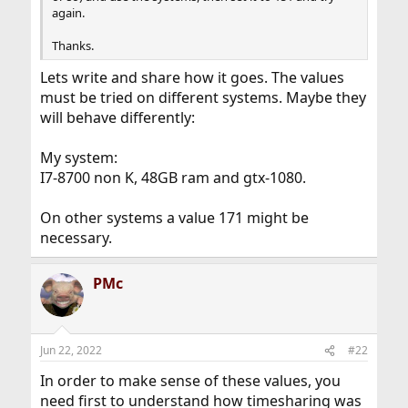
again.
Thanks.
Lets write and share how it goes. The values
must be tried on different systems. Maybe they
will behave differently:
My system:
I7-8700 non K, 48GB ram and gtx-1080.
On other systems a value 171 might be
necessary.
PMc
Jun 22, 2022
#22
In order to make sense of these values, you
need first to understand how timesharing was