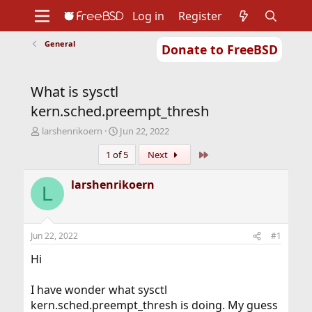
Log in
Register
General
Donate to FreeBSD
Home
About
Get FreeBSD
Documentation
Community
Developers
What is sysctl
Support
Foundation
kern.sched.preempt_thresh
T
S
larshenrikoern
Jun 22, 2022
h
t
Last
1 of 5
Next
r
a
e
r
a
t
larshenrikoern
L
d
d
s
a
t
t
a
e
Jun 22, 2022
#1
r
t
Hi
e
r
I have wonder what sysctl
kern.sched.preempt_thresh is doing. My guess