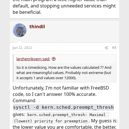
default, and stopping unneeded services might
be beneficial.
thindil
Jun 22, 2022
#8
larshenrikoern said:
So it is timeslicing. How are the values calculated ?? And
what are meaningful values. Probably not extreme (but
it accepts 1 and values over 12000).
Unfortunately, I'm not familiar with FreeBSD
code, so I can't answer 100% accurate.
Command
sysctl -d kern.sched.preempt_thresh
gives:
kern.sched.preempt_thresh: Maximal 
. My guess is:
(lowest) priority for preemption
the lower value you are comfortable, the better.