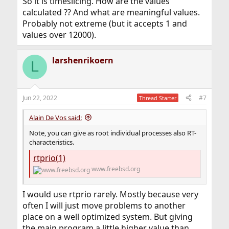
So it is timeslicing. How are the values
calculated ?? And what are meaningful values.
Probably not extreme (but it accepts 1 and
values over 12000).
larshenrikoern
L
Jun 22, 2022
#7
Thread Starter
Alain De Vos said:
Note, you can give as root individual processes also RT-
characteristics.
rtprio(1)
www.freebsd.org
I would use rtprio rarely. Mostly because very
often I will just move problems to another
place on a well optimized system. But giving
the main program a little higher value than