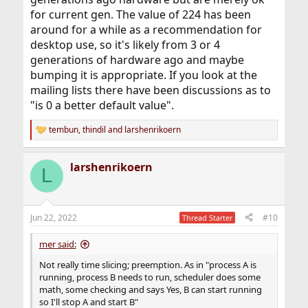
for current gen. The value of 224 has been
around for a while as a recommendation for
desktop use, so it's likely from 3 or 4
generations of hardware ago and maybe
bumping it is appropriate. If you look at the
mailing lists there have been discussions as to
"is 0 a better default value".
tembun
,
thindil
and
larshenrikoern
R
e
a
larshenrikoern
c
L
t
i
o
n
Jun 22, 2022
#10
Thread Starter
s
:
mer said:
Not really time slicing; preemption. As in "process A is
running, process B needs to run, scheduler does some
math, some checking and says Yes, B can start running
so I'll stop A and start B"