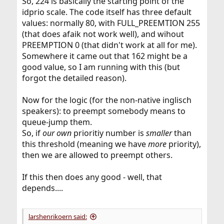
So, 224 is basically the starting point of the
idprio scale. The code itself has three default
values: normally 80, with FULL_PREEMTION 255
(that does afaik not work well), and wihout
PREEMPTION 0 (that didn't work at all for me).
Somewhere it came out that 162 might be a
good value, so I am running with this (but
forgot the detailed reason).
Now for the logic (for the non-native inglisch
speakers): to preempt somebody means to
queue-jump them.
So, if
our own
prioritiy number is
smaller
than
this threshold (meaning we have
more
priority),
then we are allowed to preempt others.
If this then does any good - well, that
depends....
larshenrikoern said: