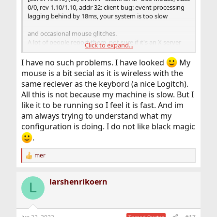
0/0, rev 1.10/1.10, addr 32: client bug: event processing
lagging behind by 18ms, your system is too slow
and occasional mouse glitches.
A lot of people report them, not sure if it's an X server
Click to expand...
issue, USB infrastructure or sysmouse issue, not sure if
it's even "real", but it would be interesting to see if
I have no such problems. I have looked
My
frequency of the messages or the "lagging behind by..."
mouse is a bit secial as it is wireless with the
value changes.
same reciever as the keybord (a nice Logitch).
All this is not because my machine is slow. But I
like it to be running so I feel it is fast. And im
am always trying to understand what my
configuration is doing. I do not like black magic
.
mer
R
e
a
larshenrikoern
c
L
t
i
o
n