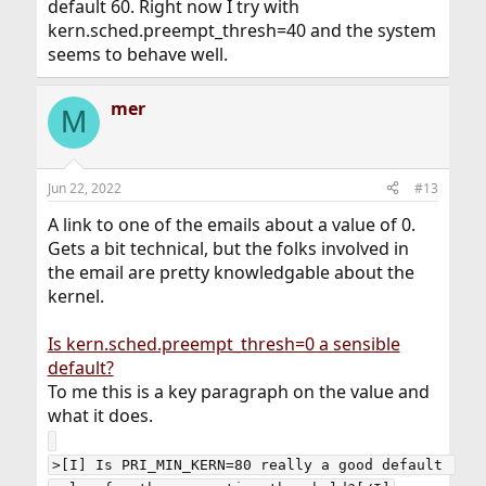
default 60. Right now I try with
kern.sched.preempt_thresh=40 and the system
seems to behave well.
mer
M
Jun 22, 2022
#13
A link to one of the emails about a value of 0.
Gets a bit technical, but the folks involved in
the email are pretty knowledgable about the
kernel.
Is kern.sched.preempt_thresh=0 a sensible
default?
To me this is a key paragraph on the value and
what it does.
>[I] Is PRI_MIN_KERN=80 really a good default 