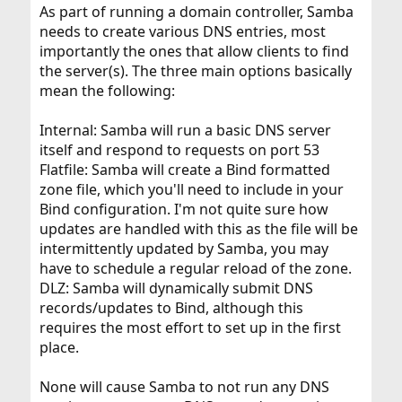
As part of running a domain controller, Samba
needs to create various DNS entries, most
importantly the ones that allow clients to find
the server(s). The three main options basically
mean the following:
Internal: Samba will run a basic DNS server
itself and respond to requests on port 53
Flatfile: Samba will create a Bind formatted
zone file, which you'll need to include in your
Bind configuration. I'm not quite sure how
updates are handled with this as the file will be
intermittently updated by Samba, you may
have to schedule a regular reload of the zone.
DLZ: Samba will dynamically submit DNS
records/updates to Bind, although this
requires the most effort to set up in the first
place.
None will cause Samba to not run any DNS