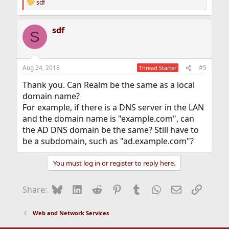
sdf
R
e
a
sdf
c
S
t
i
o
n
Aug 24, 2018
#5
Thread Starter
s
:
Thank you. Can Realm be the same as a local
domain name?
For example, if there is a DNS server in the LAN
and the domain name is "example.com", can
the AD DNS domain be the same? Still have to
be a subdomain, such as "ad.example.com"?
You must log in or register to reply here.
Bluesky
LinkedIn
Reddit
Pinterest
Tumblr
WhatsApp
Email
Link
Share:
Web and Network Services