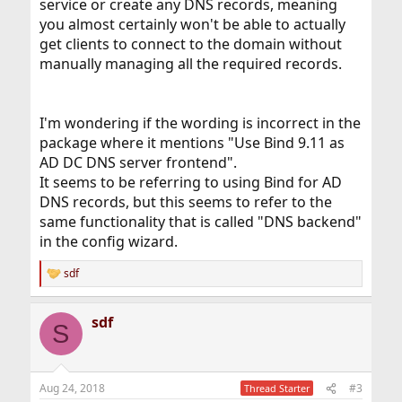
service or create any DNS records, meaning
you almost certainly won't be able to actually
get clients to connect to the domain without
manually managing all the required records.
I'm wondering if the wording is incorrect in the
package where it mentions "Use Bind 9.11 as
AD DC DNS server frontend".
It seems to be referring to using Bind for AD
DNS records, but this seems to refer to the
same functionality that is called "DNS backend"
in the config wizard.
sdf
R
e
a
sdf
c
S
t
i
o
n
Aug 24, 2018
#3
Thread Starter
s