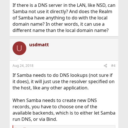
:
If there is a DNS server in the LAN, like NSD, can
Samba not use it directly? And does the Realm
of Samba have anything to do with the local
domain name? In other words, it can use a
different name than the local domain name?
usdmatt
U
Aug 24, 2018
#4
If Samba needs to do DNS lookups (not sure if
it does), it will just use the resolver specified on
the host, like any other application.
When Samba needs to create new DNS
records, you have to choose one of the
available backends, which is to either let Samba
run DNS, or via Bind.