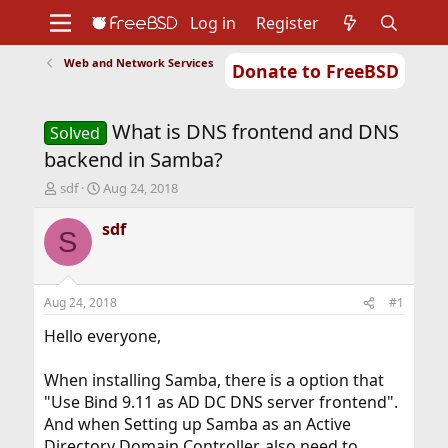
Log in
Register
Web and Network Services
Donate to FreeBSD
Home
About
Get FreeBSD
Documentation
Community
Developers
What is DNS frontend and DNS
Support
Foundation
Solved
backend in Samba?
T
S
sdf
Aug 24, 2018
h
t
r
a
sdf
S
e
r
a
t
d
d
s
a
Aug 24, 2018
#1
t
t
a
e
Hello everyone,
r
t
When installing Samba, there is a option that
e
"
Use Bind 9.11 as AD DC DNS server frontend
"
.
r
And when Setting up Samba as an Active
Directory Domain Controller, also need to