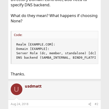
specify DNS backend.
What do they mean? What happens if choosing
None?
Code:
Realm [EXAMPLE.COM]:

Domain [EXAMPLE]:

Server Role (dc, member, standalone) [dc]:

DNS backend (SAMBA_INTERNAL, BIND9_FLATFILE, BI
Thanks.
usdmatt
U
Aug 24, 2018
#2