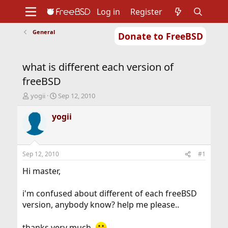
Log in
Register
General
Donate to FreeBSD
Home
About
Get FreeBSD
Documentation
Community
Developers
what is different each version of
Support
Foundation
freeBSD
T
S
yogii
Sep 12, 2010
h
t
r
a
yogii
e
r
a
t
d
d
s
a
Sep 12, 2010
#1
t
t
a
e
Hi master,
r
t
i'm confused about different of each freeBSD
e
version, anybody know? help me please..
r
thanks very much.