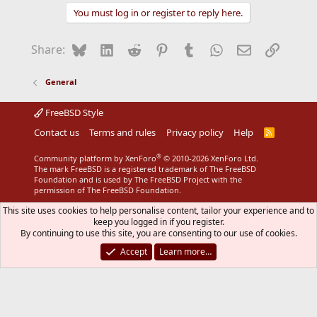
You must log in or register to reply here.
Bluesky
LinkedIn
Reddit
Pinterest
Tumblr
WhatsApp
Email
Link
Share:
General
FreeBSD Style
Contact us
Terms and rules
Privacy policy
Help
R
S
S
®
Community platform by XenForo
© 2010-2026 XenForo Ltd.
The mark FreeBSD is a registered trademark of The FreeBSD
Foundation and is used by The FreeBSD Project with the
permission of The FreeBSD Foundation.
This site uses cookies to help personalise content, tailor your experience and to
keep you logged in if you register.
By continuing to use this site, you are consenting to our use of cookies.
Accept
Learn more…