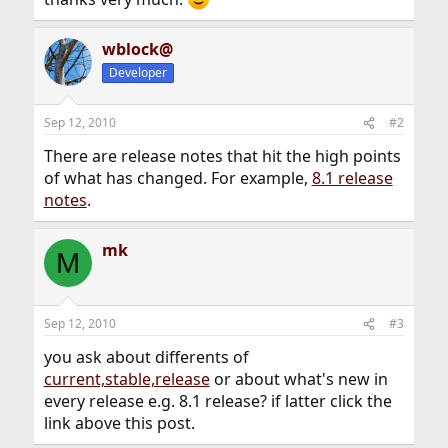
wblock@
Developer
Sep 12, 2010
#2
There are release notes that hit the high points
of what has changed. For example,
8.1 release
notes
.
mk
M
Sep 12, 2010
#3
you ask about differents of
current,stable,release
or about what's new in
every release e.g. 8.1 release? if latter click the
link above this post.