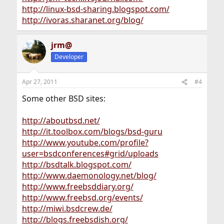
http://linux-bsd-sharing.blogspot.com/
http://ivoras.sharanet.org/blog/
jrm@
Developer
Apr 27, 2011
#4
Some other BSD sites:
http://aboutbsd.net/
http://it.toolbox.com/blogs/bsd-guru
http://www.youtube.com/profile?
user=bsdconferences#grid/uploads
http://bsdtalk.blogspot.com/
http://www.daemonology.net/blog/
http://www.freebsddiary.org/
http://www.freebsd.org/events/
http://miwi.bsdcrew.de/
http://blogs.freebsdish.org/