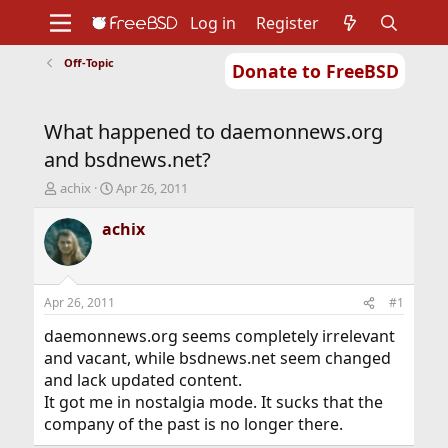
Log in
Register
Off-Topic
Donate to FreeBSD
Home
About
Get FreeBSD
Documentation
Community
Developers
What happened to daemonnews.org
Support
Foundation
and bsdnews.net?
T
S
achix
Apr 26, 2011
h
t
r
a
achix
e
r
a
t
d
d
s
a
Apr 26, 2011
#1
t
t
a
e
daemonnews.org seems completely irrelevant
r
and vacant, while bsdnews.net seem changed
t
and lack updated content.
e
It got me in nostalgia mode. It sucks that the
r
company of the past is no longer there.