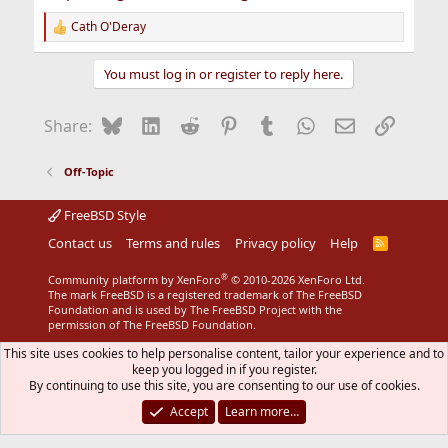
Cath O'Deray
R
e
a
You must log in or register to reply here.
c
t
i
Bluesky
LinkedIn
Reddit
Pinterest
Tumblr
WhatsApp
Email
Link
Share:
o
n
s
Off-Topic
:
FreeBSD Style
Contact us
Terms and rules
Privacy policy
Help
R
S
S
®
Community platform by XenForo
© 2010-2026 XenForo Ltd.
The mark FreeBSD is a registered trademark of The FreeBSD
Foundation and is used by The FreeBSD Project with the
permission of The FreeBSD Foundation.
This site uses cookies to help personalise content, tailor your experience and to
keep you logged in if you register.
By continuing to use this site, you are consenting to our use of cookies.
Accept
Learn more…