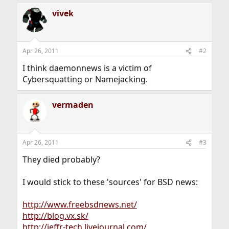
vivek
Apr 26, 2011
#2
I think daemonnews is a victim of
Cybersquatting or Namejacking.
vermaden
Apr 26, 2011
#3
They died probably?
I would stick to these 'sources' for BSD news:
http://www.freebsdnews.net/
http://blog.vx.sk/
http://jeffr-tech.livejournal.com/