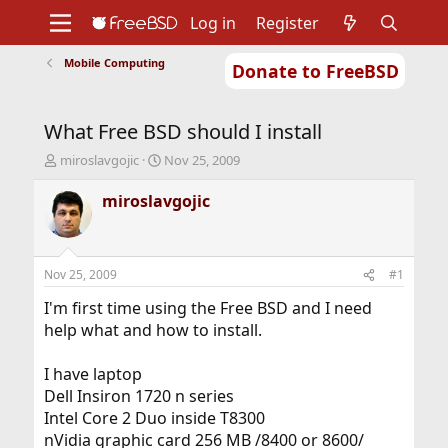
Log in
Register
Mobile Computing
Donate to FreeBSD
Home
About
Get FreeBSD
Documentation
Community
Developers
What Free BSD should I install
Support
Foundation
T
S
miroslavgojic
Nov 25, 2009
h
t
r
a
miroslavgojic
e
r
a
t
d
d
s
a
Nov 25, 2009
#1
t
t
a
e
I'm first time using the Free BSD and I need
r
help what and how to install.
t
e
I have laptop
r
Dell Insiron 1720 n series
Intel Core 2 Duo inside T8300
nVidia graphic card 256 MB /8400 or 8600/