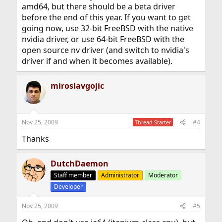
amd64, but there should be a beta driver
before the end of this year. If you want to get
going now, use 32-bit FreeBSD with the native
nvidia driver, or use 64-bit FreeBSD with the
open source nv driver (and switch to nvidia's
driver if and when it becomes available).
miroslavgojic
Nov 25, 2009
#4
Thread Starter
Thanks
DutchDaemon
Staff member
Administrator
Moderator
Developer
Nov 25, 2009
#5