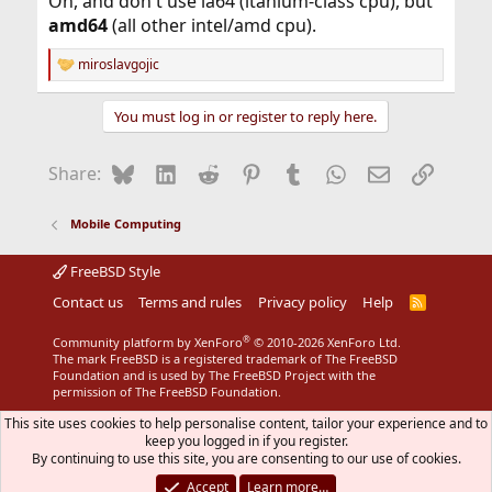
Oh, and don't use ia64 (itanium-class cpu), but
amd64
(all other intel/amd cpu).
miroslavgojic
R
e
a
You must log in or register to reply here.
c
t
i
Bluesky
LinkedIn
Reddit
Pinterest
Tumblr
WhatsApp
Email
Link
Share:
o
n
s
Mobile Computing
:
FreeBSD Style
Contact us
Terms and rules
Privacy policy
Help
R
S
S
®
Community platform by XenForo
© 2010-2026 XenForo Ltd.
The mark FreeBSD is a registered trademark of The FreeBSD
Foundation and is used by The FreeBSD Project with the
permission of The FreeBSD Foundation.
This site uses cookies to help personalise content, tailor your experience and to
keep you logged in if you register.
By continuing to use this site, you are consenting to our use of cookies.
Accept
Learn more…