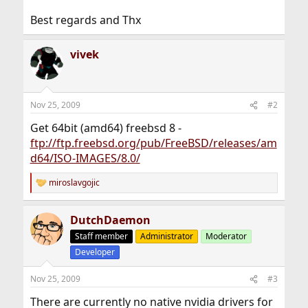
Best regards and Thx
vivek
Nov 25, 2009
#2
Get 64bit (amd64) freebsd 8 -
ftp://ftp.freebsd.org/pub/FreeBSD/releases/am
d64/ISO-IMAGES/8.0/
miroslavgojic
R
e
a
DutchDaemon
c
t
Staff member
Administrator
Moderator
i
Developer
o
n
s
Nov 25, 2009
#3
:
There are currently no native nvidia drivers for