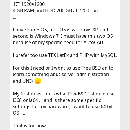
17" 1920X1200
4 GB RAM and HDD 200 GB at 7200 rpm
....
I have 2 or 3 OS, first OS is windows XP, and
second is Windows 7, I must have this two OS
because of my specific need for AutoCAD.
I prefer too use TEX LatEx and PHP with MySQL,
...
For this I need or I wont to use Free BSD an to
learn something abut server administration
and UNIX
My first question is what FreeBSD I should use
i368 or ia64 ... and is there some specific
settings for my hardware, I want to use 64 bit
OS ....
That is for now.