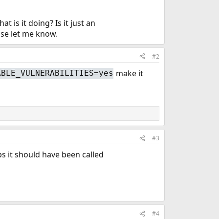
 is it doing? Is it just an
ase let me know.
#2
make it
ABLE_VULNERABILITIES=yes
#3
ps it should have been called
#4