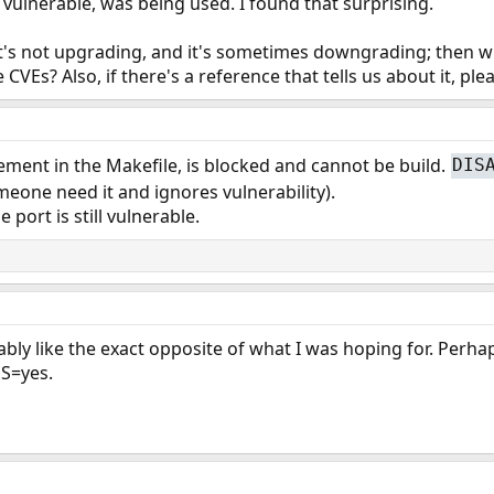
ll vulnerable, was being used. I found that surprising.
 it's not upgrading, and it's sometimes downgrading; then what
Es? Also, if there's a reference that tells us about it, ple
ment in the Makefile, is blocked and cannot be build.
DIS
someone need it and ignores vulnerability).
 port is still vulnerable.
bly like the exact opposite of what I was hoping for. Perha
S=yes.