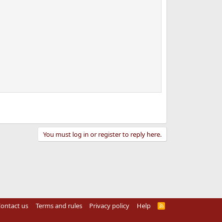
You must log in or register to reply here.
ontact us
Terms and rules
Privacy policy
Help
R
S
S