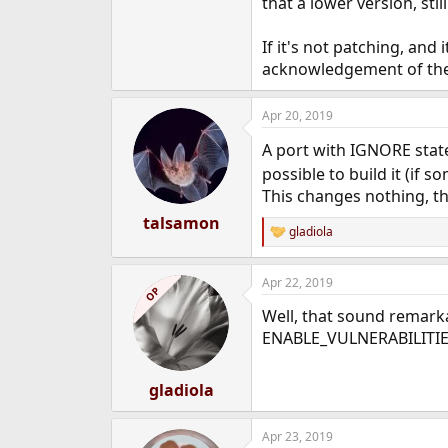
that a lower version, sti
e
r
If it's not patching, and
acknowledgement of the CV
Apr 20, 2019
A port with IGNORE state
possible to build it (if 
This changes nothing, the
talsamon
gladiola
R
e
a
Apr 22, 2019
c
OP
t
Well, that sound remarka
i
o
ENABLE_VULNERABILITIE
n
s
:
gladiola
Apr 23, 2019