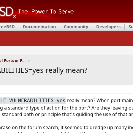
FreeBSD
Documentation
Community
Developers
S
Installation and Maintenance of Ports or Packages
ILITIES=yes really mean?
really mean? When port mainta
BLE_VULNERABILITIES=yes
g a standard type of action for the port? Are they leaving o
 a standard path or principle that's guiding the use of that
rase on the forum search, it seemed to dredge up many indi