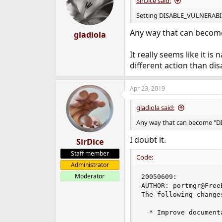
SirDice said:
o
n
Setting DISABLE_VULNERABILITI
s
:
Any way that can beco
gladiola
It really seems like it is
different action than disa
Apr 23, 2019
gladiola said:
Any way that can become "
I doubt it.
SirDice
Staff member
Code:
Administrator
Moderator
20050609:

AUTHOR: portmgr@FreeB
The following change
  * Improve document