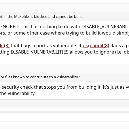
 in the Makefile, is blocked and cannot be build.
be IGNORED. This has nothing to do with DISABLE_VULNERABILI
rs, or some other case where trying to build it would simply 
it(8)
that flags a port as vulnerable. If
pkg-audit(8)
flags a p
etting DISABLE_VULNERABILITIES allows you to ignore (i.e. di
or files known to contribute to a vulnerability?
e security check that stops you from building it. It's just as 
e vulnerability.