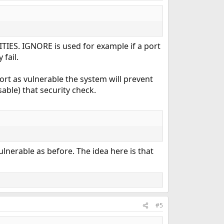
TIES. IGNORE is used for example if a port
fail.
ort as vulnerable the system will prevent
sable) that security check.
vulnerable as before. The idea here is that
#5