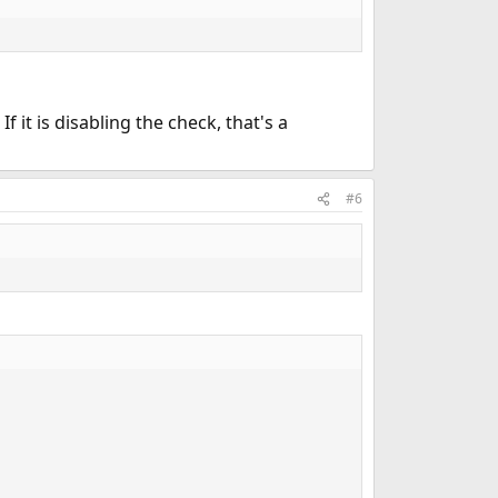
f it is disabling the check, that's a
#6