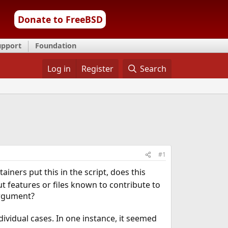
Donate to FreeBSD
upport
Foundation
Log in
Register
Search
#1
iners put this in the script, does this
ut features or files known to contribute to
 argument?
vidual cases. In one instance, it seemed