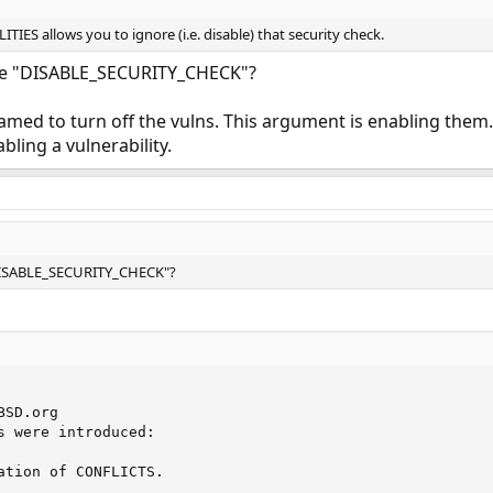
ES allows you to ignore (i.e. disable) that security check.
me "DISABLE_SECURITY_CHECK"?
 named to turn off the vulns. This argument is enabling them. I
bling a vulnerability.
DISABLE_SECURITY_CHECK"?
SD.org

s were introduced:

ation of CONFLICTS.
