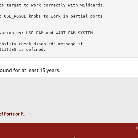
cs target to work correctly with wildcards.

d USE_PGSQL knobs to work in partial ports

variables: USE_FAM and WANT_FAM_SYSTEM.

ability check disabled" message if

ILITIES is defined.
ound for at least 15 years.
ink
Installation and Maintenance of Ports or Packages
C