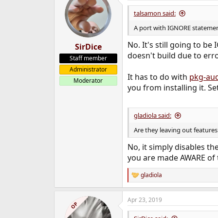
talsamon said:
A port with IGNORE statement
No. It's still going to 
SirDice
doesn't build due to erro
Staff member
Administrator
It has to do with
pkg-aud
Moderator
you from installing it. S
gladiola said:
Are they leaving out features 
No, it simply disables th
you are made AWARE of th
gladiola
R
e
a
Apr 23, 2019
c
OP
t
i