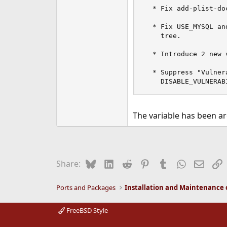
  * Fix add-plist-do
  * Fix USE_MYSQL an
    tree.

  * Introduce 2 new 
  * Suppress "Vulner
    DISABLE_VULNERAB
The variable has been ar
Bluesky
LinkedIn
Reddit
Pinterest
Tumblr
WhatsApp
Email
L
Share:
Ports and Packages
FreeBSD Style