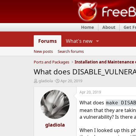
Home
About
Get 
Forums
What's new
New posts
Search forums
Ports and Packages
What does DISABLE_VULNERAB
T
S
gladiola
Apr 20, 2019
h
t
r
a
Apr 20, 2019
e
r
What does
a
t
make DISA
d
d
mean that they are takin
s
a
a vulnerability? Is there
t
t
a
gladiola
e
When I looked up this ph
r
t