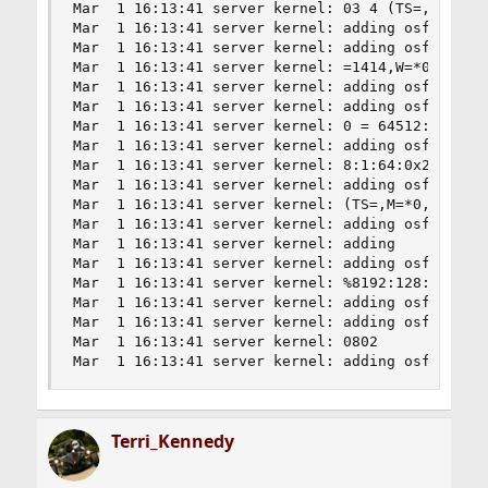
Mar  1 16:13:41 server kernel: 03 4 (TS=,M=*0,W=
Mar  1 16:13:41 server kernel: adding osfp Windo
Mar  1 16:13:41 server kernel: adding osfp Windo
Mar  1 16:13:41 server kernel: =1414,W=*0) c0100
Mar  1 16:13:41 server kernel: adding osfp Windo
Mar  1 16:13:41 server kernel: adding osfp Windo
Mar  1 16:13:41 server kernel: 0 = 64512:128:1:4
Mar  1 16:13:41 server kernel: adding osfp Windo
Mar  1 16:13:41 server kernel: 8:1:64:0x2 1 (TS=
Mar  1 16:13:41 server kernel: adding osfp Windo
Mar  1 16:13:41 server kernel: (TS=,M=*0,W=*0) c
Mar  1 16:13:41 server kernel: adding osfp Windo
Mar  1 16:13:41 server kernel: adding

Mar  1 16:13:41 server kernel: adding osfp Windo
Mar  1 16:13:41 server kernel: %8192:128:1:68:0x
Mar  1 16:13:41 server kernel: adding osfp Windo
Mar  1 16:13:41 server kernel: adding osfp Windo
Mar  1 16:13:41 server kernel: 0802

Mar  1 16:13:41 server kernel: adding osfp Wind
Terri_Kennedy