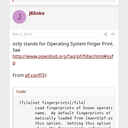
e
a
J65nko
c
J
t
i
o
n
Mar 2, 2013
#3
s
:
osfp stands for Operating System Finger Print.
See
http://www.openbsd.org/faq/pf/filter.html#osf
p
From
pf.conf(5)
:
Code:
[file]set fingerprints[/file]

	   Load fingerprints of known operating systems from the given file-

	   name.  By default fingerprints of known operating systems are auto-

	   matically loaded from [man=5]pf.os[/man] in /etc but can be overridden via

	   this option.  Setting this option may leave a small period of time
