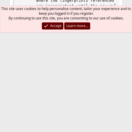
	   where the fingerprints referenced by the currently active ruleset

	   are inconsistent until the new ruleset f
This site uses cookies to help personalise content, tailor your experience and to
keep you logged in if you register.
By continuing to use this site, you are consenting to our use of cookies.
IT_Architect
R
Accept
Learn more…
e
a
IT_Architect
c
I
t
i
o
n
Mar 9, 2013
#4
Thread Starter
s
:
J65nko said:
osfp stands for Operating System Finger Print. See
http://www.openbsd.org/faq/pf/filter.html#osfp
That makes sense.
Thanks tons!
You must log in or register to reply here.