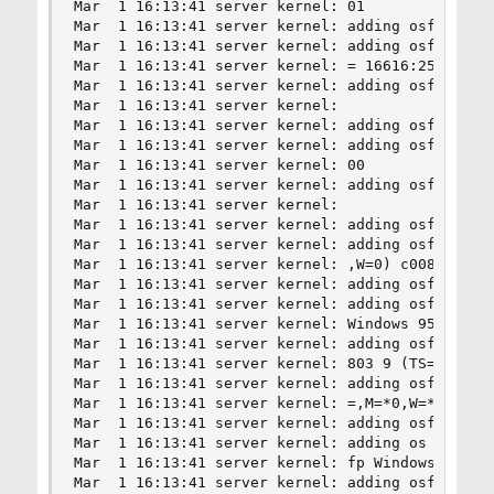
Mar  1 16:13:41 server kernel: 01

Mar  1 16:13:41 server kernel: adding osfp MacOS
Mar  1 16:13:41 server kernel: adding osfp MacOS
Mar  1 16:13:41 server kernel: = 16616:255:1:48:
Mar  1 16:13:41 server kernel: adding osfp MacOS
Mar  1 16:13:41 server kernel: 

Mar  1 16:13:41 server kernel: adding osfp MacOS
Mar  1 16:13:41 server kernel: adding osfp MacOS
Mar  1 16:13:41 server kernel: 00

Mar  1 16:13:41 server kernel: adding osfp Windo
Mar  1 16:13:41 server kernel: 

Mar  1 16:13:41 server kernel: adding osfp Windo
Mar  1 16:13:41 server kernel: adding osfp Windo
Mar  1 16:13:41 server kernel: ,W=0) c00800

Mar  1 16:13:41 server kernel: adding osfp Windo
Mar  1 16:13:41 server kernel: adding osfp

Mar  1 16:13:41 server kernel: Windows 95 b = 81
Mar  1 16:13:41 server kernel: adding osfp Windo
Mar  1 16:13:41 server kernel: 803 9 (TS=0,M=*0,
Mar  1 16:13:41 server kernel: adding osfp Windo
Mar  1 16:13:41 server kernel: =,M=*0,W=*0) c00c
Mar  1 16:13:41 server kernel: adding osfp Windo
Mar  1 16:13:41 server kernel: adding os

Mar  1 16:13:41 server kernel: fp Windows 98 low
Mar  1 16:13:41 server kernel: adding osfp Windo