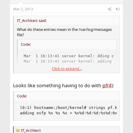
Mar 2, 2013
#2
IT_Architect said:
What do these entries mean in the /var/log/messages
file?
Code:
Mar  1 16:13:41 server kernel: dding osfp Free
Mar  1 16:13:41 server kernel: adding osfp Fre
...
Click to expand...
Looks like something having to do with
pf(4)
:
Code:
(0:1) hostname:/boot/kernel# strings pf.ko | gre
adding osfp %s %s %s = %s%d:%d:%d:%s%d:0x%llx %
IT_Architect
R