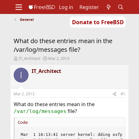
Log in
Register
General
Donate to FreeBSD
Home
About
Get FreeBSD
Documentation
Community
Developers
What do these entries mean in the
Support
Foundation
/var/log/messages file?
T
S
IT_Architect
Mar 2, 2013
h
t
r
a
IT_Architect
I
e
r
a
t
d
d
s
a
Mar 2, 2013
#1
t
t
a
e
What do these entries mean in the
r
file?
/var/log/messages
t
e
Code:
r
Mar  1 16:13:41 server kernel: dding osfp FreeBS