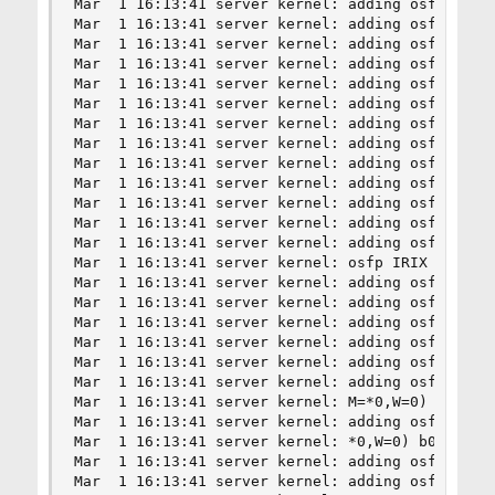
Mar  1 16:13:41 server kernel: adding osfp FreeB
Mar  1 16:13:41 server kernel: adding osfp NetBS
Mar  1 16:13:41 server kernel: adding osfp NetBS
Mar  1 16:13:41 server kernel: adding osfp OpenB
Mar  1 16:13:41 server kernel: adding osfp OpenB
Mar  1 16:13:41 server kernel: adding osfp Solar
Mar  1 16:13:41 server kernel: adding osfp IRIX 
Mar  1 16:13:41 server kernel: adding osfp IRIX 
Mar  1 16:13:41 server kernel: adding osfp IRIX 
Mar  1 16:13:41 server kernel: adding osfp IRIX 
Mar  1 16:13:41 server kernel: adding osfp IRIX 
Mar  1 16:13:41 server kernel: adding osfp IRIX 
Mar  1 16:13:41 server kernel: adding osfp IRIX 
Mar  1 16:13:41 server kernel: osfp IRIX 6.5 17 
Mar  1 16:13:41 server kernel: adding osfp IRIX 
Mar  1 16:13:41 server kernel: adding osfp IRIX 
Mar  1 16:13:41 server kernel: adding osfp Tru64
Mar  1 16:13:41 server kernel: adding osfp OpenV
Mar  1 16:13:41 server kernel: adding osfp MacOS
Mar  1 16:13:41 server kernel: adding osfp MacOS
Mar  1 16:13:41 server kernel: M=*0,W=0) b00801

Mar  1 16:13:41 server kernel: adding osfp MacOS
Mar  1 16:13:41 server kernel: *0,W=0) b01c01

Mar  1 16:13:41 server kernel: adding osfp MacOS
Mar  1 16:13:41 server kernel: adding osfp MacOS