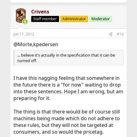
Crivens
Staff member
Administrator
Moderator
Jun 11, 2012
#10
@Morte,kpedersen
... believe it's actually in the specification that it can be
turned off.
I have this nagging feeling that somewhere in
the future there is a "for now" waiting to drop
into these sentences. Hope I am wrong, but am
preparing for it.
The thing is that there would be of course still
machines being made which do not adhere to
these rules, but they will not be targeted at
consumers, and so would the pricetag.