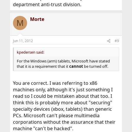
department anti-trust division.
Morte
M
Jun 11, 2012
#9
kpedersen said:
For the Windows (arm) tablets, Microsoft have stated
that it is a requirement that it
cannot
be turned off.
You are correct. I was referring to x86
machines only, although it's just something I
read so I could be mistaken about that too. I
think this is probably more about "securing"
specialty devices (xbox, tablets) than generic
PCs. Microsoft can't please multimedia
corporations without the assurance that their
machine "can't be hacked".