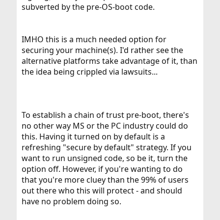
subverted by the pre-OS-boot code.
IMHO this is a much needed option for
securing your machine(s). I'd rather see the
alternative platforms take advantage of it, than
the idea being crippled via lawsuits...
To establish a chain of trust pre-boot, there's
no other way MS or the PC industry could do
this. Having it turned on by default is a
refreshing "secure by default" strategy. If you
want to run unsigned code, so be it, turn the
option off. However, if you're wanting to do
that you're more cluey than the 99% of users
out there who this will protect - and should
have no problem doing so.