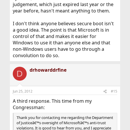
judgement, which just expired last year or the
year before, hasn't meant anything to them.
I don't think anyone believes secure boot isn't
a good idea. The point is that Microsoft is in
control of that and makes it easier for
Windows to use it than anyone else and that
non-Windows users have to go through a
convolution to do so.
drhowarddrfine
D
Jun 25, 2012
#15
A third response. This time from my
Congressman:
Thank you for contacting me regarding the Department
of Justiceâ€™s oversight of Microsoftâ€™s anti-trust
violations. It is good to hear from you, and I appreciate