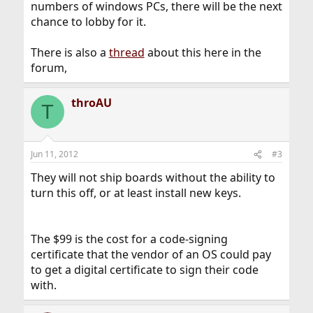
numbers of windows PCs, there will be the next
chance to lobby for it.
There is also a
thread
about this here in the
forum,
throAU
T
Jun 11, 2012
#3
They will not ship boards without the ability to
turn this off, or at least install new keys.
The $99 is the cost for a code-signing
certificate that the vendor of an OS could pay
to get a digital certificate to sign their code
with.