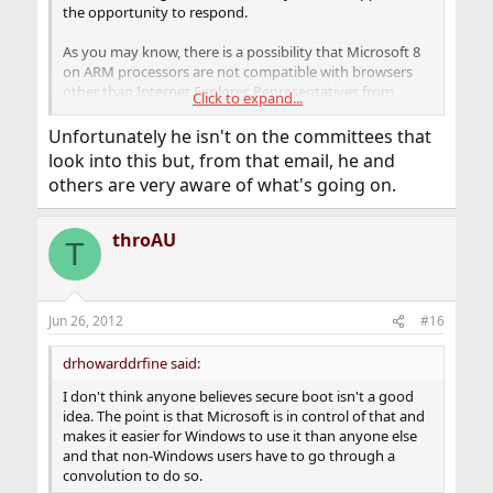
the opportunity to respond.
As you may know, there is a possibility that Microsoft 8
on ARM processors are not compatible with browsers
other than Internet Explorer. Representatives from
Click to expand...
Mozilla Firefox are working with Microsoft in attempt to
change their decision and are not seeking legal action at
Unfortunately he isn't on the committees that
this time. Microsoft has said that they have a good
look into this but, from that email, he and
reason for not allowing other browsers that relate back
others are very aware of what's going on.
to the new chips being used and their need for security
and power features.
throAU
T
Many people are concerned that Microsoft is
attempting to limit browser competition and secure the
dominance of Internet Explorer, which is denied by the
company. In 2001 a settlement between the Department
Jun 26, 2012
#16
of Justice and Microsoft required the company to share
its interface with third party vendors to allow
drhowarddrfine said:
competition for web-browsers and operating systems.
Regulation of the company recently expired and some
I don't think anyone believes secure boot isn't a good
worry that Microsoft 8 is a sign of the company
idea. The point is that Microsoft is in control of that and
returning to its predatory practices.
makes it easier for Windows to use it than anyone else
and that non-Windows users have to go through a
convolution to do so.