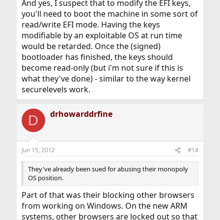
And yes, I suspect that to modify the EFI keys,
you'll need to boot the machine in some sort of
read/write EFI mode. Having the keys
modifiable by an exploitable OS at run time
would be retarded. Once the (signed)
bootloader has finished, the keys should
become read-only (but i'm not sure if this is
what they've done) - similar to the way kernel
securelevels work.
drhowarddrfine
D
Jun 15, 2012
#14
They've already been sued for abusing their monopoly
OS position.
Part of that was their blocking other browsers
from working on Windows. On the new ARM
systems, other browsers are locked out so that