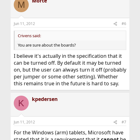
Morte
M
Jun 11, 2012
#6
Crivens said:
You are sure about the boards?
I believe it's actually in the specification that it
can be turned off. By default it may be turned
on, but the user can always turn it off (probably
per jumper or some other setting). Whether
this remains true in the future is hard to say.
kpedersen
K
Jun 11, 2012
#7
For the Windows (arm) tablets, Microsoft have
stated that it is a requirement that it
cannot
be