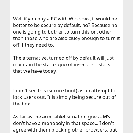
Well if you buy a PC with Windows, it would be
better to be secure by default, no? Because no
one is going to bother to turn this on, other
than those who are also cluey enough to turn it
off if they need to.
The alternative, turned off by default will just
maintain the status quo of insecure installs
that we have today.
I don't see this (secure boot) as an attempt to
lock users out. It is simply being secure out of
the box.
As far as the arm tablet situation goes - MS
don't have a monopoly in that space... I don't
agree with them blocking other browsers, but