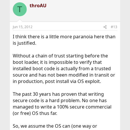
throAU
T
Jun 15, 2012
#13
I think there is a little more paranoia here than
is justified.
Without a chain of trust starting before the
boot loader, it is impossible to verify that
installed boot code is actually from a trusted
source and has not been modified in transit or
in production, post install via OS exploit.
The past 30 years has proven that writing
secure code is a hard problem. No one has
managed to write a 100% secure commercial
(or free) OS thus far.
So, we assume the OS can (one way or