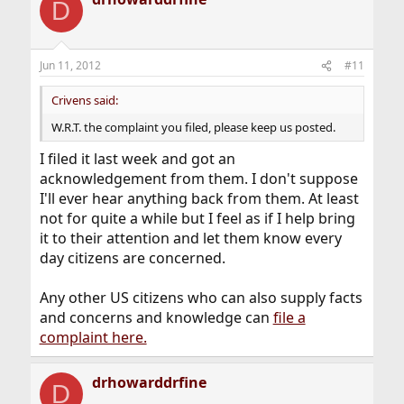
D
Jun 11, 2012
#11
Crivens said:
W.R.T. the complaint you filed, please keep us posted.
I filed it last week and got an
acknowledgement from them. I don't suppose
I'll ever hear anything back from them. At least
not for quite a while but I feel as if I help bring
it to their attention and let them know every
day citizens are concerned.
Any other US citizens who can also supply facts
and concerns and knowledge can
file a
complaint here.
drhowarddrfine
D