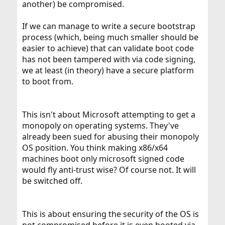
another) be compromised.
If we can manage to write a secure bootstrap
process (which, being much smaller should be
easier to achieve) that can validate boot code
has not been tampered with via code signing,
we at least (in theory) have a secure platform
to boot from.
This isn't about Microsoft attempting to get a
monopoly on operating systems. They've
already been sued for abusing their monopoly
OS position. You think making x86/x64
machines boot only microsoft signed code
would fly anti-trust wise? Of course not. It will
be switched off.
This is about ensuring the security of the OS is