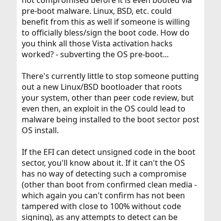
not compromised before it is even booted via
pre-boot malware. Linux, BSD, etc. could
benefit from this as well if someone is willing
to officially bless/sign the boot code. How do
you think all those Vista activation hacks
worked? - subverting the OS pre-boot...
There's currently little to stop someone putting
out a new Linux/BSD bootloader that roots
your system, other than peer code review, but
even then, an exploit in the OS could lead to
malware being installed to the boot sector post
OS install.
If the EFI can detect unsigned code in the boot
sector, you'll know about it. If it can't the OS
has no way of detecting such a compromise
(other than boot from confirmed clean media -
which again you can't confirm has not been
tampered with close to 100% without code
signing), as any attempts to detect can be