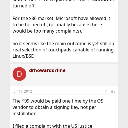
turned off.
For the x86 market, Microsoft have allowed it
to be turned off, (probably because there
would be too many complaints).
So it seems like the main outcome is yet still no
real selection of touchpads capable of running
Linux/BSD.
drhowarddrfine
D
Jun 11, 2012
#8
The $99 would be paid one time by the OS
vendor to obtain a signing key, not per
installation.
I filed a complaint with the US Justice