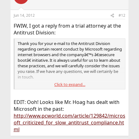
Jun 14, 2012
#12
FWIW, I got a reply from a trial attorney at the
Antitrust Division:
Thank you for your e-mail to the Antitrust Division
regarding certain recent conduct by Microsoft regarding
internet browsers and the companyâ€™s â€œsecure
bootâ€ initiative. It is always useful for us to learn about
these practices, and we will carefully consider the issues
you raise. If we have any questions, we will certainly be
in touch.
Click to expand...
Thank you again for your time and for the information.
Yours truly,
EDIT: Ooh! Looks like Mr. Hoag has dealt with
Aaron Hoag
Microsoft in the past:
http://www.pcworld.com/article/129842/micros
Aaron Hoag
oft_criticized_for_slow_antitrust_compliance.ht
Trial Attorney
ml
U.S. Dept. of Justice, Antitrust Division
Networks & Technology Enforcement Section