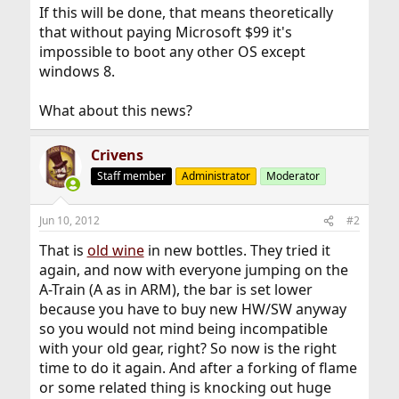
If this will be done, that means theoretically
that without paying Microsoft $99 it's
impossible to boot any other OS except
windows 8.
What about this news?
Crivens
Staff member
Administrator
Moderator
Jun 10, 2012
#2
That is
old wine
in new bottles. They tried it
again, and now with everyone jumping on the
A-Train (A as in ARM), the bar is set lower
because you have to buy new HW/SW anyway
so you would not mind being incompatible
with your old gear, right? So now is the right
time to do it again. And after a forking of flame
or some related thing is knocking out huge