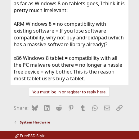
as far as Windows 8 on tablets goes, I think it is
pretty much irrelevant:
ARM Windows 8 = no compatibility with
existing software = If you lose software
compatibility, why not buy android/ipad (which
has a massive software library already)?
x86 Windows 8 tablet = compatibility with all
the PC malware out there = no longer a hassle
free device = why bother. This is the reason
most tablet users buy a tablet.
You must log in or register to reply here.
Bluesky
LinkedIn
Reddit
Pinterest
Tumblr
WhatsApp
Email
Link
Share:
System Hardware
FreeBSD Style