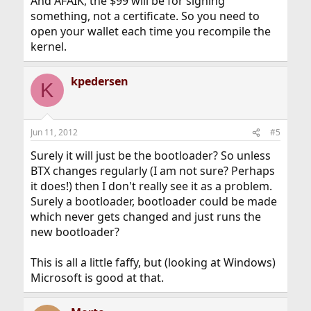
And AFAIK, the $99 will be for signing
something, not a certificate. So you need to
open your wallet each time you recompile the
kernel.
kpedersen
K
Jun 11, 2012
#5
Surely it will just be the bootloader? So unless
BTX changes regularly (I am not sure? Perhaps
it does!) then I don't really see it as a problem.
Surely a bootloader, bootloader could be made
which never gets changed and just runs the
new bootloader?
This is all a little faffy, but (looking at Windows)
Microsoft is good at that.