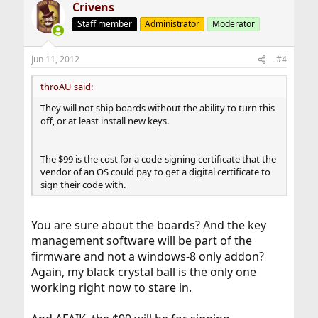
Crivens
Staff member
Administrator
Moderator
Jun 11, 2012
#4
throAU said:
They will not ship boards without the ability to turn this
off, or at least install new keys.
The $99 is the cost for a code-signing certificate that the
vendor of an OS could pay to get a digital certificate to
sign their code with.
You are sure about the boards? And the key
management software will be part of the
firmware and not a windows-8 only addon?
Again, my black crystal ball is the only one
working right now to stare in.