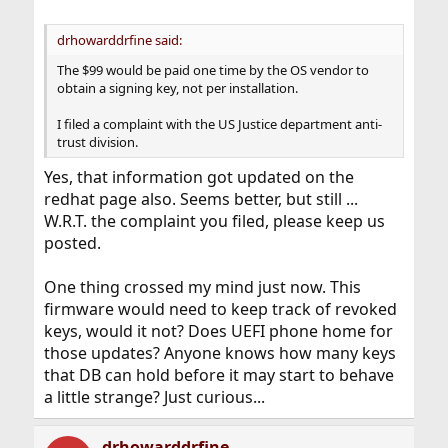
drhowarddrfine said:
The $99 would be paid one time by the OS vendor to
obtain a signing key, not per installation.
I filed a complaint with the US Justice department anti-
trust division.
Yes, that information got updated on the
redhat page also. Seems better, but still ...
W.R.T. the complaint you filed, please keep us
posted.
One thing crossed my mind just now. This
firmware would need to keep track of revoked
keys, would it not? Does UEFI phone home for
those updates? Anyone knows how many keys
that DB can hold before it may start to behave
a little strange? Just curious...
drhowarddrfine