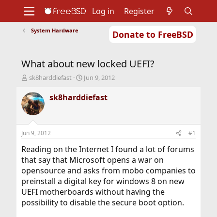
Log in
Register
System Hardware
Donate to FreeBSD
Home
About
Get FreeBSD
Documentation
Community
Developers
What about new locked UEFI?
Support
Foundation
T
S
sk8harddiefast
Jun 9, 2012
h
t
r
a
sk8harddiefast
e
r
a
t
d
d
s
a
Jun 9, 2012
#1
t
t
a
e
Reading on the Internet I found a lot of forums
r
that say that Microsoft opens a war on
t
opensource and asks from mobo companies to
e
preinstall a digital key for windows 8 on new
r
UEFI motherboards without having the
possibility to disable the secure boot option.