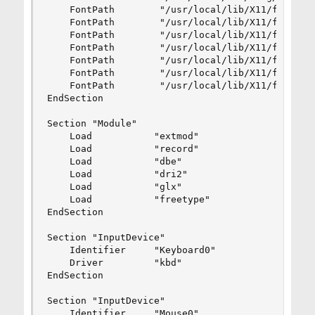
    FontPath        "/usr/local/lib/X11/fonts/mi
    FontPath        "/usr/local/lib/X11/fonts/TT
    FontPath        "/usr/local/lib/X11/fonts/OT
    FontPath        "/usr/local/lib/X11/fonts/Ty
    FontPath        "/usr/local/lib/X11/fonts/10
    FontPath        "/usr/local/lib/X11/fonts/75
    FontPath        "/usr/local/lib/X11/fonts/UR
EndSection

Section "Module"

    Load           "extmod"

    Load           "record"

    Load           "dbe"

    Load           "dri2"

    Load           "glx"

    Load           "freetype"

EndSection

Section "InputDevice"

    Identifier     "Keyboard0"

    Driver         "kbd"

EndSection

Section "InputDevice"

    Identifier     "Mouse0"
