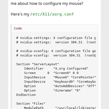
me about how to configure my mouse?
Here's my
/etc/X11/xorg.conf
Code:
# nvidia-settings: X configuration file generate
# nvidia-settings:  version 304.51  (root@casav)
# nvidia-xconfig: X configuration file generated
# nvidia-xconfig:  version 304.51  (root@casav) 
Section "ServerLayout"

    Identifier     "X.org Configured"

    Screen      0  "Screen0" 0 0

    InputDevice    "Mouse0" "CorePointer"

    InputDevice    "Keyboard0" "CoreKeyboard"

    Option         "AutoAddDevices" "Off"

    Option         "Xinerama" "0"

EndSection

Section "Files"

    ModulePath      "/usr/local/lib/xorg/modules