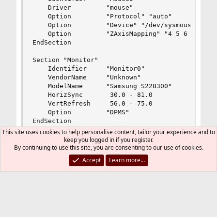
    Driver         "mouse"

    Option         "Protocol" "auto"

    Option         "Device" "/dev/sysmouse"

    Option         "ZAxisMapping" "4 5 6 7"

EndSection

Section "Monitor"

    Identifier     "Monitor0"

    VendorName     "Unknown"

    ModelName      "Samsung S22B300"

    HorizSync       30.0 - 81.0

    VertRefresh     56.0 - 75.0

    Option         "DPMS"

EndSection

This site uses cookies to help personalise content, tailor your experience and to
Section "Device"

keep you logged in if you register.
By continuing to use this site, you are consenting to our use of cookies.
        ### Available Driver options are:-

Accept
Learn more…
        ### Values: <i>: integer, <f>: float, <b
        ### <string>: "String", <freq>: "<f> Hz/
        ### [arg]: arg optional

        #Option     "SWcursor"                  
        #Option     "HWcursor"                  
        #Option     "NoAccel"                   
I use kde mouse configuration, but problems
        #Option     "ShadowFB"                  