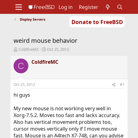
Log in
Register
Display Servers
Donate to FreeBSD
Home
About
Get FreeBSD
Documentation
Community
Developers
weird mouse behavior
Support
Foundation
T
S
ColdfireMC
Oct 25, 2012
h
t
r
a
ColdfireMC
C
e
r
a
t
d
d
s
a
Oct 25, 2012
#1
t
t
a
e
hi guys
r
t
My new mouse is not working very well in
e
Xorg-7.5.2. Moves too fast and lacks accuracy.
r
Also has vertical movement problems too,
cursor moves vertically only if I move mouse
fast. Mouse is an A4tech X7-748, can you advise