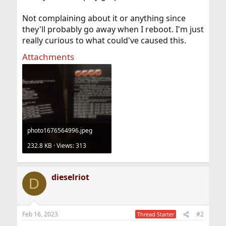
Not complaining about it or anything since
they'll probably go away when I reboot. I'm just
really curious to what could've caused this.
Attachments
photo1676564996.jpeg
232.8 KB · Views: 313
dieselriot
D
Feb 16, 2023
#2
Thread Starter