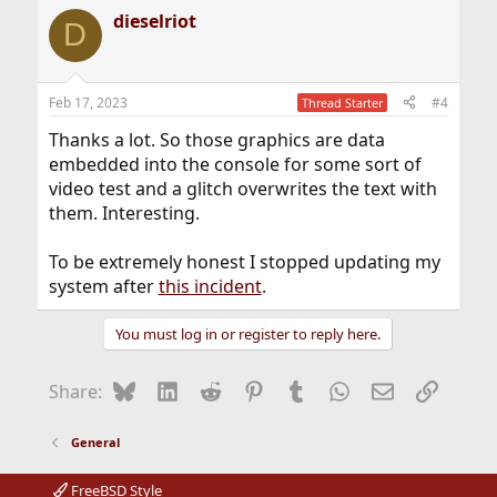
dieselriot
D
Feb 17, 2023
#4
Thread Starter
Thanks a lot. So those graphics are data
embedded into the console for some sort of
video test and a glitch overwrites the text with
them. Interesting.
To be extremely honest I stopped updating my
system after
this incident
.
You must log in or register to reply here.
Bluesky
LinkedIn
Reddit
Pinterest
Tumblr
WhatsApp
Email
Link
Share:
General
FreeBSD Style