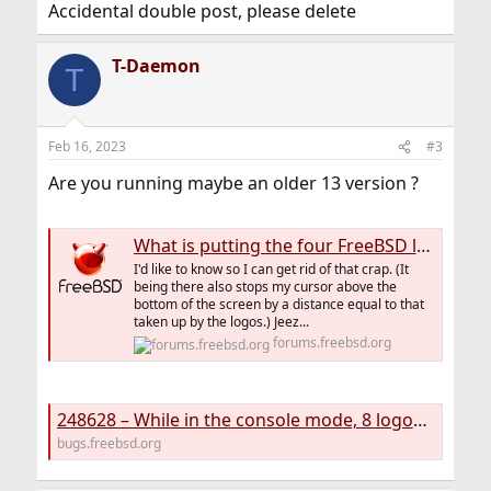
Accidental double post, please delete
T-Daemon
T
Feb 16, 2023
#3
Are you running maybe an older 13 version ?
What is putting the four FreeBSD logos at the top of my 13.0 console screens?
I'd like to know so I can get rid of that crap. (It
being there also stops my cursor above the
bottom of the screen by a distance equal to that
taken up by the logos.) Jeez...
forums.freebsd.org
248628 – While in the console mode, 8 logos sometimes appear on my screen.
bugs.freebsd.org