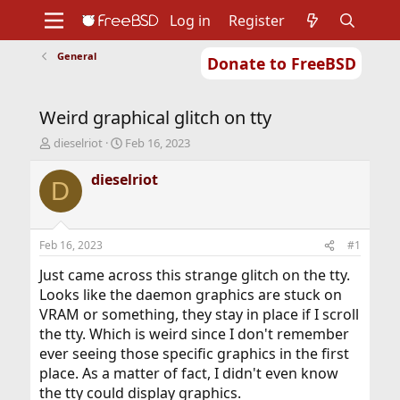
Log in
Register
General
Donate to FreeBSD
Home
About
Get FreeBSD
Documentation
Community
Developers
Weird graphical glitch on tty
Support
Foundation
T
S
dieselriot
Feb 16, 2023
h
t
r
a
dieselriot
D
e
r
a
t
d
d
s
a
Feb 16, 2023
#1
t
t
a
e
Just came across this strange glitch on the tty.
r
Looks like the daemon graphics are stuck on
t
VRAM or something, they stay in place if I scroll
e
the tty. Which is weird since I don't remember
r
ever seeing those specific graphics in the first
place. As a matter of fact, I didn't even know
the tty could display graphics.