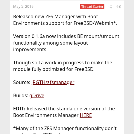
n
May 5, 2019
#3
Thread Starter
s
:
Released new ZFS Manager with Boot
Environments support for FreeBSD/Webmin*.
Version 0.1.6a now includes BE mount/umount
functionality among some layout
improvements.
Though still a work in progress to make the
module fully optimized for FreeBSD.
Source:
JRGTH/zfsmanager
Builds:
gDrive
EDIT:
Released the standalone version of the
Boot Environments Manager
HERE
*Many of the ZFS Manager functionality don't