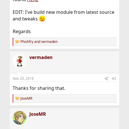
EDIT: I've build new module from latest source
and tweaks
Regards
Phishfry
and
vermaden
R
e
a
vermaden
c
t
i
o
n
Nov 20, 2018
#2
s
:
Thanks for sharing that.
JoseMR
R
e
a
JoseMR
c
t
i
o