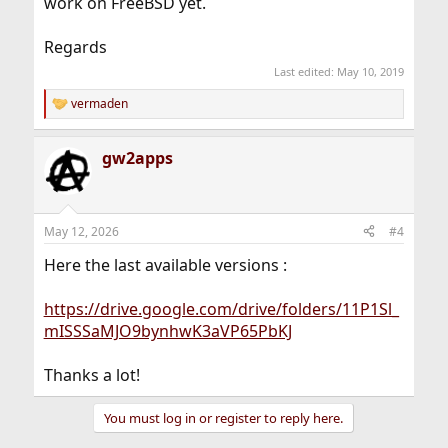
work on FreeBSD yet.
Regards
Last edited:
May 10, 2019
vermaden
R
e
a
gw2apps
c
t
i
o
n
May 12, 2026
#4
s
:
Here the last available versions :
https://drive.google.com/drive/folders/11P1Sl_
mISSSaMJO9bynhwK3aVP65PbKJ
Thanks a lot!
You must log in or register to reply here.