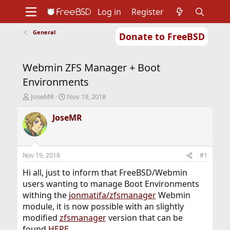
Log in
Register
General
Donate to FreeBSD
Home
About
Get FreeBSD
Documentation
Community
Developers
Webmin ZFS Manager + Boot
Support
Foundation
Environments
T
S
JoseMR
Nov 19, 2018
h
t
r
a
JoseMR
e
r
a
t
d
d
s
a
Nov 19, 2018
#1
t
t
a
e
Hi all, just to inform that FreeBSD/Webmin
r
users wanting to manage Boot Environments
t
withing the
jonmatifa/zfsmanager
Webmin
e
module, it is now possible with an slightly
r
modified
zfsmanager
version that can be
found
HERE