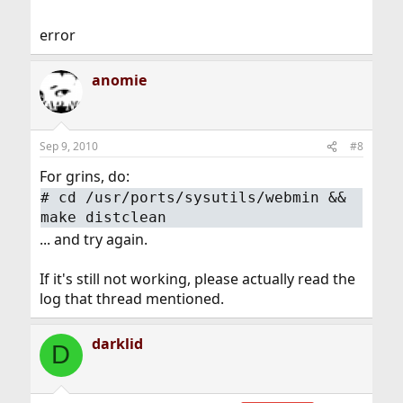
error
anomie
Sep 9, 2010
#8
For grins, do:
#
cd /usr/ports/sysutils/webmin &&
make distclean
... and try again.
If it's still not working, please actually read the
log that thread mentioned.
darklid
D