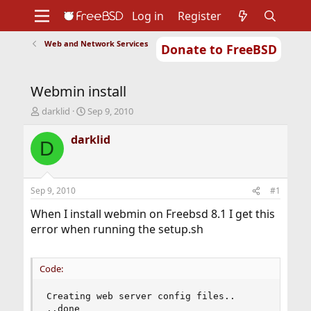
Log in
Register
Web and Network Services
Donate to FreeBSD
Home
About
Get FreeBSD
Documentation
Community
Developers
Webmin install
Support
Foundation
T
S
darklid
Sep 9, 2010
h
t
r
a
darklid
D
e
r
a
t
d
d
s
a
Sep 9, 2010
#1
t
t
a
e
When I install webmin on Freebsd 8.1 I get this
r
error when running the setup.sh
t
e
r
Code:
Creating web server config files..

..done
