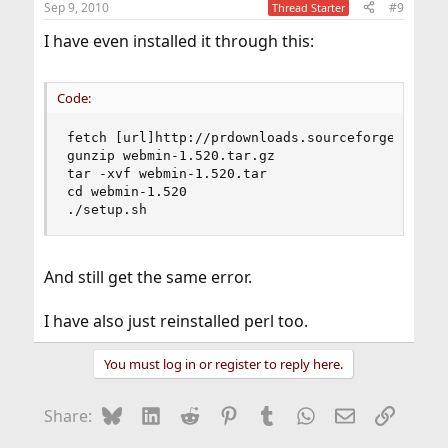
Sep 9, 2010
#9
Thread Starter
I have even installed it through this:
Code:
fetch [url]http://prdownloads.sourceforge.net/we
gunzip webmin-1.520.tar.gz

tar -xvf webmin-1.520.tar

cd webmin-1.520

./setup.sh
And still get the same error.
I have also just reinstalled perl too.
You must log in or register to reply here.
Bluesky
LinkedIn
Reddit
Pinterest
Tumblr
WhatsApp
Email
Link
Share: