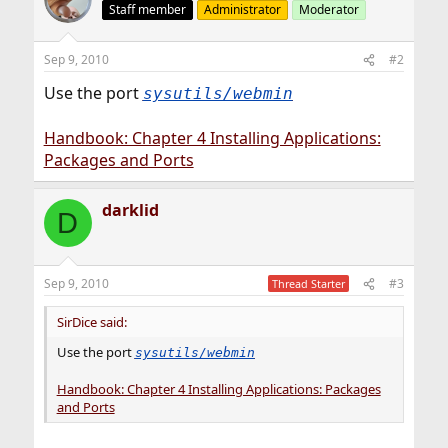
Staff member
Administrator
Moderator
Sep 9, 2010
#2
Use the port
sysutils/webmin
Handbook: Chapter 4 Installing Applications:
Packages and Ports
darklid
D
Sep 9, 2010
#3
Thread Starter
SirDice said:
Use the port
sysutils/webmin
Handbook: Chapter 4 Installing Applications: Packages
and Ports