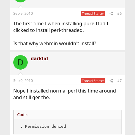
Sep 9, 2010
#6
Thread Starter
The first time I when installing pure-ftpd I
clicked to install perl-threaded.
Is that why webmin wouldn't install?
darklid
D
Sep 9, 2010
#7
Thread Starter
Nope I installed normal perl this time around
and still ger the.
Code:
: Permission denied