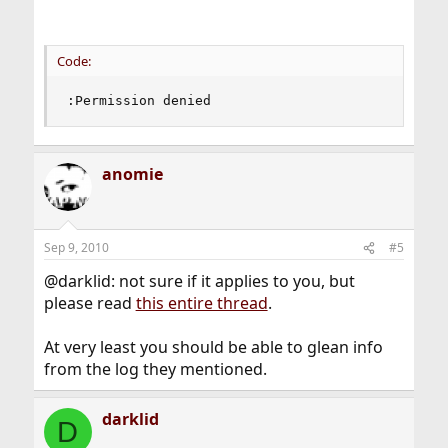
Code:
:Permission denied
anomie
Sep 9, 2010
#5
@darklid: not sure if it applies to you, but
please read
this entire thread
.
At very least you should be able to glean info
from the log they mentioned.
darklid
D