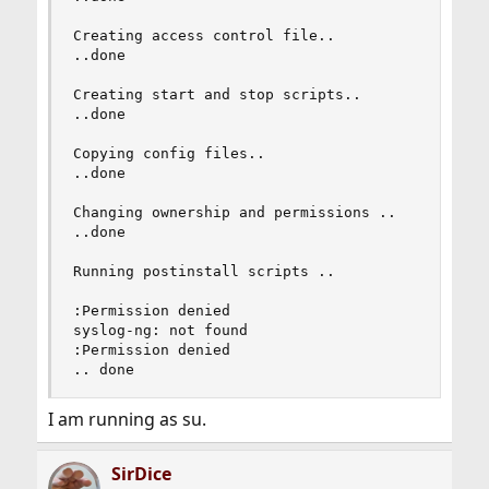
Creating access control file..

..done

Creating start and stop scripts..

..done

Copying config files..

..done

Changing ownership and permissions ..

..done

Running postinstall scripts ..

:Permission denied 

syslog-ng: not found

:Permission denied 

.. done
I am running as su.
SirDice