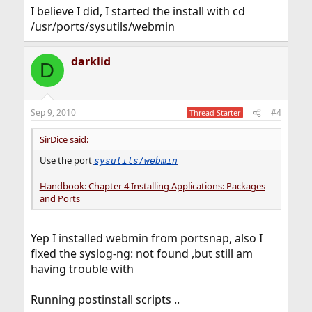
I believe I did, I started the install with cd
/usr/ports/sysutils/webmin
darklid
D
Sep 9, 2010
#4
Thread Starter
SirDice said:
Use the port
sysutils/webmin
Handbook: Chapter 4 Installing Applications: Packages
and Ports
Yep I installed webmin from portsnap, also I
fixed the syslog-ng: not found ,but still am
having trouble with
Running postinstall scripts ..