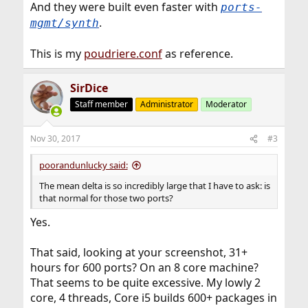
And they were built even faster with
ports-
.
mgmt/synth
This is my
poudriere.conf
as reference.
SirDice
Staff member
Administrator
Moderator
Nov 30, 2017
#3
poorandunlucky said:
The mean delta is so incredibly large that I have to ask: is
that normal for those two ports?
Yes.
That said, looking at your screenshot, 31+
hours for 600 ports? On an 8 core machine?
That seems to be quite excessive. My lowly 2
core, 4 threads, Core i5 builds 600+ packages in