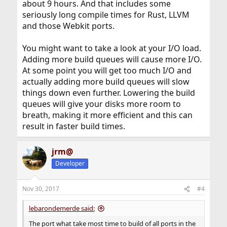
about 9 hours. And that includes some
seriously long compile times for Rust, LLVM
and those Webkit ports.
You might want to take a look at your I/O load.
Adding more build queues will cause more I/O.
At some point you will get too much I/O and
actually adding more build queues will slow
things down even further. Lowering the build
queues will give your disks more room to
breath, making it more efficient and this can
result in faster build times.
jrm@
Developer
Nov 30, 2017
#4
lebarondemerde said:
The port what take most time to build of all ports in the