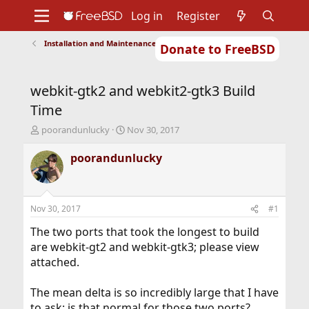
Log in
Register
Installation and Maintenance of Ports or Packages
Donate to FreeBSD
Home
About
Get FreeBSD
Documentation
Community
Developers
webkit-gtk2 and webkit2-gtk3 Build
Support
Foundation
Time
T
S
poorandunlucky
Nov 30, 2017
h
t
r
a
poorandunlucky
e
r
a
t
d
d
s
a
Nov 30, 2017
#1
t
t
a
e
The two ports that took the longest to build
r
are webkit-gt2 and webkit-gtk3; please view
t
attached.
e
r
The mean delta is so incredibly large that I have
to ask: is that normal for those two ports?