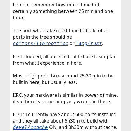
I do not remember how much time but
certainly something between 25 min and one
hour.
The port what take most time to build of all
ports in the tree should be
or
.
editors/libreoffice
lang/rust
EDIT: Indeed, all ports in that list are taking far
from what I experience in here.
Most "big" ports take around 25-30 min to be
built in here, but usually less.
IIRC, your hardware is similar in power of mine,
if so there is something very wrong in there.
EDIT: I currently have about 600 ports installed
and they all take about 6h30m to build with
ON, and 8h30m without cache.
devel/ccache