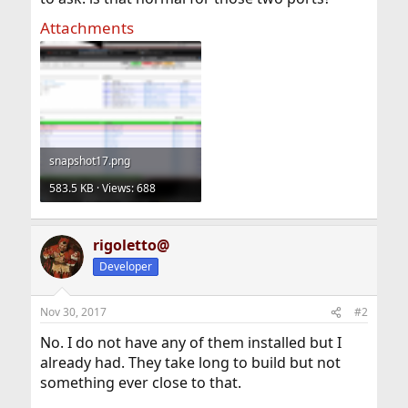
Attachments
snapshot17.png
583.5 KB · Views: 688
rigoletto@
Developer
Nov 30, 2017
#2
No. I do not have any of them installed but I
already had. They take long to build but not
something ever close to that.