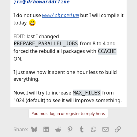
jrm@
drhowarddrfine
I do not use
but I will compile it
www/chromium
today.
EDIT: last I changed
from 8 to 4 and
PREPARE_PARALLEL_JOBS
forced the rebuild all packages with
CCACHE
ON.
I just saw now it spent one hour less to build
everything.
Now, I will try to increase
from
MAX_FILES
1024 (default) to see it will improve something.
You must log in or register to reply here.
Bluesky
LinkedIn
Reddit
Pinterest
Tumblr
WhatsApp
Email
Link
Share: