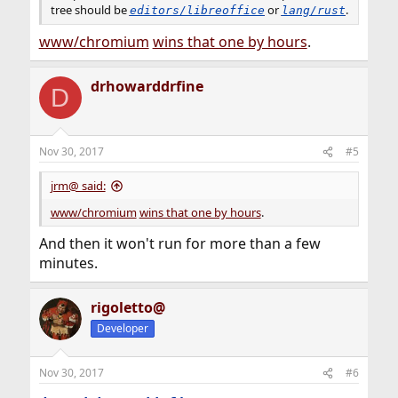
tree should be
or
.
editors/libreoffice
lang/rust
www/chromium
wins that one by hours
.
drhowarddrfine
D
Nov 30, 2017
#5
jrm@ said:
www/chromium
wins that one by hours
.
And then it won't run for more than a few
minutes.
rigoletto@
Developer
Nov 30, 2017
#6