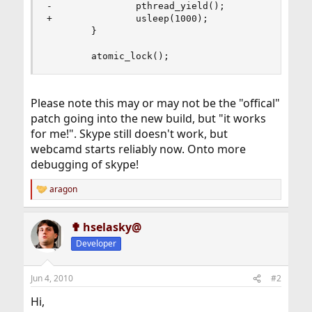
-               pthread_yield();

+               usleep(1000);

        }

        atomic_lock();
Please note this may or may not be the "offical"
patch going into the new build, but "it works
for me!". Skype still doesn't work, but
webcamd starts reliably now. Onto more
debugging of skype!
aragon
R
e
a
✟ hselasky@
c
t
Developer
i
o
n
Jun 4, 2010
#2
s
:
Hi,