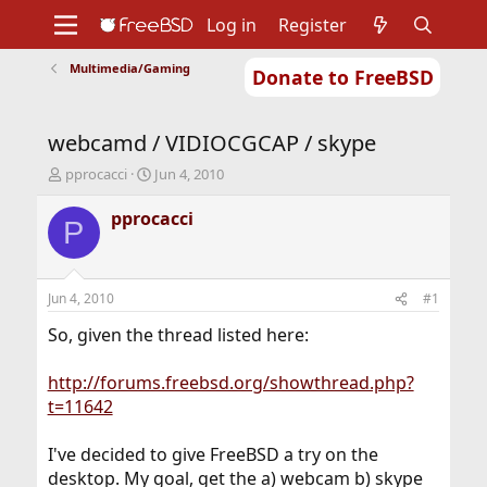
Log in
Register
Multimedia/Gaming
Donate to FreeBSD
Home
About
Get FreeBSD
Documentation
Community
Developers
webcamd / VIDIOCGCAP / skype
Support
Foundation
T
S
pprocacci
Jun 4, 2010
h
t
r
a
pprocacci
P
e
r
a
t
d
d
s
a
Jun 4, 2010
#1
t
t
a
e
So, given the thread listed here:
r
t
http://forums.freebsd.org/showthread.php?
e
t=11642
r
I've decided to give FreeBSD a try on the
desktop. My goal, get the a) webcam b) skype