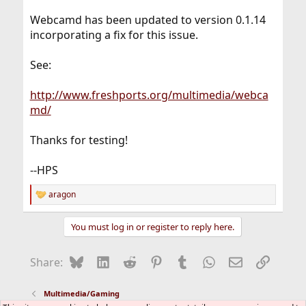
Webcamd has been updated to version 0.1.14
incorporating a fix for this issue.
See:
http://www.freshports.org/multimedia/webca
md/
Thanks for testing!
--HPS
aragon
R
e
a
You must log in or register to reply here.
c
t
i
Bluesky
LinkedIn
Reddit
Pinterest
Tumblr
WhatsApp
Email
Link
Share:
o
n
s
Multimedia/Gaming
: