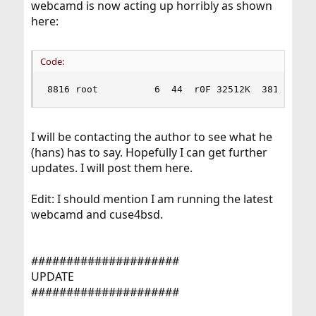
webcamd is now acting up horribly as shown
here:
Code:
8816 root          6  44  r0F 32512K  3812K CPU
I will be contacting the author to see what he
(hans) has to say. Hopefully I can get further
updates. I will post them here.
Edit: I should mention I am running the latest
webcamd and cuse4bsd.
#####################
UPDATE
#####################