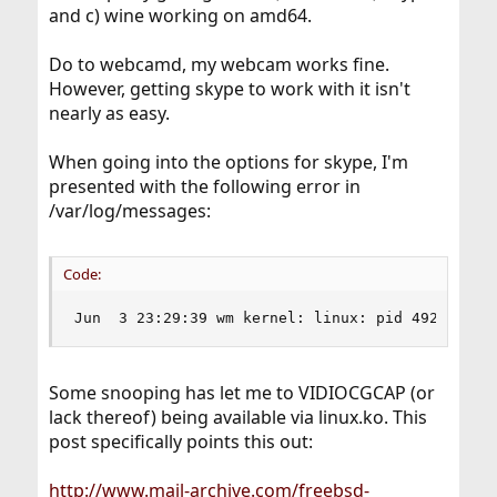
and c) wine working on amd64.
Do to webcamd, my webcam works fine.
However, getting skype to work with it isn't
nearly as easy.
When going into the options for skype, I'm
presented with the following error in
/var/log/messages:
Code:
Jun  3 23:29:39 wm kernel: linux: pid 49246 (sk
Some snooping has let me to VIDIOCGCAP (or
lack thereof) being available via linux.ko. This
post specifically points this out:
http://www.mail-archive.com/freebsd-