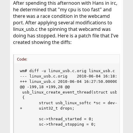
After spending this afternoon with Hans in irc,
he determined that "my cpu is too fast" and
there was a race condition in the webcamd
port. After applying several modifications to
linux_usb.c the spinning that webcamd was
doing has stopped. Here is a patch file that I've
created showing the diffs:
Code:
wm# diff -u linux_usb.c.orig linux_usb.c

--- linux_usb.c.orig    2010-06-04 16:18:22.0000
+++ linux_usb.c 2010-06-04 16:27:50.000000000 -0
@@ -199,18 +199,28 @@

 usb_linux_create_event_thread(struct usb_device
 {

        struct usb_linux_softc *sc = dev->parent
+       uint32_t drops;

        sc->thread_started = 0;

        sc->thread_stopping = 0;
