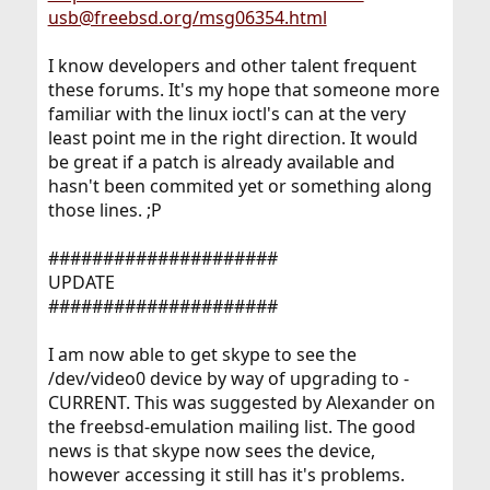
usb@freebsd.org/msg06354.html
I know developers and other talent frequent
these forums. It's my hope that someone more
familiar with the linux ioctl's can at the very
least point me in the right direction. It would
be great if a patch is already available and
hasn't been commited yet or something along
those lines. ;P
#####################
UPDATE
#####################
I am now able to get skype to see the
/dev/video0 device by way of upgrading to -
CURRENT. This was suggested by Alexander on
the freebsd-emulation mailing list. The good
news is that skype now sees the device,
however accessing it still has it's problems.