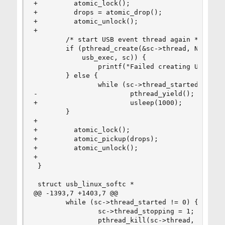
+         atomic_lock();

+         drops = atomic_drop();

+         atomic_unlock();

+

        /* start USB event thread again */

        if (pthread_create(&sc->thread, NULL,

            usb_exec, sc)) {

                printf("Failed creating USB proc
        } else {

                while (sc->thread_started == 0)

-                       pthread_yield();

+                       usleep(1000);

        }

+

+         atomic_lock();

+         atomic_pickup(drops);

+         atomic_unlock();

+

 }

 struct usb_linux_softc *

@@ -1393,7 +1403,7 @@

        while (sc->thread_started != 0) {

                sc->thread_stopping = 1;

                pthread_kill(sc->thread, SIGHUP)