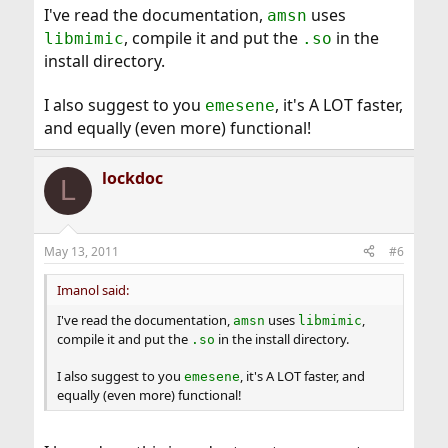
I've read the documentation,
uses
amsn
, compile it and put the
in the
libmimic
.so
install directory.
I also suggest to you
, it's A LOT faster,
emesene
and equally (even more) functional!
lockdoc
L
May 13, 2011
#6
Imanol said:
I've read the documentation,
uses
,
amsn
libmimic
compile it and put the
in the install directory.
.so
I also suggest to you
, it's A LOT faster, and
emesene
equally (even more) functional!