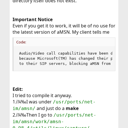
directory itself does not exist.
Important Notice
Even if you get it to work, it will be of no use for
the latest version of aMSN. My client tells me
Code:
Audio/Video call capabilities have been disabled
because Microsoft(TM) has changed their protocol
to their SIP servers, blocking aMSN from giving
Edit:
I tried to compile it anyway.
1.ï¼‰I was under
/usr/ports/net-
and just do a
make
im/amsn/
2.ï¼‰Then I go to
/usr/ports/net-
im/amsn/work/amsn-