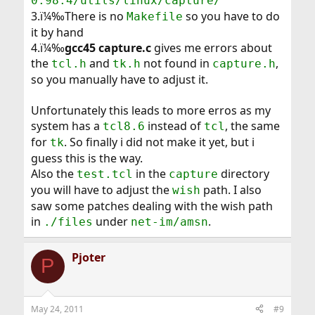
0.98.4/utils/linux/capture/
3.ï¼‰There is no
so you have to do
Makefile
it by hand
4.ï¼‰
gcc45 capture.c
gives me errors about
the
and
not found in
,
tcl.h
tk.h
capture.h
so you manually have to adjust it.
Unfortunately this leads to more erros as my
system has a
instead of
, the same
tcl8.6
tcl
for
. So finally i did not make it yet, but i
tk
guess this is the way.
Also the
in the
directory
test.tcl
capture
you will have to adjust the
path. I also
wish
saw some patches dealing with the wish path
in
under
.
./files
net-im/amsn
Pjoter
P
May 24, 2011
#9