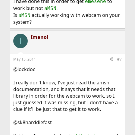
I have done this in order to get
to
emesene
work but not
.
aMSN
Is
actually working with webcam on your
aMSN
system?
Imanol
I
May 15, 2011
#7
@lockdoc
I really don't know, I've just read the amsn
documentation, and it says that it needs that
library in order for the webcam to work, so I
just guessed it was missing, but I don't have a
clue if it'll be just that to get it to work.
@sk8harddiefast