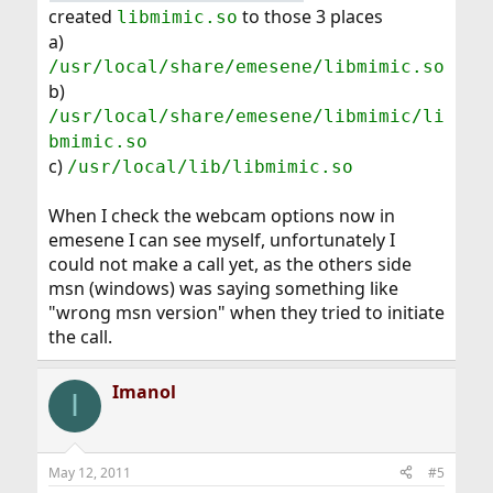
created
to those 3 places
libmimic.so
a)
/usr/local/share/emesene/libmimic.so
b)
/usr/local/share/emesene/libmimic/li
bmimic.so
c)
/usr/local/lib/libmimic.so
When I check the webcam options now in
emesene I can see myself, unfortunately I
could not make a call yet, as the others side
msn (windows) was saying something like
"wrong msn version" when they tried to initiate
the call.
Imanol
I
May 12, 2011
#5