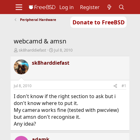
Log in
Register
Peripheral Hardware
Donate to FreeBSD
Home
About
Get FreeBSD
Documentation
Community
Developers
webcamd & amsn
Support
Foundation
T
S
sk8harddiefast
Jul 8, 2010
h
t
r
a
sk8harddiefast
e
r
a
t
d
d
s
a
Jul 8, 2010
#1
t
t
a
e
I don't know if the right section to ask but i
r
don't know where to put it.
t
My camera works fine (tested with pwcview)
e
but amsn don't recognise it.
r
Any idea?
adamk