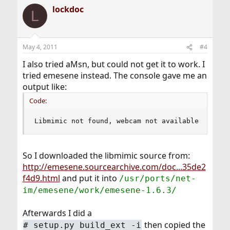
lockdoc
L
May 4, 2011
#4
I also tried aMsn, but could not get it to work. I
tried emesene instead. The console gave me an
output like:
Code:
Libmimic not found, webcam not available
So I downloaded the libmimic source from:
http://emesene.sourcearchive.com/doc...35de2
f4d9.html
and put it into
/usr/ports/net-
im/emesene/work/emesene-1.6.3/
Afterwards I did a
then copied the
# setup.py build_ext -i