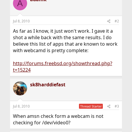
A
Jul 8, 2010
#2
As far as I know, it just won't work. I gave it a
shot a while back with the same results. I do
believe this list of apps that are known to work
with webcamd is pretty complete:
http://forums.freebsd.org/showthread.php?
t=15224
sk8harddiefast
Jul 8, 2010
#3
Thread Starter
When amsn check form a webcam is not
checking for /dev/video0?