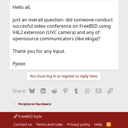
Hello all,
just an overall question- did someone conduct
succesful video conference on FreeBSD using
V4L2 extension (UVC camera) and any of
opensource communicators (like ekiga)?
Thank you for any input.
Pjoter.
You must log in or register to reply here.
Bluesky
LinkedIn
Reddit
Pinterest
Tumblr
WhatsApp
Email
Link
Share:
Peripheral Hardware
FreeBSD Style
Contact us
Terms and rules
Privacy policy
Help
R
S