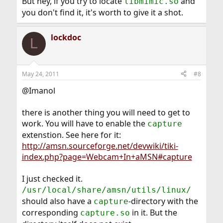
But hey, if you try to locate
and
libmimic.so
you don't find it, it's worth to give it a shot.
lockdoc
L
May 24, 2011
#8
@Imanol
there is another thing you will need to get to
work. You will have to enable the
capture
extenstion. See here for it:
http://amsn.sourceforge.net/devwiki/tiki-
index.php?page=Webcam+In+aMSN#capture
I just checked it.
/usr/local/share/amsn/utils/linux/
should also have a
-directory with the
capture
corresponding
in it. But the
capture.so