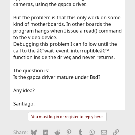
cameras, using the gspca driver.
But the problem is that this only work on some
kind of motherboards. In other boards the
program hangs when I issue a read() command
to the video device.
Debugging this problem I can follow until the
call to the â€˜wait_event_interruptibleâ€™
function inside the driver, and never returns.
The question is:
Is the gspca driver mature under Bsd?
Any idea?
Santiago.
You must log in or register to reply here.
Bluesky
LinkedIn
Reddit
Pinterest
Tumblr
WhatsApp
Email
Link
Share: