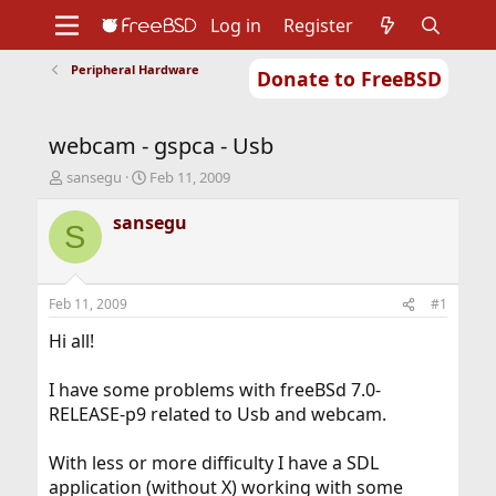
Log in
Register
Peripheral Hardware
Donate to FreeBSD
Home
About
Get FreeBSD
Documentation
Community
Developers
webcam - gspca - Usb
Support
Foundation
T
S
sansegu
Feb 11, 2009
h
t
r
a
sansegu
S
e
r
a
t
d
d
s
a
Feb 11, 2009
#1
t
t
a
e
Hi all!
r
t
I have some problems with freeBSd 7.0-
e
RELEASE-p9 related to Usb and webcam.
r
With less or more difficulty I have a SDL
application (without X) working with some