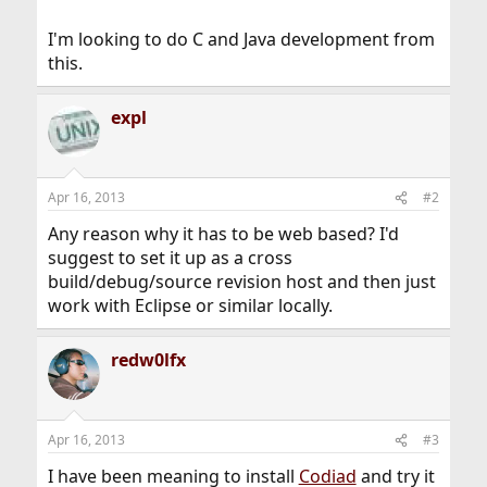
I'm looking to do C and Java development from
this.
expl
Apr 16, 2013
#2
Any reason why it has to be web based? I'd
suggest to set it up as a cross
build/debug/source revision host and then just
work with Eclipse or similar locally.
redw0lfx
Apr 16, 2013
#3
I have been meaning to install
Codiad
and try it