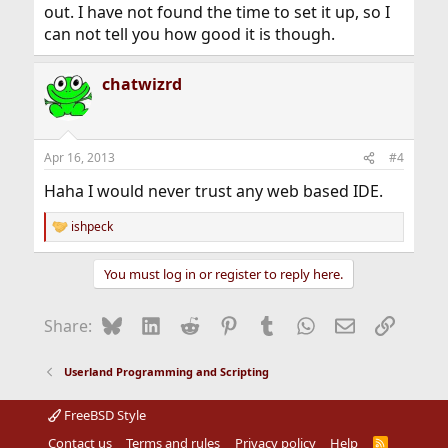
out. I have not found the time to set it up, so I
can not tell you how good it is though.
chatwizrd
Apr 16, 2013
#4
Haha I would never trust any web based IDE.
ishpeck
R
e
a
You must log in or register to reply here.
c
t
i
Bluesky
LinkedIn
Reddit
Pinterest
Tumblr
WhatsApp
Email
Link
Share:
o
n
s
Userland Programming and Scripting
:
FreeBSD Style
Contact us
Terms and rules
Privacy policy
Help
R