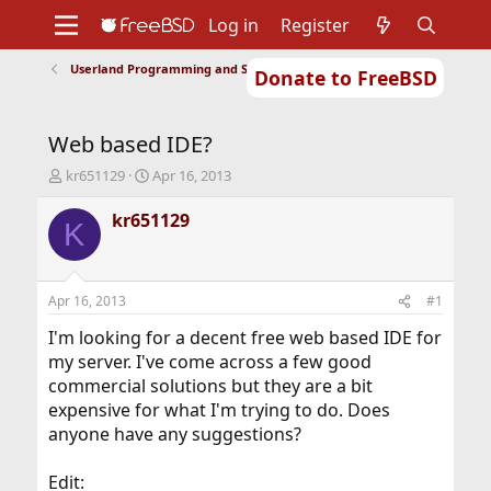
Log in
Register
Userland Programming and Scripting
Donate to FreeBSD
Home
About
Get FreeBSD
Documentation
Community
Developers
Web based IDE?
Support
Foundation
T
S
kr651129
Apr 16, 2013
h
t
r
a
kr651129
K
e
r
a
t
d
d
s
a
Apr 16, 2013
#1
t
t
a
e
I'm looking for a decent free web based IDE for
r
my server. I've come across a few good
t
commercial solutions but they are a bit
e
expensive for what I'm trying to do. Does
r
anyone have any suggestions?
Edit: