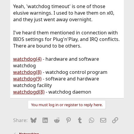
Yeah, 'watchdog timeout' is one of those
elusive warnings. I used to have them on xl0,
and they just went away overnight.
I've heard them mentioned in connection with
BIOS settings for Plug'n'Play, and IRQ conflicts.
There are bound to be others.
watchdog(4)
- hardware and software
watchdog
watchdog(8)
- watchdog control program
watchdog(9)
- software and hardware
watchdog facility
watchdogd(8)
- watchdog daemon
You must log in or register to reply here.
Bluesky
LinkedIn
Reddit
Pinterest
Tumblr
WhatsApp
Email
Link
Share:
Networking