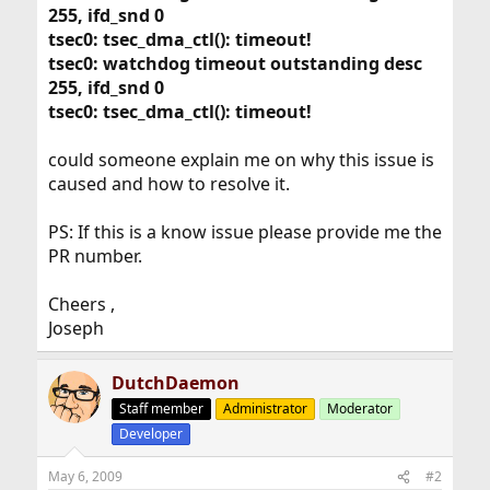
255, ifd_snd 0
tsec0: tsec_dma_ctl(): timeout!
tsec0: watchdog timeout outstanding desc
255, ifd_snd 0
tsec0: tsec_dma_ctl(): timeout!
could someone explain me on why this issue is
caused and how to resolve it.
PS: If this is a know issue please provide me the
PR number.
Cheers ,
Joseph
DutchDaemon
Staff member
Administrator
Moderator
Developer
May 6, 2009
#2