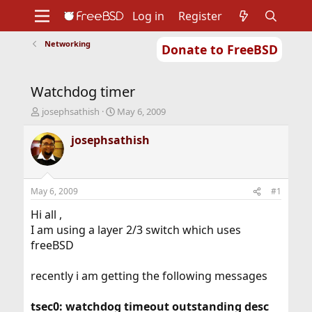
Log in
Register
Networking
Donate to FreeBSD
Home
About
Get FreeBSD
Documentation
Community
Developers
Watchdog timer
Support
Foundation
T
S
josephsathish
May 6, 2009
h
t
r
a
josephsathish
e
r
a
t
d
d
s
a
May 6, 2009
#1
t
t
a
e
Hi all ,
r
I am using a layer 2/3 switch which uses
t
freeBSD
e
r
recently i am getting the following messages
tsec0: watchdog timeout outstanding desc