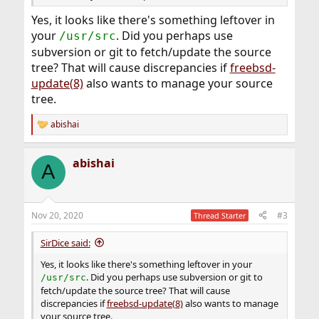
Yes, it looks like there's something leftover in
your
. Did you perhaps use
/usr/src
subversion or git to fetch/update the source
tree? That will cause discrepancies if
freebsd-
update(8)
also wants to manage your source
tree.
abishai
R
e
a
abishai
c
A
t
i
o
n
Nov 20, 2020
#3
Thread Starter
s
:
SirDice said:
Yes, it looks like there's something leftover in your
. Did you perhaps use subversion or git to
/usr/src
fetch/update the source tree? That will cause
discrepancies if
freebsd-update(8)
also wants to manage
your source tree.