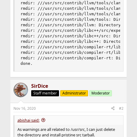
rmdir: ///usr/src/contrib/llvm/tools/clang/lib/D
rmdir: ///usr/src/contrib/llvm/tools/clang/lib: 
rmdir: ///usr/src/contrib/llvm/tools/clang: Dire
rmdir: ///usr/src/contrib/llvm/tools: Directory 
rmdir: ///usr/src/contrib/llvm: Directory not em
rmdir: ///usr/src/contrib/libc++/src/experimenta
rmdir: ///usr/src/contrib/libc++/src: Directory 
rmdir: ///usr/src/contrib/libc++: Directory not 
rmdir: ///usr/src/contrib/compiler-rt/lib/builti
rmdir: ///usr/src/contrib/compiler-rt/lib: Direc
rmdir: ///usr/src/contrib/compiler-rt: Directory
done.
SirDice
Staff member
Administrator
Moderator
Nov 16, 2020
#2
abishai said:
As warnings are all related to /usr/src, I can just delete
the directory and install pristine src tarball.