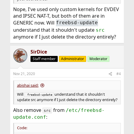
Nope, I've used only custom kernels for EVDEV
and IPSEC NAT-T, but both of them are in
GENERIC now. Will
freebsd-update
understand that it shouldn't update
src
anymore if I just delete the directory entirely?
SirDice
Staff member
Administrator
Moderator
Nov 21, 2020
#4
abishai said:
Will
understand that it shouldn't
 freebsd-update
update src anymore if I just delete the directory entirely?
Also remove
from
/etc/freebsd-
src
:
update.conf
Code: