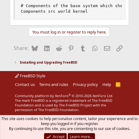
# Components of the base system which should be 
Components src world kernel
You must log in or register to reply here.
Bluesky
LinkedIn
Reddit
Pinterest
Tumblr
WhatsApp
Email
Link
Share:
Installing and Upgrading FreeBSD
FreeBSD Style
Contact us
Terms and rules
Privacy policy
Help
R
S
S
®
Community platform by XenForo
© 2010-2026 XenForo Ltd.
The mark FreeBSD is a registered trademark of The FreeBSD
Foundation and is used by The FreeBSD Project with the
permission of The FreeBSD Foundation.
This site uses cookies to help personalise content, tailor your experience and to
keep you logged in if you register.
By continuing to use this site, you are consenting to our use of cookies.
Accept
Learn more…