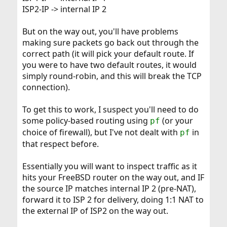
ISP2-IP -> internal IP 2
But on the way out, you'll have problems
making sure packets go back out through the
correct path (it will pick your default route. If
you were to have two default routes, it would
simply round-robin, and this will break the TCP
connection).
To get this to work, I suspect you'll need to do
some policy-based routing using
(or your
pf
choice of firewall), but I've not dealt with
in
pf
that respect before.
Essentially you will want to inspect traffic as it
hits your FreeBSD router on the way out, and IF
the source IP matches internal IP 2 (pre-NAT),
forward it to ISP 2 for delivery, doing 1:1 NAT to
the external IP of ISP2 on the way out.