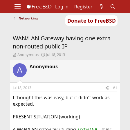
Log in
Register
Networking
Donate to FreeBSD
Home
About
Get FreeBSD
Documentation
Community
Developers
WAN/LAN Gateway having one extra
Support
Foundation
non-routed public IP
T
S
Anonymous
Jul 18, 2013
h
t
r
a
Anonymous
A
e
r
a
t
d
d
s
a
Jul 18, 2013
#1
t
t
a
e
I thought this was easy, but it didn't work as
r
expected.
t
e
PRESENT SITUATION (working)
r
A WAN/LAN gateway utilizing
over
ipfw/NAT