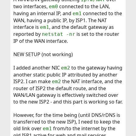
two interfaces,
connected to the LAN,
em0
having an internal IP, and
connected to the
em1
WAN, having a public IP, by ISP1. The NAT
interface is
, and the default gateway as
em1
reported by
is set to the router
netstat -nr
IP of the WAN interface.
NEW SETUP (not working)
I added another NIC
to the gateway having
em2
another static public IP attributed by another
ISP2. I can make
the NAT interface, and the
em2
router of ISP2 the default route, and the
WAN/LAN gateway is effectively switched over
to the new ISP2 - and this part is working so far.
However, for the time being (until DNS/rDNS is
transferred to the new ISP), I need to keep the
old link over
from/to the internet by the
em1
old ISP1 active for web and mail services