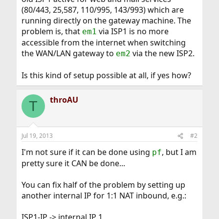
(80/443, 25,587, 110/995, 143/993) which are
running directly on the gateway machine. The
problem is, that
via ISP1 is no more
em1
accessible from the internet when switching
the WAN/LAN gateway to
via the new ISP2.
em2
Is this kind of setup possible at all, if yes how?
throAU
T
Jul 19, 2013
#2
I'm not sure if it can be done using
, but I am
pf
pretty sure it CAN be done...
You can fix half of the problem by setting up
another internal IP for 1:1 NAT inbound, e.g.:
ISP1-IP -> internal IP 1