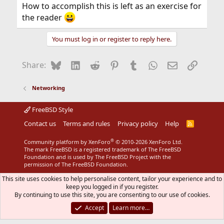
How to accomplish this is left as an exercise for
the reader
You must log in or register to reply here.
Bluesky
LinkedIn
Reddit
Pinterest
Tumblr
WhatsApp
Email
Link
Share:
Networking
FreeBSD Style
Contact us
Terms and rules
Privacy policy
Help
R
S
S
®
Community platform by XenForo
© 2010-2026 XenForo Ltd.
The mark FreeBSD is a registered trademark of The FreeBSD
Foundation and is used by The FreeBSD Project with the
permission of The FreeBSD Foundation.
This site uses cookies to help personalise content, tailor your experience and to
keep you logged in if you register.
By continuing to use this site, you are consenting to our use of cookies.
Accept
Learn more…