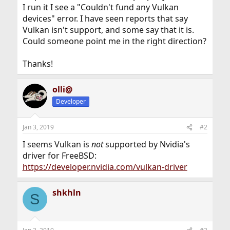
I run it I see a "Couldn't fund any Vulkan
devices" error. I have seen reports that say
Vulkan isn't support, and some say that it is.
Could someone point me in the right direction?
Thanks!
olli@
Developer
Jan 3, 2019
#2
I seems Vulkan is
not
supported by Nvidia's
driver for FreeBSD:
https://developer.nvidia.com/vulkan-driver
shkhln
S