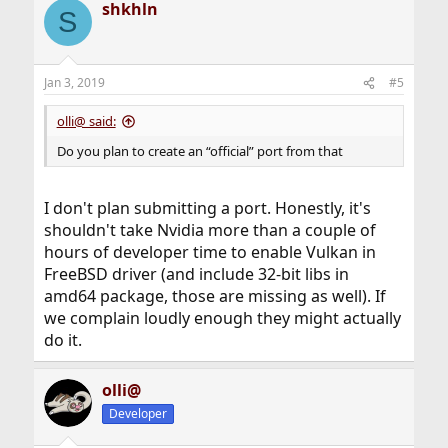
shkhln
S
Jan 3, 2019
#5
olli@ said:
Do you plan to create an “official” port from that
I don't plan submitting a port. Honestly, it's
shouldn't take Nvidia more than a couple of
hours of developer time to enable Vulkan in
FreeBSD driver (and include 32-bit libs in
amd64 package, those are missing as well). If
we complain loudly enough they might actually
do it.
olli@
Developer