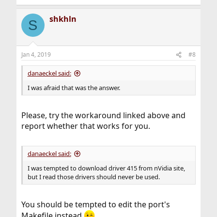
shkhln
S
Jan 4, 2019
#8
danaeckel said:
I was afraid that was the answer.
Please, try the workaround linked above and
report whether that works for you.
danaeckel said:
I was tempted to download driver 415 from nVidia site,
but I read those drivers should never be used.
You should be tempted to edit the port's
Makefile instead