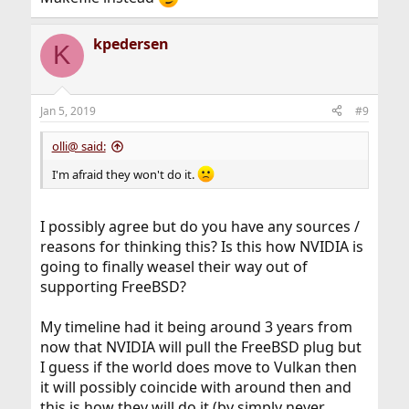
kpedersen
K
Jan 5, 2019
#9
olli@ said:
I'm afraid they won't do it.
I possibly agree but do you have any sources /
reasons for thinking this? Is this how NVIDIA is
going to finally weasel their way out of
supporting FreeBSD?
My timeline had it being around 3 years from
now that NVIDIA will pull the FreeBSD plug but
I guess if the world does move to Vulkan then
it will possibly coincide with around then and
this is how they will do it (by simply never