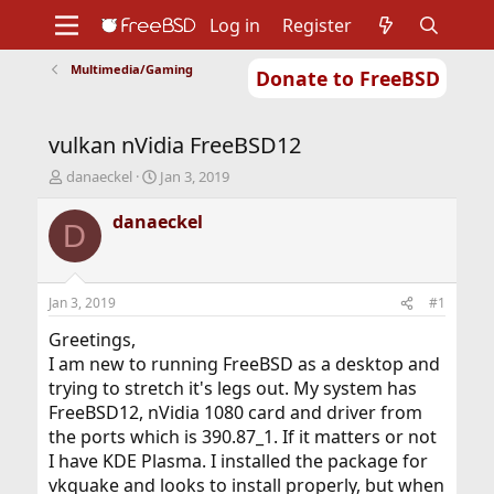
Log in
Register
Multimedia/Gaming
Donate to FreeBSD
Home
About
Get FreeBSD
Documentation
Community
Developers
vulkan nVidia FreeBSD12
Support
Foundation
T
S
danaeckel
Jan 3, 2019
h
t
r
a
danaeckel
D
e
r
a
t
d
d
s
a
Jan 3, 2019
#1
t
t
a
e
Greetings,
r
I am new to running FreeBSD as a desktop and
t
trying to stretch it's legs out. My system has
e
FreeBSD12, nVidia 1080 card and driver from
r
the ports which is 390.87_1. If it matters or not
I have KDE Plasma. I installed the package for
vkquake and looks to install properly, but when