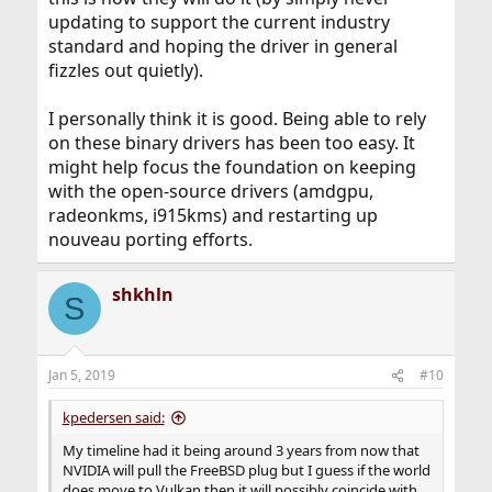
updating to support the current industry
standard and hoping the driver in general
fizzles out quietly).
I personally think it is good. Being able to rely
on these binary drivers has been too easy. It
might help focus the foundation on keeping
with the open-source drivers (amdgpu,
radeonkms, i915kms) and restarting up
nouveau porting efforts.
shkhln
S
Jan 5, 2019
#10
kpedersen said:
My timeline had it being around 3 years from now that
NVIDIA will pull the FreeBSD plug but I guess if the world
does move to Vulkan then it will possibly coincide with