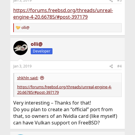
Jan 3, 2019
#3
https://forums.freebsd.org/threads/unreal-
engine-4-20.66785/#post-397179
olli@
R
e
a
olli@
c
t
Developer
i
o
n
Jan 3, 2019
#4
s
:
shkhln said:
https://forums.freebsd.org/threads/unreal-engine-4-
20.66785/#post-397179
Very interesting – Thanks for that!
Do you plan to create an “official” port from
that, so owners of an Nvidia card (like myself)
can have Vulkan support on FreeBSD?