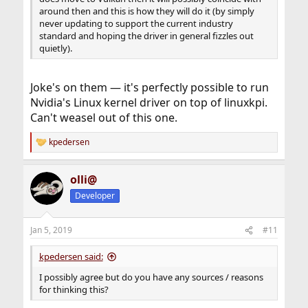
around then and this is how they will do it (by simply
never updating to support the current industry
standard and hoping the driver in general fizzles out
quietly).
Joke's on them — it's perfectly possible to run
Nvidia's Linux kernel driver on top of linuxkpi.
Can't weasel out of this one.
kpedersen
R
e
a
olli@
c
t
Developer
i
o
n
Jan 5, 2019
#11
s
:
kpedersen said:
I possibly agree but do you have any sources / reasons
for thinking this?