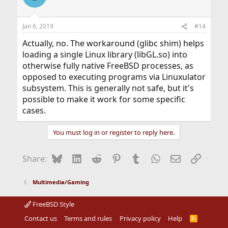
Jan 6, 2019
#14
Actually, no. The workaround (glibc shim) helps
loading a single Linux library (libGL.so) into
otherwise fully native FreeBSD processes, as
opposed to executing programs via Linuxulator
subsystem. This is generally not safe, but it's
possible to make it work for some specific
cases.
You must log in or register to reply here.
Bluesky
LinkedIn
Reddit
Pinterest
Tumblr
WhatsApp
Email
Link
Share:
Multimedia/Gaming
FreeBSD Style
Contact us
Terms and rules
Privacy policy
Help
R
S