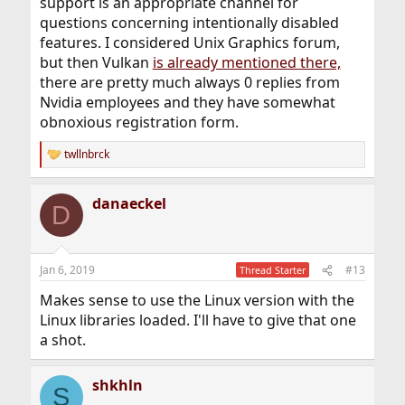
support is an appropriate channel for
questions concerning intentionally disabled
features. I considered Unix Graphics forum,
but then Vulkan
is already mentioned there,
there are pretty much always 0 replies from
Nvidia employees and they have somewhat
obnoxious registration form.
twllnbrck
R
e
a
danaeckel
c
D
t
i
o
n
Jan 6, 2019
#13
Thread Starter
s
:
Makes sense to use the Linux version with the
Linux libraries loaded. I'll have to give that one
a shot.
shkhln
S