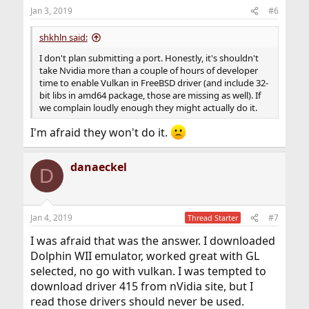
Jan 3, 2019
#6
shkhln said:
I don't plan submitting a port. Honestly, it's shouldn't
take Nvidia more than a couple of hours of developer
time to enable Vulkan in FreeBSD driver (and include 32-
bit libs in amd64 package, those are missing as well). If
we complain loudly enough they might actually do it.
I'm afraid they won't do it.
danaeckel
D
Jan 4, 2019
#7
Thread Starter
I was afraid that was the answer. I downloaded
Dolphin WII emulator, worked great with GL
selected, no go with vulkan. I was tempted to
download driver 415 from nVidia site, but I
read those drivers should never be used.