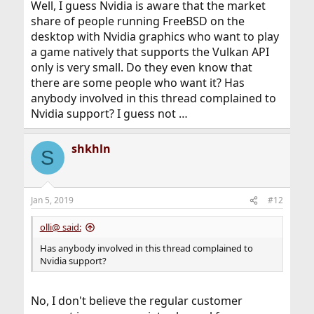
Well, I guess Nvidia is aware that the market
share of people running FreeBSD on the
desktop with Nvidia graphics who want to play
a game natively that supports the Vulkan API
only is very small. Do they even know that
there are some people who want it? Has
anybody involved in this thread complained to
Nvidia support? I guess not …
shkhln
S
Jan 5, 2019
#12
olli@ said:
Has anybody involved in this thread complained to
Nvidia support?
No, I don't believe the regular customer