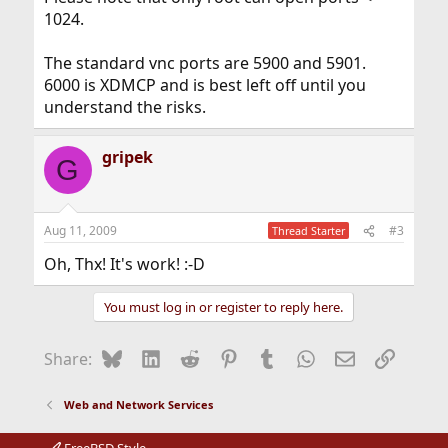
1024.
The standard vnc ports are 5900 and 5901.
6000 is XDMCP and is best left off until you
understand the risks.
gripek
G
Aug 11, 2009
#3
Thread Starter
Oh, Thx! It's work! :-D
You must log in or register to reply here.
Bluesky
LinkedIn
Reddit
Pinterest
Tumblr
WhatsApp
Email
Link
Share:
Web and Network Services