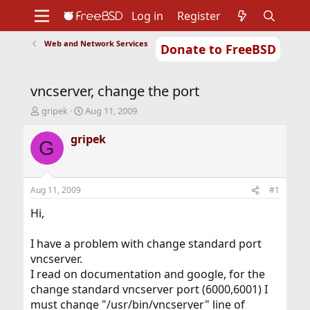
Log in
Register
Web and Network Services
Donate to FreeBSD
Home
About
Get FreeBSD
Documentation
Community
Developers
vncserver, change the port
Support
Foundation
T
S
gripek
Aug 11, 2009
h
t
r
a
gripek
G
e
r
a
t
d
d
s
a
Aug 11, 2009
#1
t
t
a
e
Hi,
r
t
I have a problem with change standard port
e
vncserver.
r
I read on documentation and google, for the
change standard vncserver port (6000,6001) I
must change "/usr/bin/vncserver" line of