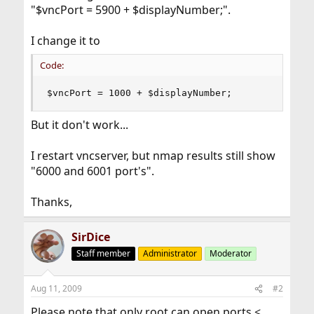
"$vncPort = 5900 + $displayNumber;".
I change it to
Code:
$vncPort = 1000 + $displayNumber;
But it don't work...
I restart vncserver, but nmap results still show
"6000 and 6001 port's".
Thanks,
SirDice
Staff member
Administrator
Moderator
Aug 11, 2009
#2
Please note that only root can open ports <