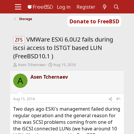
Log in
Register
Storage
Donate to FreeBSD
Home
About
Get FreeBSD
Documentation
Community
Developers
VMWare ESXi 6.0U2 fails during
Support
Foundation
ZFS
iscsi access to ISTGT based LUN
(FreeBSD10.1 )
T
S
Asen Tchernaev
Aug 15, 2016
h
t
r
a
Asen Tchernaev
A
e
r
a
t
d
d
s
a
Aug 15, 2016
#1
t
t
a
e
Two days ago ESXi's management failed during
r
regular operation and the general reason for
t
this was SCSI problems coming from one of
e
the iSCSI connected LUNs (we have around 10
r