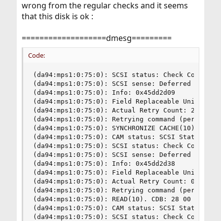
wrong from the regular checks and it seems
that this disk is ok :
===================dmesg=========
Code:
(da94:mps1:0:75:0): SCSI status: Check Condition
(da94:mps1:0:75:0): SCSI sense: Deferred error: 
(da94:mps1:0:75:0): Info: 0x45dd2d09

(da94:mps1:0:75:0): Field Replaceable Unit: 8

(da94:mps1:0:75:0): Actual Retry Count: 24

(da94:mps1:0:75:0): Retrying command (per sense 
(da94:mps1:0:75:0): SYNCHRONIZE CACHE(10). CDB: 
(da94:mps1:0:75:0): CAM status: SCSI Status Erro
(da94:mps1:0:75:0): SCSI status: Check Condition
(da94:mps1:0:75:0): SCSI sense: Deferred error: 
(da94:mps1:0:75:0): Info: 0x45dd2d38

(da94:mps1:0:75:0): Field Replaceable Unit: 6

(da94:mps1:0:75:0): Actual Retry Count: 0

(da94:mps1:0:75:0): Retrying command (per sense 
(da94:mps1:0:75:0): READ(10). CDB: 28 00 02 e4 3
(da94:mps1:0:75:0): CAM status: SCSI Status Erro
(da94:mps1:0:75:0): SCSI status: Check Condition