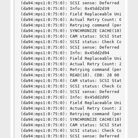
(da94:mps1:0:75:0): SCSI sense: Deferred error: 
(da94:mps1:0:75:0): Info: 0x45dd2d39

(da94:mps1:0:75:0): Field Replaceable Unit: 6

(da94:mps1:0:75:0): Actual Retry Count: 0

(da94:mps1:0:75:0): Retrying command (per sense 
(da94:mps1:0:75:0): SYNCHRONIZE CACHE(10). CDB: 
(da94:mps1:0:75:0): CAM status: SCSI Status Erro
(da94:mps1:0:75:0): SCSI status: Check Condition
(da94:mps1:0:75:0): SCSI sense: Deferred error: 
(da94:mps1:0:75:0): Info: 0x45dd2d94

(da94:mps1:0:75:0): Field Replaceable Unit: 8

(da94:mps1:0:75:0): Actual Retry Count: 24

(da94:mps1:0:75:0): Retrying command (per sense 
(da94:mps1:0:75:0): READ(10). CDB: 28 00 39 fc e
(da94:mps1:0:75:0): CAM status: SCSI Status Erro
(da94:mps1:0:75:0): SCSI status: Check Condition
(da94:mps1:0:75:0): SCSI sense: Deferred error: 
(da94:mps1:0:75:0): Info: 0x45dd2d95

(da94:mps1:0:75:0): Field Replaceable Unit: 8

(da94:mps1:0:75:0): Actual Retry Count: 24

(da94:mps1:0:75:0): Retrying command (per sense 
(da94:mps1:0:75:0): SYNCHRONIZE CACHE(10). CDB: 
(da94:mps1:0:75:0): CAM status: SCSI Status Erro
(da94:mps1:0:75:0): SCSI status: Check Condition
(da94:mps1:0:75:0): SCSI sense: Deferred error: 