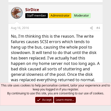
SirDice
Staff member
Administrator
Moderator
Aug 16, 2016
#4
No, I'm thinking this is the reason. The write
failures causes SCSI errors which tends to
hang up the bus, causing the whole pool to
slowdown. It will tend to do that until the disk
has been replaced. I've actually had this
happen on my home server not too long ago. A
bad disk caused all sorts of stuttering and
general slowness of the pool. Once the disk
was replaced everything returned to normal.
This site uses cookies to help personalise content, tailor your experience and to
keep you logged in if you register.
I'm assuming you're using RAID-Z(2?) so
By continuing to use this site, you are consenting to our use of cookies.
replacing it shouldn't cause too much
Accept
Learn more…
problems. Try to remove as much of the load
as possible while it's resilvering, that'll shorten