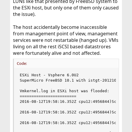
LUNs like that presented by FreeBSD system to
the ESXi host, but only one of them only caused
the issue).
The host accidentally become inaccessible
from management point of view, management
services were not restartable (hanged up). VMs
living on all the rest iSCSI based datastrores
were fortunately alive and not affected.
Code:
ESXi Host - Vsphere 6.0U2

SuperMicro FreeBSD 10.1 with istgt-20121028

Vmkernel.log in ESXi host was flooded:

========================

2016-08-12T19:58:16.352Z cpu12:4956844)ScsiCore:
2016-08-12T19:58:16.352Z cpu12:4956844)ScsiCore:
2016-08-12T19:58:16.352Z cpu12:4956844)ScsiCore: