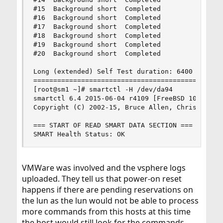
#15  Background short  Completed                
#16  Background short  Completed                
#17  Background short  Completed                
#18  Background short  Completed                
#19  Background short  Completed                
#20  Background short  Completed                
Long (extended) Self Test duration: 6400 seconds
================================================
[root@sm1 ~]# smartctl -H /dev/da94

smartctl 6.4 2015-06-04 r4109 [FreeBSD 10.1-RELE
Copyright (C) 2002-15, Bruce Allen, Christian Fr
=== START OF READ SMART DATA SECTION ===

SMART Health Status: OK
VMWare was involved and the vsphere logs
uploaded. They tell us that power-on reset
happens if there are pending reservations on
the lun as the lun would not be able to process
more commands from this hosts at this time
the host would still look for the commands