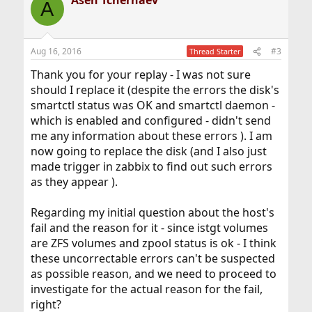
Asen Tchernaev
A
Aug 16, 2016
#3
Thread Starter
Thank you for your replay - I was not sure
should I replace it (despite the errors the disk's
smartctl status was OK and smartctl daemon -
which is enabled and configured - didn't send
me any information about these errors ). I am
now going to replace the disk (and I also just
made trigger in zabbix to find out such errors
as they appear ).
Regarding my initial question about the host's
fail and the reason for it - since istgt volumes
are ZFS volumes and zpool status is ok - I think
these uncorrectable errors can't be suspected
as possible reason, and we need to proceed to
investigate for the actual reason for the fail,
right?