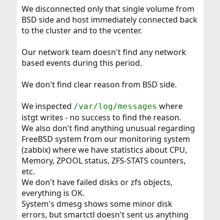
We disconnected only that single volume from
BSD side and host immediately connected back
to the cluster and to the vcenter.
Our network team doesn't find any network
based events during this period.
We don't find clear reason from BSD side.
We inspected
where
/var/log/messages
istgt writes - no success to find the reason.
We also don't find anything unusual regarding
FreeBSD system from our monitoring system
(zabbix) where we have statistics about CPU,
Memory, ZPOOL status, ZFS-STATS counters,
etc.
We don't have failed disks or zfs objects,
everything is OK.
System's dmesg shows some minor disk
errors, but smartctl doesn't sent us anything