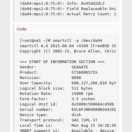
(da94:mps1:0:75:0): Info: 0x45dd2dc2

(da94:mps1:0:75:0): Field Replaceable Unit: 8

(da94:mps1:0:75:0): Actual Retry Count: 24
Code:
[root@sm1 ~]# smartctl -a /dev/da94

smartctl 6.4 2015-06-04 r4109 [FreeBSD 10.1-RELE
Copyright (C) 2002-15, Bruce Allen, Christian Fr
=== START OF INFORMATION SECTION ===

Vendor:               SEAGATE

Product:              ST3600057SS

Revision:             0008

User Capacity:        600,127,266,816 bytes [600
Logical block size:   512 bytes

Rotation Rate:        15000 rpm

Form Factor:          3.5 inches

Logical Unit id:      0x5000c500684c450b

Serial number:        6SL6FJNK0000N3442EQW

Device type:          disk

Transport protocol:   SAS (SPL-3)

Local Time is:        Mon Aug 15 16:28:58 2016 E
SMART support is:     Available - device has SMA