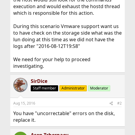
execution and would exhaust the hostd thread
which is responsible for this action.
During this scenario Vmware support want us
to have check on the storage side what was the
lun doing at this time as we did not have the
logs after "2016-08-12T19:58"
We need for your help to proceed
investigating.
SirDice
Staff member
Administrator
Moderator
Aug 15, 2016
#2
You have "uncorrectable" errors on the disk,
replace it.