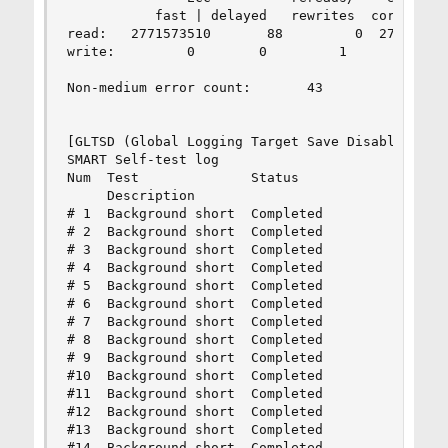
           fast | delayed   rewrites  corrected 
read:   2771573510       88         0  277157359
write:         0        0         1         1   
Non-medium error count:       43

[GLTSD (Global Logging Target Save Disable) set.
SMART Self-test log

Num  Test              Status                 se
     Description                              nu
# 1  Background short  Completed                
# 2  Background short  Completed                
# 3  Background short  Completed                
# 4  Background short  Completed                
# 5  Background short  Completed                
# 6  Background short  Completed                
# 7  Background short  Completed                
# 8  Background short  Completed                
# 9  Background short  Completed                
#10  Background short  Completed                
#11  Background short  Completed                
#12  Background short  Completed                
#13  Background short  Completed                
#14  Background short  Completed                