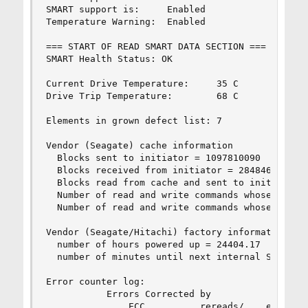
SMART support is:     Enabled

Temperature Warning:  Enabled

=== START OF READ SMART DATA SECTION ===

SMART Health Status: OK

Current Drive Temperature:     35 C

Drive Trip Temperature:        68 C

Elements in grown defect list: 7

Vendor (Seagate) cache information

  Blocks sent to initiator = 1097810090

  Blocks received from initiator = 2848461732

  Blocks read from cache and sent to initiator =
  Number of read and write commands whose size <
  Number of read and write commands whose size >
Vendor (Seagate/Hitachi) factory information

  number of hours powered up = 24404.17

  number of minutes until next internal SMART te
Error counter log:

           Errors Corrected by           Total  
               ECC          rereads/    errors  