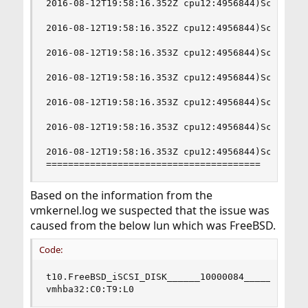
2016-08-12T19:58:16.352Z cpu12:4956844)ScsiCore:
2016-08-12T19:58:16.352Z cpu12:4956844)ScsiCore:
2016-08-12T19:58:16.353Z cpu12:4956844)ScsiCore:
2016-08-12T19:58:16.353Z cpu12:4956844)ScsiCore:
2016-08-12T19:58:16.353Z cpu12:4956844)ScsiCore:
2016-08-12T19:58:16.353Z cpu12:4956844)ScsiCore:
2016-08-12T19:58:16.353Z cpu12:4956844)ScsiCore:
=======================================
Based on the information from the
vmkernel.log we suspected that the issue was
caused from the below lun which was FreeBSD.
Code:
t10.FreeBSD_iSCSI_DISK______10000084____________
vmhba32:C0:T9:L0